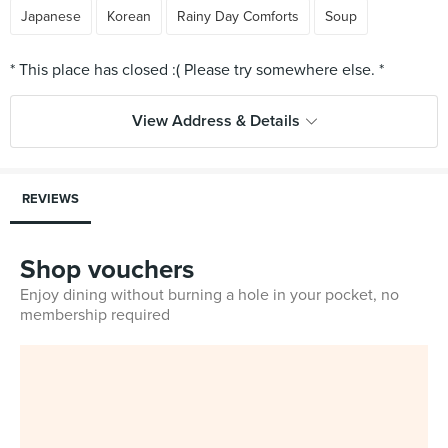
Japanese
Korean
Rainy Day Comforts
Soup
View Address & Details
REVIEWS
Shop vouchers
Enjoy dining without burning a hole in your pocket, no
membership required