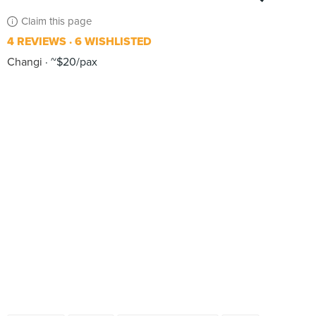
Claim this page
4 REVIEWS
6 WISHLISTED
Changi
~$20/pax