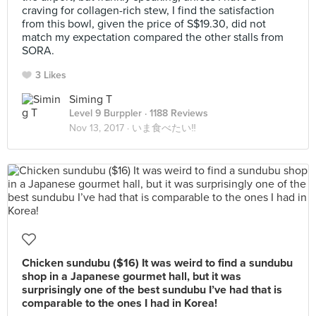
craving for collagen-rich stew, I find the satisfaction
from this bowl, given the price of S$19.30, did not
match my expectation compared the other stalls from
SORA.
3 Likes
Siming T
Level 9 Burppler
· 1188 Reviews
Nov 13, 2017 ·
いま食べたい‼
Chicken sundubu ($16) It was weird to find a sundubu
shop in a Japanese gourmet hall, but it was
surprisingly one of the best sundubu I’ve had that is
comparable to the ones I had in Korea!