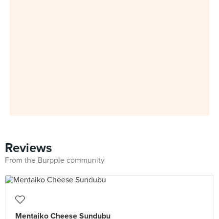
Reviews
From the Burpple community
Mentaiko Cheese Sundubu