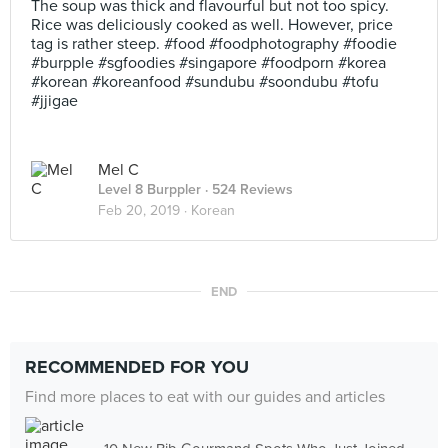
The soup was thick and flavourful but not too spicy.
Rice was deliciously cooked as well. However, price
tag is rather steep. #food #foodphotography #foodie
#burpple #sgfoodies #singapore #foodporn #korea
#korean #koreanfood #sundubu #soondubu #tofu
#jjigae
Mel C
Level 8 Burppler
· 524 Reviews
Feb 20, 2019 ·
Korean
END
RECOMMENDED FOR YOU
Find more places to eat with our guides and articles