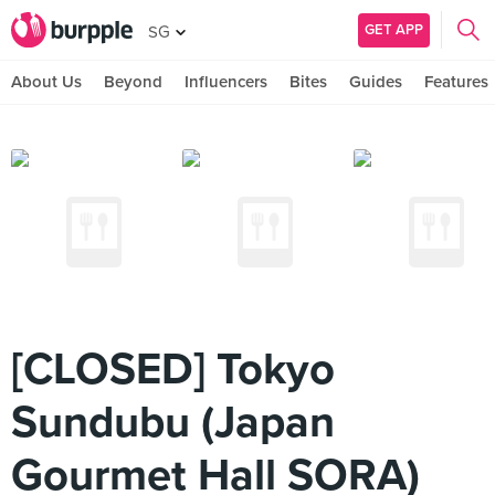
GET APP
SG
About Us
Beyond
Influencers
Bites
Guides
Features
[CLOSED] Tokyo
Sundubu (Japan
Gourmet Hall SORA)