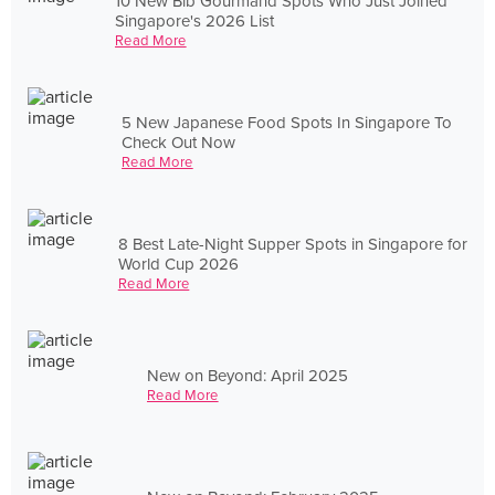
10 New Bib Gourmand Spots Who Just Joined
Singapore's 2026 List
Read More
5 New Japanese Food Spots In Singapore To
Check Out Now
Read More
8 Best Late-Night Supper Spots in Singapore for
World Cup 2026
Read More
New on Beyond: April 2025
Read More