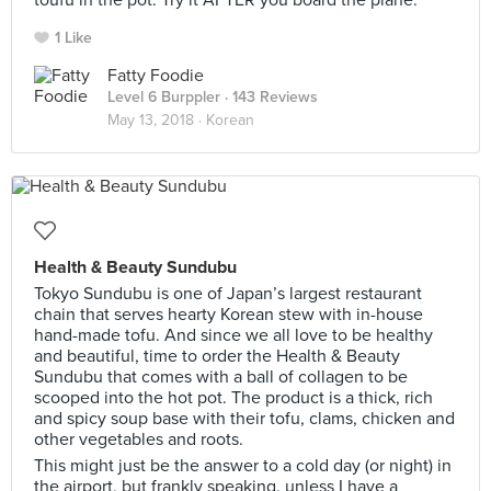
toufu in the pot. Try it AFTER you board the plane.
1 Like
Fatty Foodie
Level 6 Burppler
· 143 Reviews
May 13, 2018 ·
Korean
Health & Beauty Sundubu
Tokyo Sundubu is one of Japan’s largest restaurant
chain that serves hearty Korean stew with in-house
hand-made tofu. And since we all love to be healthy
and beautiful, time to order the Health & Beauty
Sundubu that comes with a ball of collagen to be
scooped into the hot pot. The product is a thick, rich
and spicy soup base with their tofu, clams, chicken and
other vegetables and roots.
This might just be the answer to a cold day (or night) in
the airport, but frankly speaking, unless I have a