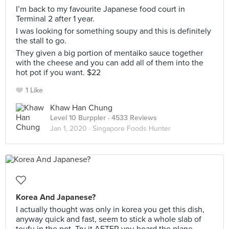
I’m back to my favourite Japanese food court in
Terminal 2 after 1 year.
I was looking for something soupy and this is definitely
the stall to go.
They given a big portion of mentaiko sauce together
with the cheese and you can add all of them into the
hot pot if you want. $22
1 Like
Khaw Han Chung
Level 10 Burppler
· 4533 Reviews
Jan 1, 2020 ·
Singapore Foods Hunter
Korea And Japanese?
I actually thought was only in korea you get this dish,
anyway quick and fast, seem to stick a whole slab of