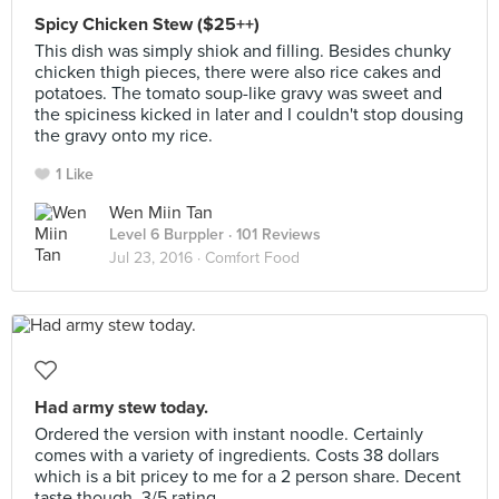
Spicy Chicken Stew ($25++)
This dish was simply shiok and filling. Besides chunky
chicken thigh pieces, there were also rice cakes and
potatoes. The tomato soup-like gravy was sweet and
the spiciness kicked in later and I couldn't stop dousing
the gravy onto my rice.
1 Like
Wen Miin Tan
Level 6 Burppler
· 101 Reviews
Jul 23, 2016 ·
Comfort Food
Had army stew today.
Ordered the version with instant noodle. Certainly
comes with a variety of ingredients. Costs 38 dollars
which is a bit pricey to me for a 2 person share. Decent
taste though. 3/5 rating.