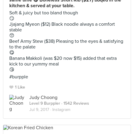
same time 😋 Boneless Short Rib ($27) bbqed in the
kitchen & served at your table.
Soft & juicy but too bland though
😏
Jjajang Myeon ($12) Black noodle always a comfort
stable
😙
Beef Army Stew ($38) Pleasing to the eyes & satisfying
to the palate
😋
Banana Makkoli (was $20 now $15) added that extra
kick to our yummy meal
😘
#burpple
1 Like
Judy Choong
Level 9 Burppler
· 1542 Reviews
Jul 9, 2017 ·
Instagram