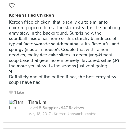
Korean Fried Chicken
Korean fried chicken, that is really quite similar to
chicken popcorn bites. The star instead, is the bubbling
army stew in the background. Surprisingly, the
squidball inside has none of that starchy blandness of
typical factory-made squid/meatballs. It's flavourful and
springy (made in-house?). Couple that with ramen
noodles, melty rice cake slices, a gochujang-kimchi
soup base that gets more intensely flavoured/saltier(:P)
the more you stew it - the spoons just kept going.
💫
Definitely one of the better, if not, the best army stew
soup I have had
1 Like
Tiara Lim
Level 8 Burppler
· 947 Reviews
May 18, 2017 ·
Korean kansamhamnida