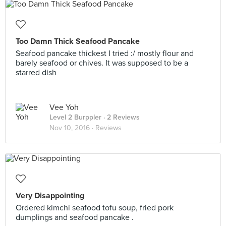
Too Damn Thick Seafood Pancake
Seafood pancake thickest I tried :/ mostly flour and
barely seafood or chives. It was supposed to be a
starred dish
Vee Yoh
Level 2 Burppler
· 2 Reviews
Nov 10, 2016 ·
Reviews
Very Disappointing
Ordered kimchi seafood tofu soup, fried pork
dumplings and seafood pancake .