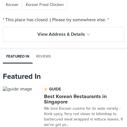
Korean
Korean Fried Chicken
View Address & Details
FEATURED IN
REVIEWS
Featured In
GUIDE
Best Korean Restaurants in
Singapore
We love Korean cuisine for its wide variety -
think spicy, fiery red stews to bibimbap to
barbecued meat wrapped in lettuce leaves. If
we've got yo...