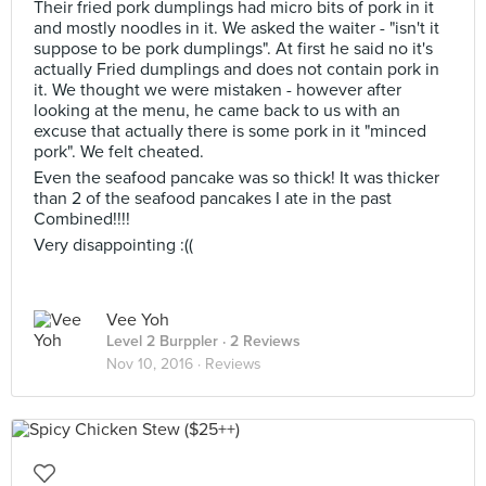
Their fried pork dumplings had micro bits of pork in it
and mostly noodles in it. We asked the waiter - "isn't it
suppose to be pork dumplings". At first he said no it's
actually Fried dumplings and does not contain pork in
it. We thought we were mistaken - however after
looking at the menu, he came back to us with an
excuse that actually there is some pork in it "minced
pork". We felt cheated.
Even the seafood pancake was so thick! It was thicker
than 2 of the seafood pancakes I ate in the past
Combined!!!!
Very disappointing :((
Vee Yoh
Level 2 Burppler
· 2 Reviews
Nov 10, 2016 ·
Reviews