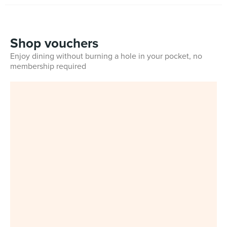
Shop vouchers
Enjoy dining without burning a hole in your pocket, no
membership required