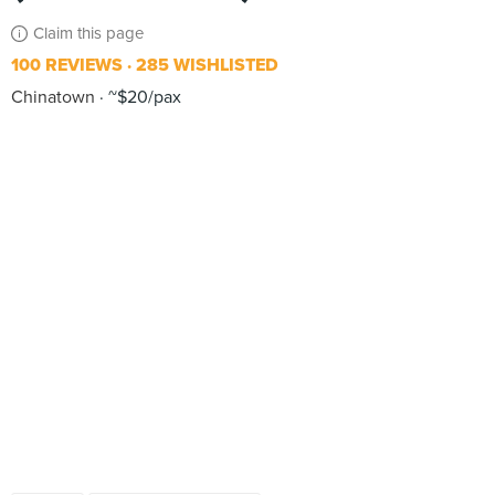
Claim this page
100 REVIEWS
285 WISHLISTED
Chinatown
~$20/pax