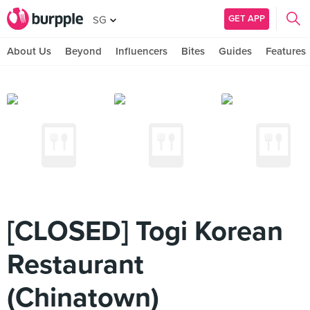
GET APP
SG
About Us
Beyond
Influencers
Bites
Guides
Features
[CLOSED] Togi Korean
Restaurant
(Chinatown)