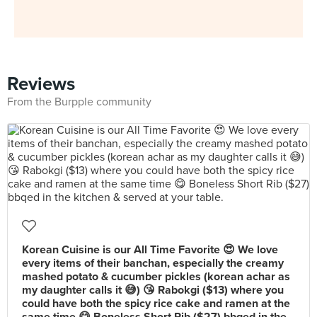
Reviews
From the Burpple community
Korean Cuisine is our All Time Favorite 😍 We love
every items of their banchan, especially the creamy
mashed potato & cucumber pickles (korean achar as
my daughter calls it 😅) 😘 Rabokgi ($13) where you
could have both the spicy rice cake and ramen at the