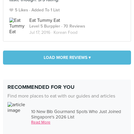
5 Likes
Added To 1 List
Eat Tummy Eat
Level 5 Burppler
· 70 Reviews
Jul 17, 2016 ·
Korean Food
LOAD MORE REVIEWS ▾
RECOMMENDED FOR YOU
Find more places to eat with our guides and articles
10 New Bib Gourmand Spots Who Just Joined
Singapore's 2026 List
Read More