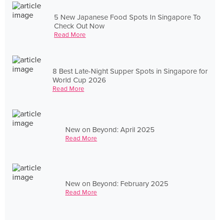
5 New Japanese Food Spots In Singapore To
Check Out Now
Read More
8 Best Late-Night Supper Spots in Singapore for
World Cup 2026
Read More
New on Beyond: April 2025
Read More
New on Beyond: February 2025
Read More