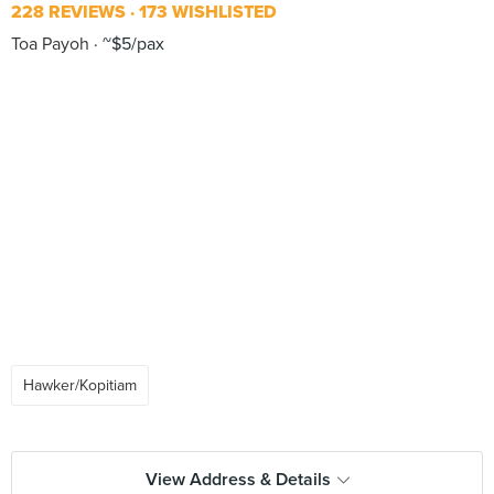
228 REVIEWS
173 WISHLISTED
Toa Payoh
~$5/pax
Hawker/Kopitiam
View Address & Details