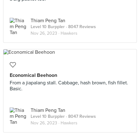
Thiam Peng Tan
Level 10 Burppler
· 8047 Reviews
Nov 26, 2023 ·
Hawkers
Economical Beehoon
From a jiapalang stall. Cabbage, hash brown, fish fillet.
Basic.
Thiam Peng Tan
Level 10 Burppler
· 8047 Reviews
Nov 26, 2023 ·
Hawkers