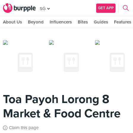
GET APP
SG
About Us
Beyond
Influencers
Bites
Guides
Features
Toa Payoh Lorong 8
Market & Food Centre
Claim this page