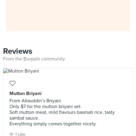
Reviews
From the Burpple community
Mutton Briyani
From Allauddin’s Briyani
Only $7 for the mutton briyani set.
Soft mutton meat, mild flavours basmati rice, tasty
sambal sauce.
Everything simply comes together nicely.
1 Like