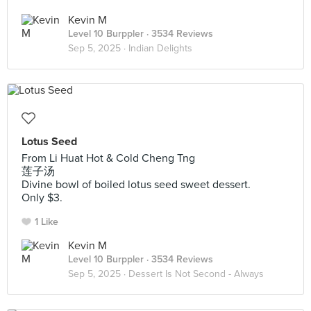
Kevin M
Level 10 Burppler
· 3534 Reviews
Sep 5, 2025 ·
Indian Delights
Lotus Seed
From Li Huat Hot & Cold Cheng Tng
莲子汤
Divine bowl of boiled lotus seed sweet dessert.
Only $3.
1 Like
Kevin M
Level 10 Burppler
· 3534 Reviews
Sep 5, 2025 ·
Dessert Is Not Second - Always