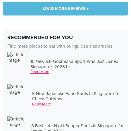
LOAD MORE REVIEWS ▾
RECOMMENDED FOR YOU
Find more places to eat with our guides and articles
10 New Bib Gourmand Spots Who Just Joined
Singapore's 2026 List
Read More
5 New Japanese Food Spots In Singapore To
Check Out Now
Read More
8 Best Late-Night Supper Spots in Singapore for
World Cup 2026