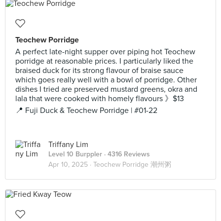
Teochew Porridge
A perfect late-night supper over piping hot Teochew
porridge at reasonable prices. I particularly liked the
braised duck for its strong flavour of braise sauce
which goes really well with a bowl of porridge. Other
dishes I tried are preserved mustard greens, okra and
lala that were cooked with homely flavours 》$13
📍 Fuji Duck & Teochew Porridge | #01-22
Triffany Lim
Level 10 Burppler
· 4316 Reviews
Apr 10, 2025 ·
Teochew Porridge 潮州粥