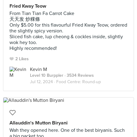
Fried Kway Teow
From Tian Tian Fa Carrot Cake
天天发 炒粿條
Only $5.00 for this flavourful Fried Kway Teow, ordered
the slightly spicy version.
Sliced fish cake, lup cheong & cockles inside, slightly
wok hey too.
Highly recommended!
2 Likes
Kevin M
Level 10 Burppler
· 3534 Reviews
Jul 12, 2024 ·
Food Centre: Round-up
Allauddin's Mutton Biryani
Wah they opened here. One of the best biryanis. Such
a big packet too.