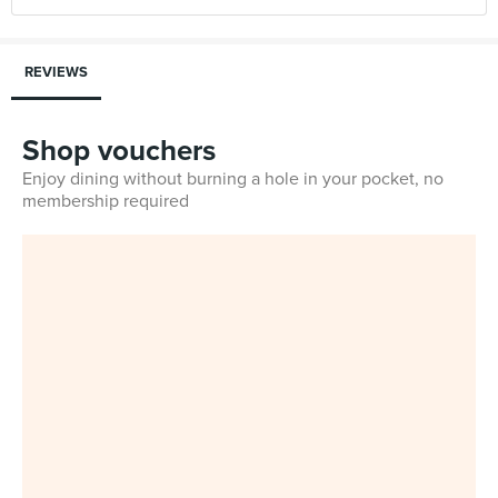
REVIEWS
Shop vouchers
Enjoy dining without burning a hole in your pocket, no
membership required