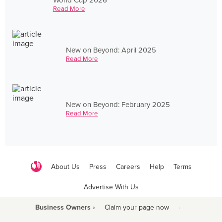
Read More
New on Beyond: April 2025
Read More
New on Beyond: February 2025
Read More
About Us
Press
Careers
Help
Terms
Advertise With Us
Business Owners ›
Claim your page now
·