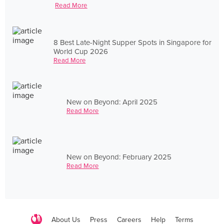
Read More
8 Best Late-Night Supper Spots in Singapore for
World Cup 2026
Read More
New on Beyond: April 2025
Read More
New on Beyond: February 2025
Read More
About Us
Press
Careers
Help
Terms