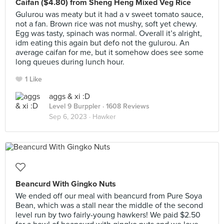
Caifan ($4.80) from Sheng Heng Mixed Veg Rice
Gulurou was meaty but it had a v sweet tomato sauce,
not a fan. Brown rice was not mushy, soft yet chewy.
Egg was tasty, spinach was normal. Overall it’s alright,
idm eating this again but defo not the gulurou. An
average caifan for me, but it somehow does see some
long queues during lunch hour.
1 Like
aggs & xi :D
Level 9 Burppler
· 1608 Reviews
Sep 6, 2023 ·
Hawker
Beancurd With Gingko Nuts
We ended off our meal with beancurd from Pure Soya
Bean, which was a stall near the middle of the second
level run by two fairly-young hawkers! We paid $2.50