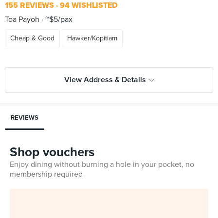
155 REVIEWS
94 WISHLISTED
Toa Payoh
~$5/pax
Cheap & Good
Hawker/Kopitiam
View Address & Details
REVIEWS
Shop vouchers
Enjoy dining without burning a hole in your pocket, no
membership required