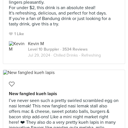
lingers pleasantly.
For under $2, this drink is an absolute steal!
It's refreshing, delicious, and perfect for hot days.
If you're a fan of Bandung drink or just looking for a
tasty drink, give this a try.
1 Like
Kevin M
Level 10 Burppler
· 3534 Reviews
Jul 29, 2024 ·
Chilled Drinks - Refreshing
New fangled kueh lapis
I’ve never seen such a pretty swirled scrambled egg on
nasi lemak! This new fangled nasi lemak stall also
offers mac & cheese, sweet potato balls, burgers &
bacon strip add-ons! Like a mini night market right
here! ❤️ They also do a very pretty kueh lapis in many
innovative flavors like pandan gula melaka, milo