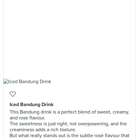
Iced Bandung Drink
This Bandung drink is a perfect blend of sweet, creamy,
and rose flavour.
The sweetness is just right, not overpowering, and the
creaminess adds a rich texture.
But what really stands out is the subtle rose flavour that