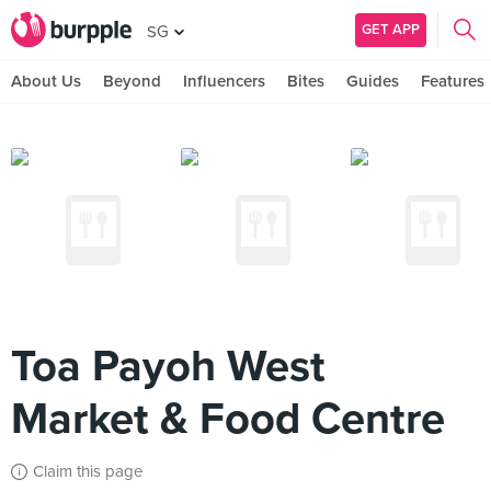
GET APP
SG
About Us
Beyond
Influencers
Bites
Guides
Features
Toa Payoh West
Market & Food Centre
Claim this page