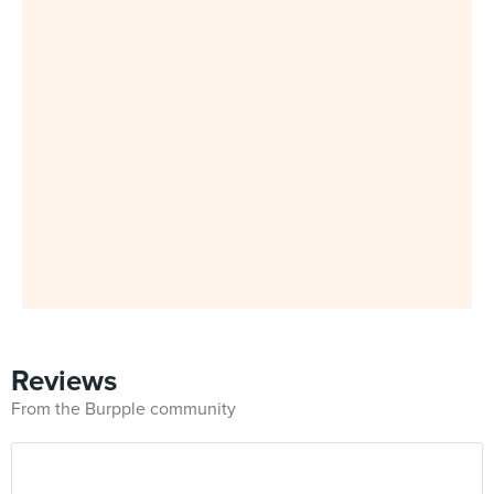
Reviews
From the Burpple community