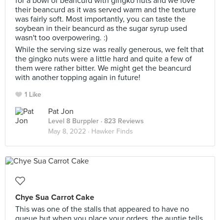
for a bowl of beancurd with gingko nuts and we love
their beancurd as it was served warm and the texture
was fairly soft. Most importantly, you can taste the
soybean in their beancurd as the sugar syrup used
wasn't too overpowering. :)
While the serving size was really generous, we felt that
the gingko nuts were a little hard and quite a few of
them were rather bitter. We might get the beancurd
with another topping again in future!
1 Like
Pat Jon
Level 8 Burppler
· 823 Reviews
May 8, 2022 ·
Hawker Finds
Chye Sua Carrot Cake
This was one of the stalls that appeared to have no
queue but when you place your orders, the auntie tells