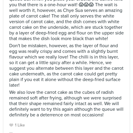
you that there is a one-hour wait! 😱😱😱 The wait is
well worth it, however, as Chye Sua serves an amazing
plate of carrot cake! The stall only serves the white
version of carrot cake, and the dish comes with white
carrot cake on the underside, which are stuck together
by a layer of deep-fried egg and flour on the upper side
that makes the dish look more black than white!
Don't be mistaken, however, as the layer of flour and
egg was really crispy and comes with a slightly burnt
flavour which we really love! The chilli is in this layer,
so it can get a little spicy after a while. Hence, we
suggest you alternate between this layer and the carrot
cake underneath, as the carrot cake could get pretty
plain if you eat it alone without the deep-fried surface
later!
We also love the carrot cake as the cubes of radish
remained soft after frying, although we were surprised
that their shape remained fairly intact as well. We will
definitely want to try this again although the queue will
definitely be a deterrence on most occasions!
1 Like