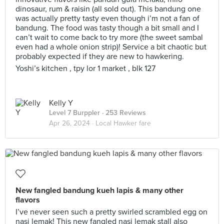
dinosaur, rum & raisin (all sold out). This bandung one
was actually pretty tasty even though i’m not a fan of
bandung. The food was tasty though a bit small and I
can’t wait to come back to try more (the sweet sambal
even had a whole onion strip)! Service a bit chaotic but
probably expected if they are new to hawkering.
Yoshi’s kitchen , tpy lor 1 market , blk 127
Kelly Y
Level 7 Burppler
· 253 Reviews
Apr 26, 2024 ·
Local Hawker fare
New fangled bandung kueh lapis & many other
flavors
I’ve never seen such a pretty swirled scrambled egg on
nasi lemak! This new fangled nasi lemak stall also