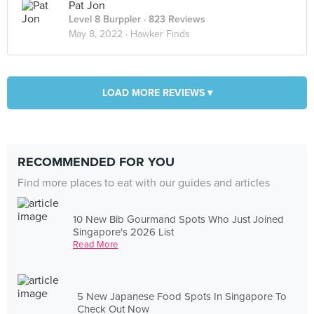
Pat Jon
Level 8 Burppler
· 823 Reviews
May 8, 2022 ·
Hawker Finds
LOAD MORE REVIEWS ▾
RECOMMENDED FOR YOU
Find more places to eat with our guides and articles
10 New Bib Gourmand Spots Who Just Joined
Singapore's 2026 List
Read More
5 New Japanese Food Spots In Singapore To
Check Out Now