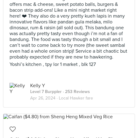
offers mac & cheese, sweet potato balls, burgers &
bacon strip add-ons! Like a mini night market right
here! ❤️ They also do a very pretty kueh lapis in many
innovative flavors like pandan gula melaka, milo
dinosaur, rum & raisin (all sold out). This bandung one
was actually pretty tasty even though i’m not a fan of
bandung. The food was tasty though a bit small and I
can’t wait to come back to try more (the sweet sambal
even had a whole onion strip)! Service a bit chaotic but
probably expected if they are new to hawkering.
Yoshi’s kitchen , tpy lor 1 market , blk 127
Kelly Y
Level 7 Burppler
· 253 Reviews
Apr 26, 2024 ·
Local Hawker fare