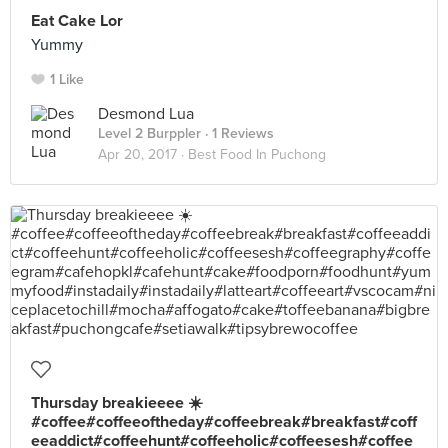
Eat Cake Lor
Yummy
1 Like
Desmond Lua
Level 2 Burppler
· 1 Reviews
Apr 20, 2017 ·
Best Food In Puchong
Thursday breakieeee ☀️
#coffee#coffeeoftheday#coffeebreak#breakfast#coff
eeaddict#coffeehunt#coffeeholic#coffeesesh#coffee