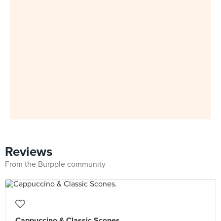
Reviews
From the Burpple community
Cappuccino & Classic Scones.