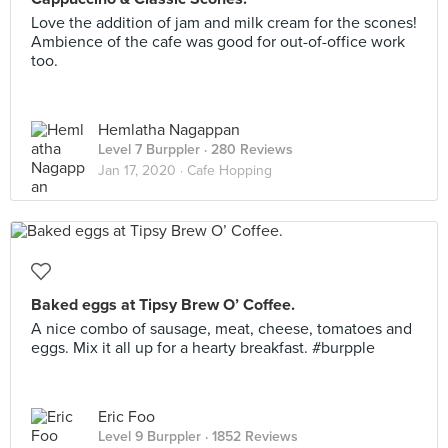
Love the addition of jam and milk cream for the scones!
Ambience of the cafe was good for out-of-office work
too.
Hemlatha Nagappan
Level 7 Burppler
· 280 Reviews
Jan 17, 2020 ·
Cafe Hopping
Baked eggs at Tipsy Brew O’ Coffee.
A nice combo of sausage, meat, cheese, tomatoes and
eggs. Mix it all up for a hearty breakfast. #burpple
Eric Foo
Level 9 Burppler
· 1852 Reviews