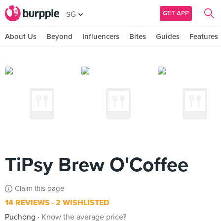
GET APP
SG
About Us
Beyond
Influencers
Bites
Guides
Features
TiPsy Brew O'Coffee
Claim this page
14 REVIEWS
2 WISHLISTED
Puchong
Know the average price?