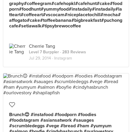
graphy#coffeegram#cafehopkl#cafehunt#cake#food
porn#foodhunt#yummyfood#instadaily#instadaily#la
tteart#coffeeart#vscocam#niceplacetochill#mocha#
affogato#cake#toffeebanana#bigbreakfast#puchong
cafe#setiawalk#tipsybrewocoffee
Cherrie Tang
Level 7 Burppler
· 283 Reviews
Jul 29, 2014 ·
Instagram
Brunch😊 #instafood #foodporn #foodies
#foodstagram #asiansatwork #sauages
#scrumbledeggs #vege #bread #ham #yumyum
#salmon #boyfie #cindyhasbrunch #ourlovestory