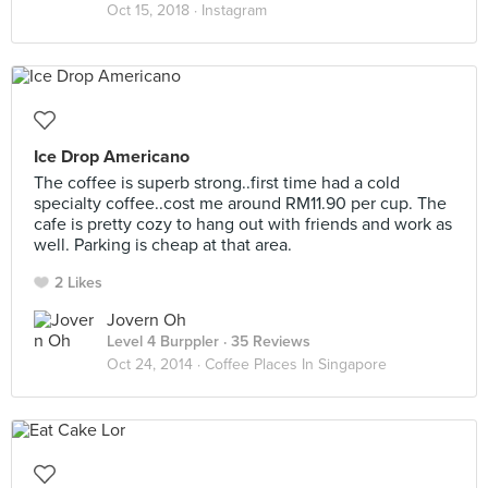
Oct 15, 2018 ·
Instagram
Ice Drop Americano
The coffee is superb strong..first time had a cold
specialty coffee..cost me around RM11.90 per cup. The
cafe is pretty cozy to hang out with friends and work as
well. Parking is cheap at that area.
2 Likes
Jovern Oh
Level 4 Burppler
· 35 Reviews
Oct 24, 2014 ·
Coffee Places In Singapore