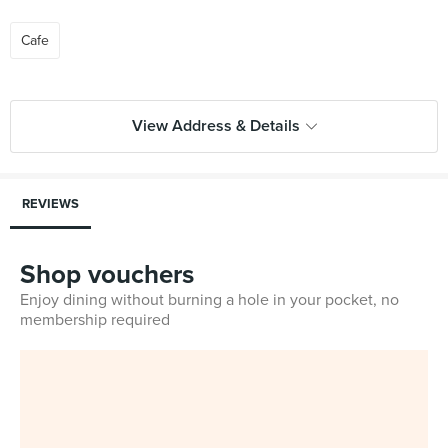
Cafe
View Address & Details
REVIEWS
Shop vouchers
Enjoy dining without burning a hole in your pocket, no
membership required