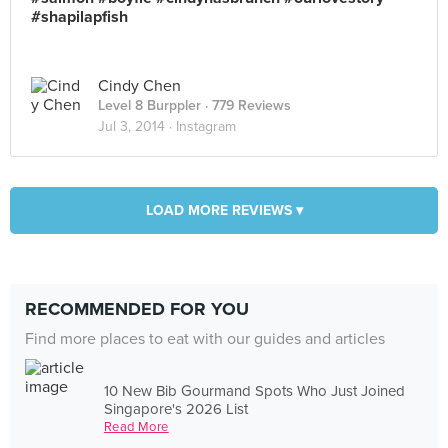
#shapilapfish
Cindy Chen
Level 8 Burppler
· 779 Reviews
Jul 3, 2014 ·
Instagram
LOAD MORE REVIEWS ▾
RECOMMENDED FOR YOU
Find more places to eat with our guides and articles
10 New Bib Gourmand Spots Who Just Joined
Singapore's 2026 List
Read More