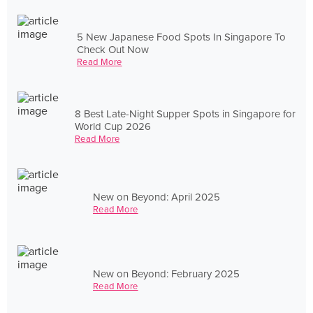
5 New Japanese Food Spots In Singapore To
Check Out Now
Read More
8 Best Late-Night Supper Spots in Singapore for
World Cup 2026
Read More
New on Beyond: April 2025
Read More
New on Beyond: February 2025
Read More