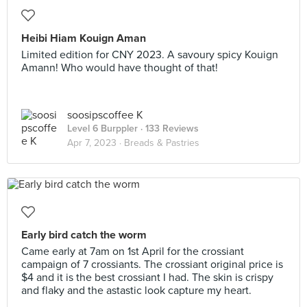
Heibi Hiam Kouign Aman
Limited edition for CNY 2023. A savoury spicy Kouign
Amann! Who would have thought of that!
soosipscoffee K
Level 6 Burppler
· 133 Reviews
Apr 7, 2023 ·
Breads & Pastries
Early bird catch the worm
Came early at 7am on 1st April for the crossiant
campaign of 7 crossiants. The crossiant original price is
$4 and it is the best crossiant I had. The skin is crispy
and flaky and the astastic look capture my heart.