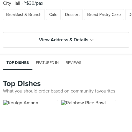
City Hall
~$30/pax
Breakfast & Brunch
Cafe
Dessert
Bread Pastry Cake
D
View Address & Details
TOP DISHES
FEATURED IN
REVIEWS
Top Dishes
What you should order based on community favourites