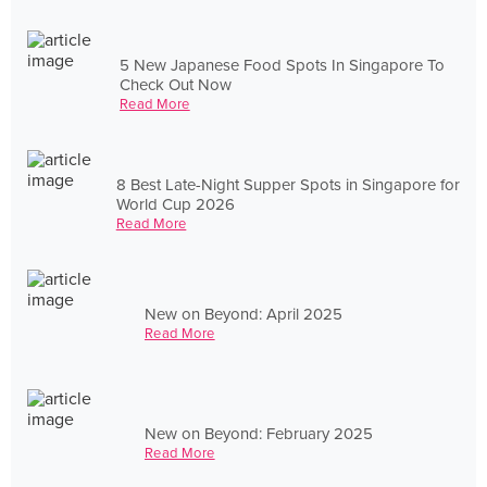
5 New Japanese Food Spots In Singapore To
Check Out Now
Read More
8 Best Late-Night Supper Spots in Singapore for
World Cup 2026
Read More
New on Beyond: April 2025
Read More
New on Beyond: February 2025
Read More