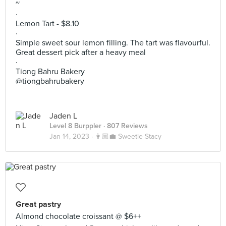
~
·
Lemon Tart - $8.10
·
Simple sweet sour lemon filling. The tart was flavourful.
Great dessert pick after a heavy meal
·
Tiong Bahru Bakery
@tiongbahrubakery
Jaden L
Level 8 Burppler
· 807 Reviews
Jan 14, 2023 ·
👩🏼‍💼 Sweetie Stacy
Great pastry
Almond chocolate croissant @ $6++