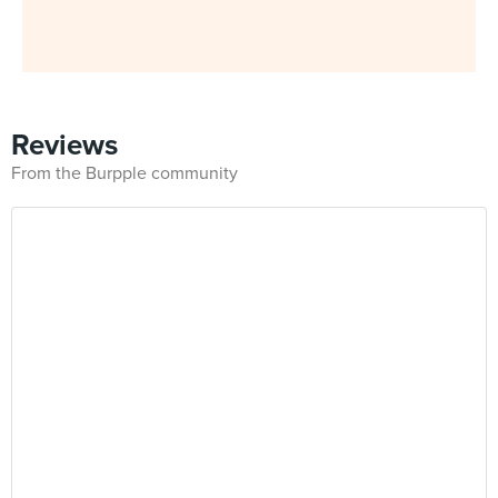
Reviews
From the Burpple community