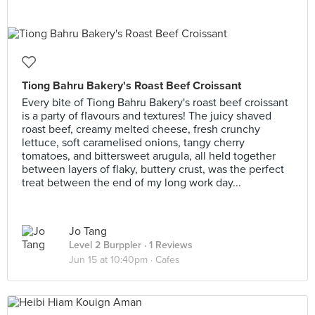
Tiong Bahru Bakery's Roast Beef Croissant
Every bite of Tiong Bahru Bakery's roast beef croissant
is a party of flavours and textures! The juicy shaved
roast beef, creamy melted cheese, fresh crunchy
lettuce, soft caramelised onions, tangy cherry
tomatoes, and bittersweet arugula, all held together
between layers of flaky, buttery crust, was the perfect
treat between the end of my long work day...
Jo Tang
Level 2 Burppler
· 1 Reviews
Jun 15 at 10:40pm ·
Cafes