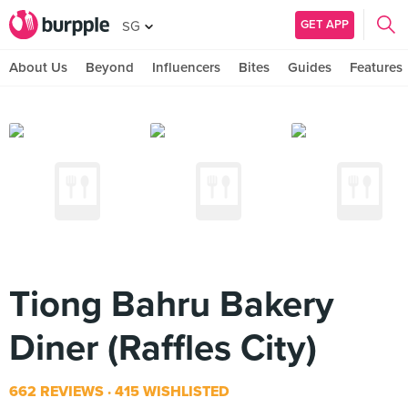
GET APP
SG
About Us
Beyond
Influencers
Bites
Guides
Features
Tiong Bahru Bakery
Diner (Raffles City)
662 REVIEWS
415 WISHLISTED