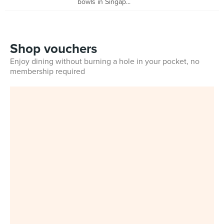
bowls in Singap...
Shop vouchers
Enjoy dining without burning a hole in your pocket, no
membership required