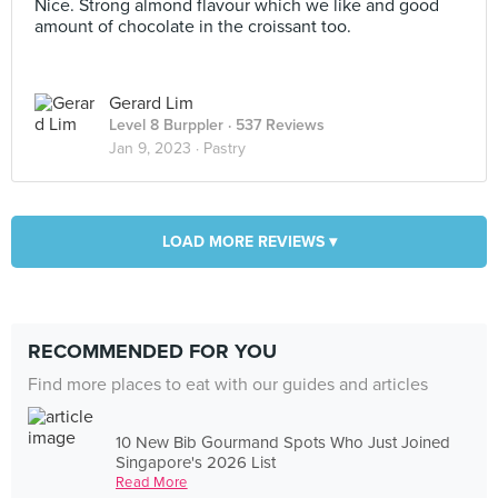
Nice. Strong almond flavour which we like and good
amount of chocolate in the croissant too.
Gerard Lim
Level 8 Burppler
· 537 Reviews
Jan 9, 2023 ·
Pastry
LOAD MORE REVIEWS ▾
RECOMMENDED FOR YOU
Find more places to eat with our guides and articles
10 New Bib Gourmand Spots Who Just Joined
Singapore's 2026 List
Read More