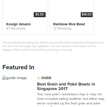
$3.50
$16.00
Kouign Amann
Rainbow Rice Bowl
47 Reviews
12 Reviews
Venue details (including top dishes and prices) listed may have changed since
the last time the page was updated. You can send us corrections via the
Suggest Edits button if something is wrong or missing.
Featured In
GUIDE
Best Grain and Poké Bowls in
Singapore 2017
Your new year's resolutions may or may not
have included eating healthier, but either way,
we've rounded up the best grain and poké