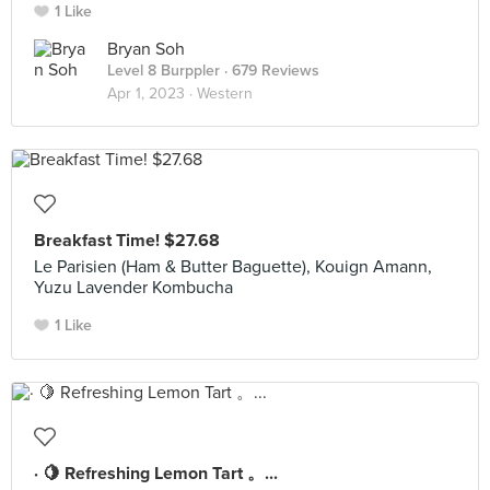
1 Like
Bryan Soh
Level 8 Burppler
· 679 Reviews
Apr 1, 2023 ·
Western
Breakfast Time! $27.68
Le Parisien (Ham & Butter Baguette), Kouign Amann,
Yuzu Lavender Kombucha
1 Like
· 🍋 Refreshing Lemon Tart 。...