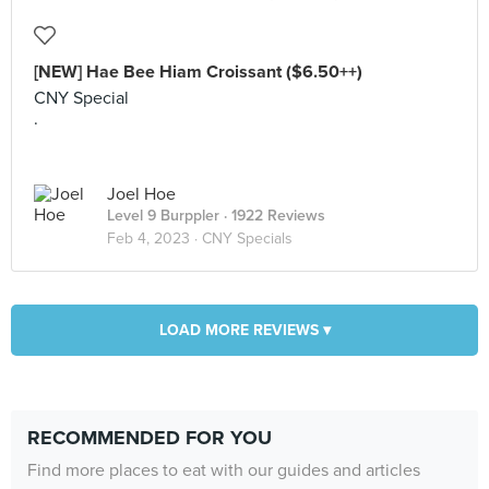
[NEW] Hae Bee Hiam Croissant ($6.50++)
CNY Special
.
Joel Hoe
Level 9 Burppler
· 1922 Reviews
Feb 4, 2023 ·
CNY Specials
LOAD MORE REVIEWS ▾
RECOMMENDED FOR YOU
Find more places to eat with our guides and articles