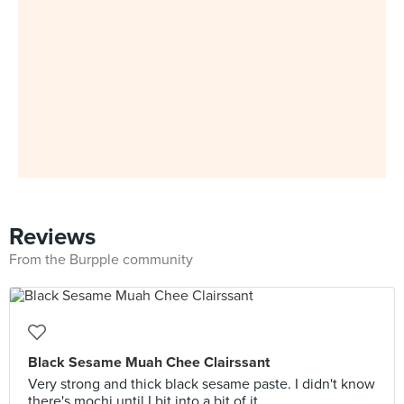
Reviews
From the Burpple community
Black Sesame Muah Chee Clairssant
Very strong and thick black sesame paste. I didn't know
there's mochi until I bit into a bit of it.