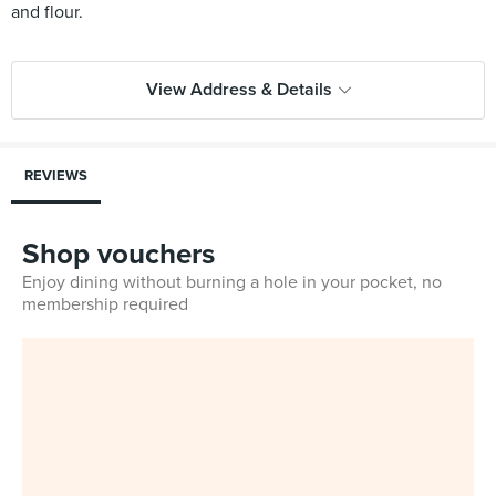
and flour.
View Address & Details
REVIEWS
Shop vouchers
Enjoy dining without burning a hole in your pocket, no
membership required