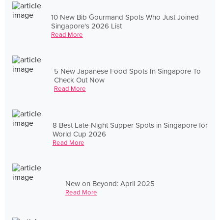
10 New Bib Gourmand Spots Who Just Joined
Singapore's 2026 List
Read More
5 New Japanese Food Spots In Singapore To
Check Out Now
Read More
8 Best Late-Night Supper Spots in Singapore for
World Cup 2026
Read More
New on Beyond: April 2025
Read More