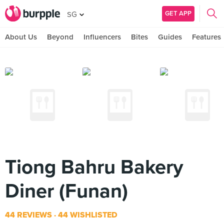
GET APP
SG
About Us
Beyond
Influencers
Bites
Guides
Features
Tiong Bahru Bakery
Diner (Funan)
44 REVIEWS
44 WISHLISTED