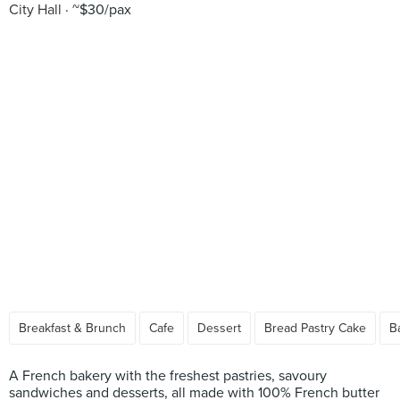
City Hall
~$30/pax
Breakfast & Brunch
Cafe
Dessert
Bread Pastry Cake
B
A French bakery with the freshest pastries, savoury
sandwiches and desserts, all made with 100% French butter