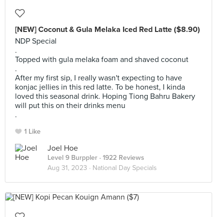
[NEW] Coconut & Gula Melaka Iced Red Latte ($8.90)
NDP Special
.
Topped with gula melaka foam and shaved coconut
.
After my first sip, I really wasn't expecting to have
konjac jellies in this red latte. To be honest, I kinda
loved this seasonal drink. Hoping Tiong Bahru Bakery
will put this on their drinks menu
.
1 Like
Joel Hoe
Level 9 Burppler
· 1922 Reviews
Aug 31, 2023 ·
National Day Specials