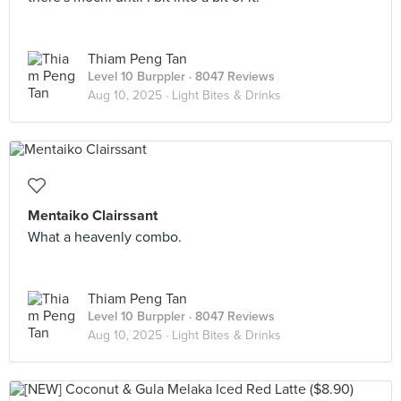
Thiam Peng Tan
Level 10 Burppler
· 8047 Reviews
Aug 10, 2025 ·
Light Bites & Drinks
Mentaiko Clairssant
What a heavenly combo.
Thiam Peng Tan
Level 10 Burppler
· 8047 Reviews
Aug 10, 2025 ·
Light Bites & Drinks