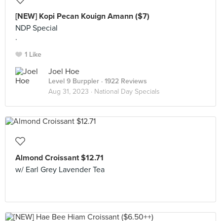
[NEW] Kopi Pecan Kouign Amann ($7)
NDP Special
.
1 Like
Joel Hoe
Level 9 Burppler
· 1922 Reviews
Aug 31, 2023 ·
National Day Specials
Almond Croissant $12.71
w/ Earl Grey Lavender Tea