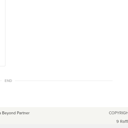
END
a Beyond Partner
COPYRIGH
9 Raff