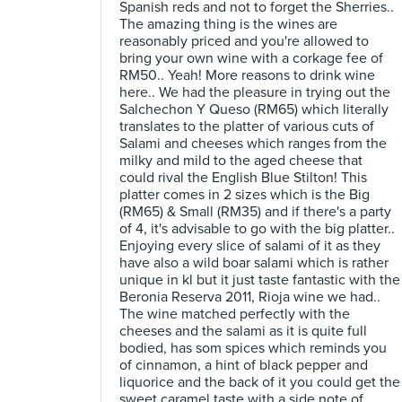
Spanish reds and not to forget the Sherries..
The amazing thing is the wines are
reasonably priced and you're allowed to
bring your own wine with a corkage fee of
RM50.. Yeah! More reasons to drink wine
here.. We had the pleasure in trying out the
Salchechon Y Queso (RM65) which literally
translates to the platter of various cuts of
Salami and cheeses which ranges from the
milky and mild to the aged cheese that
could rival the English Blue Stilton! This
platter comes in 2 sizes which is the Big
(RM65) & Small (RM35) and if there's a party
of 4, it's advisable to go with the big platter..
Enjoying every slice of salami of it as they
have also a wild boar salami which is rather
unique in kl but it just taste fantastic with the
Beronia Reserva 2011, Rioja wine we had..
The wine matched perfectly with the
cheeses and the salami as it is quite full
bodied, has som spices which reminds you
of cinnamon, a hint of black pepper and
liquorice and the back of it you could get the
sweet caramel taste with a side note of