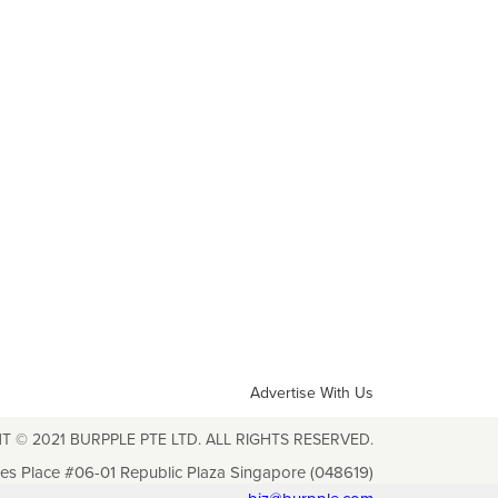
Advertise With Us
T © 2021 BURPPLE PTE LTD. ALL RIGHTS RESERVED.
les Place #06-01 Republic Plaza Singapore (048619)