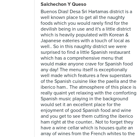
Salchechon Y Queso
Buenos Dias! Desa Sri Hartamas district is a
well known place to get all the naughty
foods which you would rarely find for the
devilish being in use and it's a little district
which is heavily populated with Korean &
Japanese eateries with a touch of local as
well.. So in this naughty district we were
surprised to find a little Spanish restaurant
which has a comprehensive menu that
would make anyone crave for Spanish food
any day! The menu itself is exceptionally
well made which features a few superstars
of the Spanish cuisine like the paella and the
iberico ham.. The atmosphere of this place is
really quaint yet relaxing with the comforting
Spanish music playing in the background
would set it an excellent place for the
enjoyment of good Spanish food and wine
and you get to see them cutting the iberico
ham right at the counter.. Not to forget they
have a wine cellar which is houses quite an
array of wines from the French whites to the