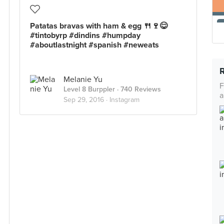
Patatas bravas with ham & egg 🍴🍷😋
#tintobyrp #dindins #humpday
#aboutlastnight #spanish #neweats
Melanie Yu
F
Level 8 Burppler
· 740 Reviews
a
Sep 29, 2016 ·
Instagram