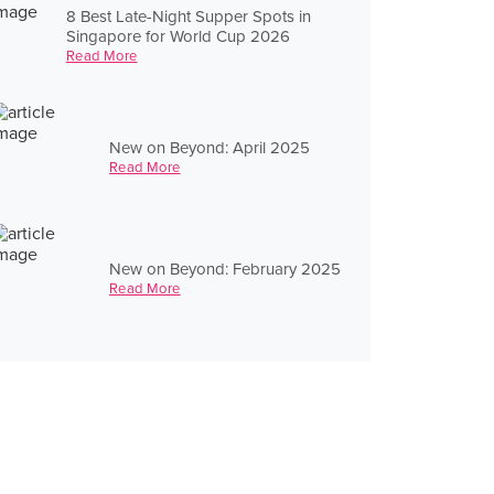
8 Best Late-Night Supper Spots in
Singapore for World Cup 2026
Read More
New on Beyond: April 2025
Read More
New on Beyond: February 2025
Read More