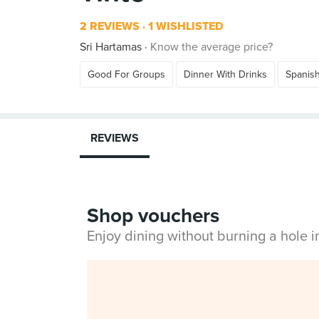
2 REVIEWS
1 WISHLISTED
Sri Hartamas
Know the average price?
Good For Groups
Dinner With Drinks
Spanis
REVIEWS
Shop vouchers
Enjoy dining without burning a hole 