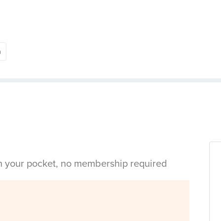
h
in your pocket, no membership required