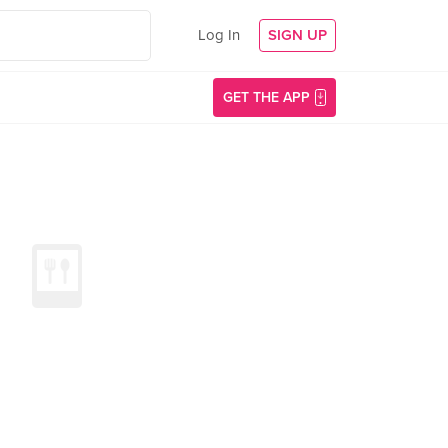
Log In
SIGN UP
GET THE APP