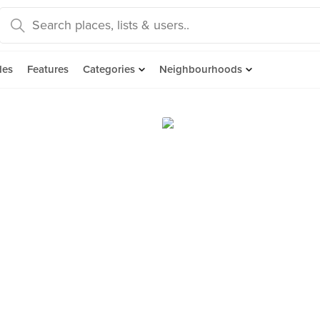
des
Features
Categories
Neighbourhoods