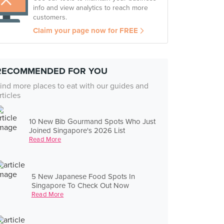
info and view analytics to reach more
customers.
Claim your page now for FREE
RECOMMENDED FOR YOU
ind more places to eat with our guides and
rticles
10 New Bib Gourmand Spots Who Just
Joined Singapore's 2026 List
Read More
5 New Japanese Food Spots In
Singapore To Check Out Now
Read More