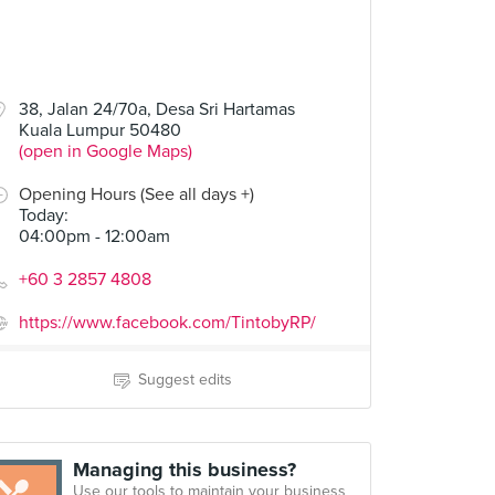
38, Jalan 24/70a, Desa Sri Hartamas
Kuala Lumpur 50480
(open in Google Maps)
Opening Hours (See all days +)
Today
:
04:00pm - 12:00am
+60 3 2857 4808
https://www.facebook.com/TintobyRP/
Suggest edits
Managing this business?
Use our tools to maintain your business