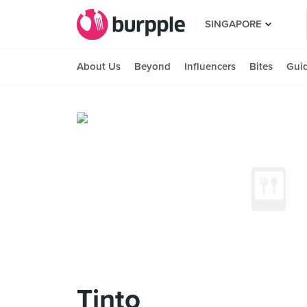
SINGAPORE
About Us
Beyond
Influencers
Bites
Gui
Tinto