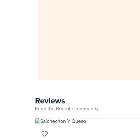
Reviews
From the Burpple community