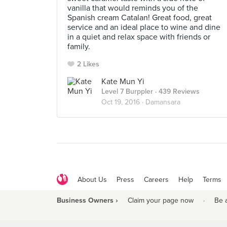
vanilla that would reminds you of the
Spanish cream Catalan! Great food, great
service and an ideal place to wine and dine
in a quiet and relax space with friends or
family.
2 Likes
Kate Mun Yi
Level 7 Burppler
· 439 Reviews
Oct 19, 2016 ·
Damansara
About Us
Press
Careers
Help
Terms
Business Owners ›
Claim your page now
·
Be 