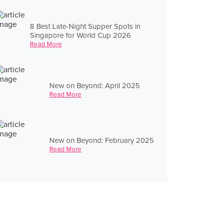
8 Best Late-Night Supper Spots in
Singapore for World Cup 2026
Read More
New on Beyond: April 2025
Read More
New on Beyond: February 2025
Read More