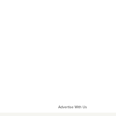
Advertise With Us