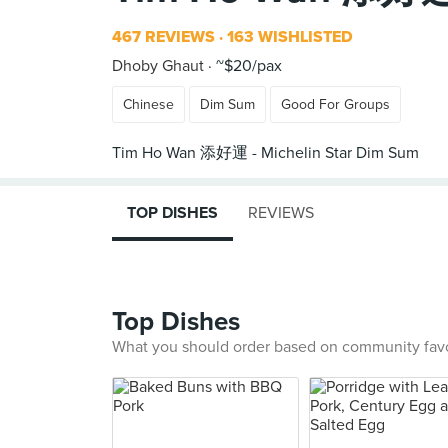
467 REVIEWS
163 WISHLISTED
Dhoby Ghaut
~$20/pax
Chinese
Dim Sum
Good For Groups
TOP DISHES
REVIEWS
Top Dishes
What you should order based on community fav