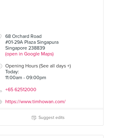
68 Orchard Road
#01-29A Plaza Singapura
Singapore 238839
(open in Google Maps)
Opening Hours (See all days +)
Today
:
11:00am - 09:00pm
+65 62512000
https://www.timhowan.com/
Suggest edits