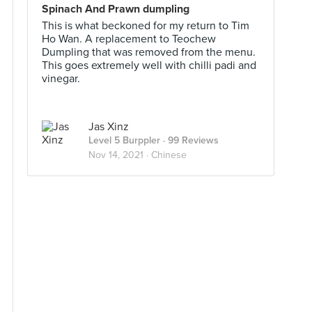
Spinach And Prawn dumpling
This is what beckoned for my return to Tim
Ho Wan. A replacement to Teochew
Dumpling that was removed from the menu.
This goes extremely well with chilli padi and
vinegar.
Jas Xinz
Level 5 Burppler
· 99 Reviews
Nov 14, 2021 ·
Chinese