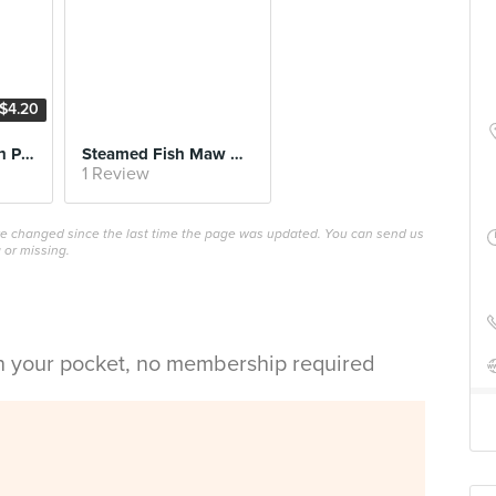
$4.20
Porridge with Lean Pork, Century Egg and Salted Egg
Steamed Fish Maw with Shrimp Paste
1 Review
ave changed since the last time the page was updated. You can send us
 or missing.
in your pocket, no membership required