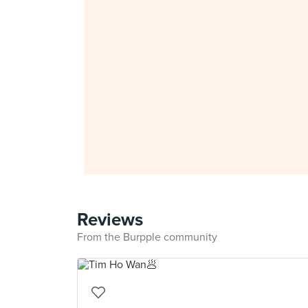
Reviews
From the Burpple community