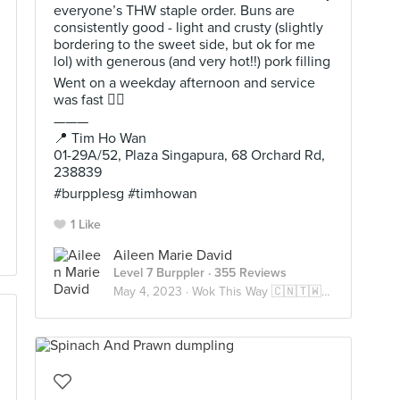
everyone’s THW staple order. Buns are
consistently good - light and crusty (slightly
bordering to the sweet side, but ok for me
lol) with generous (and very hot!!) pork filling
Went on a weekday afternoon and service
was fast 👌🏻
———
📍 Tim Ho Wan
01-29A/52, Plaza Singapura, 68 Orchard Rd,
238839
#burpplesg #timhowan
1 Like
Aileen Marie David
Level 7 Burppler
· 355 Reviews
May 4, 2023 ·
Wok This Way 🇨🇳🇹🇼🇭🇰