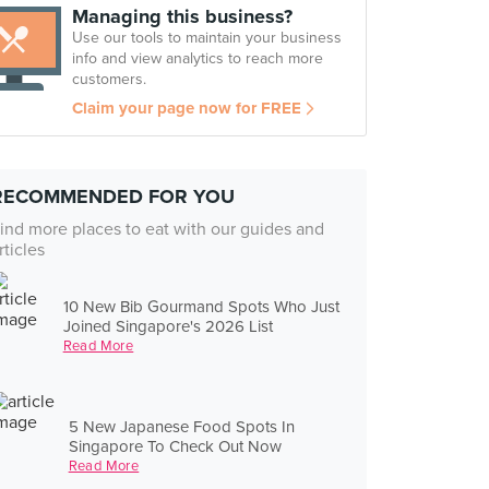
Managing this business?
Use our tools to maintain your business
info and view analytics to reach more
customers.
Claim your page now for FREE
RECOMMENDED FOR YOU
ind more places to eat with our guides and
rticles
10 New Bib Gourmand Spots Who Just
Joined Singapore's 2026 List
Read More
5 New Japanese Food Spots In
Singapore To Check Out Now
Read More