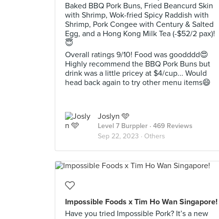
Baked BBQ Pork Buns, Fried Beancurd Skin
with Shrimp, Wok-fried Spicy Raddish with
Shrimp, Pork Congee with Century & Salted
Egg, and a Hong Kong Milk Tea (-$52/2 pax)!
😇
Overall ratings 9/10! Food was goodddd😍
Highly recommend the BBQ Pork Buns but
drink was a little pricey at $4/cup... Would
head back again to try other menu items😄
Joslyn 🩵
Level 7 Burppler
· 469 Reviews
Sep 22, 2023 ·
Others
Impossible Foods x Tim Ho Wan Singapore!
Have you tried Impossible Pork? It’s a new