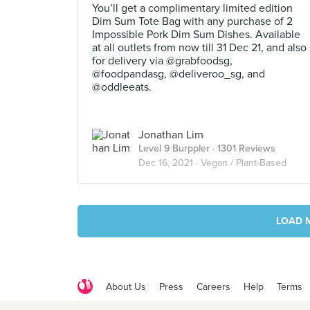
You’ll get a complimentary limited edition
Dim Sum Tote Bag with any purchase of 2
Impossible Pork Dim Sum Dishes. Available
at all outlets from now till 31 Dec 21, and also
for delivery via @grabfoodsg,
@foodpandasg, @deliveroo_sg, and
@oddleeats.
Jonathan Lim
Level 9 Burppler
· 1301 Reviews
Dec 16, 2021 ·
Vegan / Plant-Based
LOAD 
About Us
Press
Careers
Help
Terms