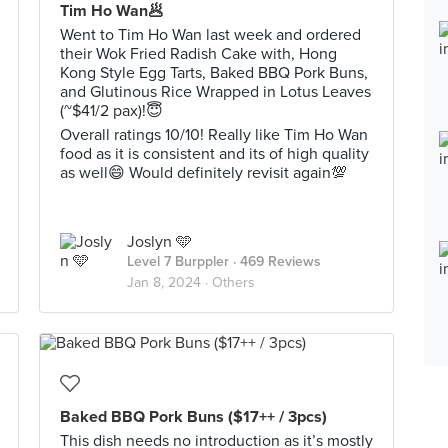
Tim Ho Wan🥟
Went to Tim Ho Wan last week and ordered
their Wok Fried Radish Cake with, Hong
Kong Style Egg Tarts, Baked BBQ Pork Buns,
and Glutinous Rice Wrapped in Lotus Leaves
(~$41/2 pax)!😇
Overall ratings 10/10! Really like Tim Ho Wan
food as it is consistent and its of high quality
as well😄 Would definitely revisit again💯
Joslyn 🩵
Level 7 Burppler
· 469 Reviews
Jan 8, 2024 ·
Others
Baked BBQ Pork Buns ($17++ / 3pcs)
This dish needs no introduction as it’s mostly