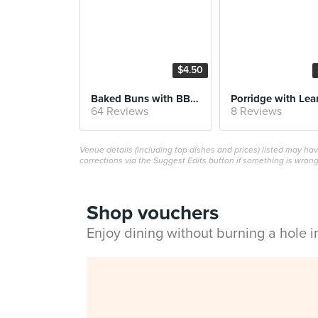
$4.50
Baked Buns with BBQ Pork
64 Reviews
8 Reviews
Venue details (including top dishes and prices) listed may h
corrections via the Suggest Edits button if something is wrong
Shop vouchers
Enjoy dining without burning a hole 