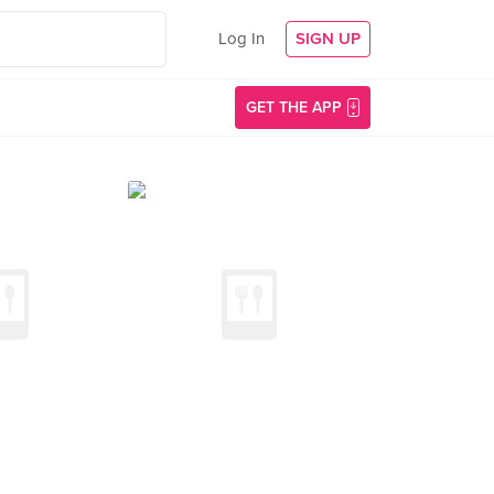
Log In
SIGN UP
GET THE APP