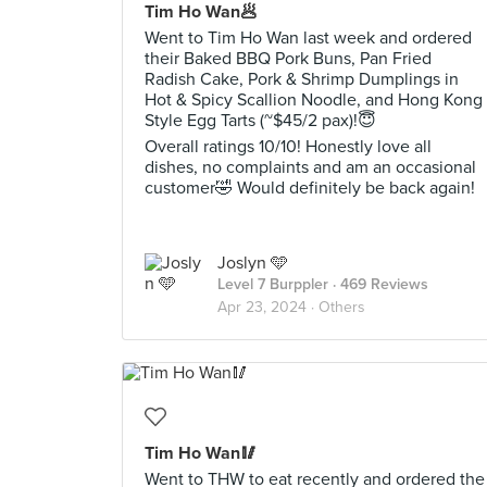
Tim Ho Wan🥟
Went to Tim Ho Wan last week and ordered
their Baked BBQ Pork Buns, Pan Fried
Radish Cake, Pork & Shrimp Dumplings in
Hot & Spicy Scallion Noodle, and Hong Kong
Style Egg Tarts (~$45/2 pax)!😇
Overall ratings 10/10! Honestly love all
dishes, no complaints and am an occasional
customer🤣 Would definitely be back again!
Joslyn 🩵
Level 7 Burppler
· 469 Reviews
Apr 23, 2024 ·
Others
Tim Ho Wan🥢
Went to THW to eat recently and ordered the