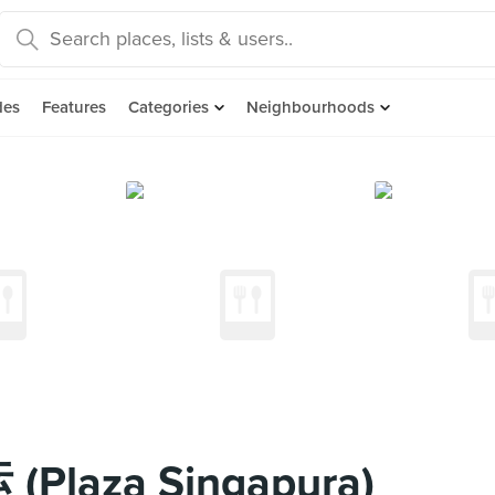
des
Features
Categories
Neighbourhoods
(Plaza Singapura)