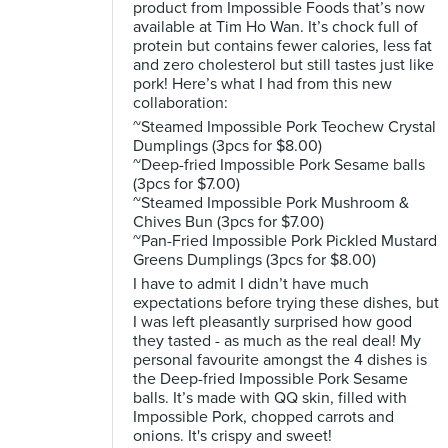
product from Impossible Foods that’s now
available at Tim Ho Wan. It’s chock full of
protein but contains fewer calories, less fat
and zero cholesterol but still tastes just like
pork! Here’s what I had from this new
collaboration:
~Steamed Impossible Pork Teochew Crystal
Dumplings (3pcs for $8.00)
~Deep-fried Impossible Pork Sesame balls
(3pcs for $7.00)
~Steamed Impossible Pork Mushroom &
Chives Bun (3pcs for $7.00)
~Pan-Fried Impossible Pork Pickled Mustard
Greens Dumplings (3pcs for $8.00)
I have to admit I didn’t have much
expectations before trying these dishes, but
I was left pleasantly surprised how good
they tasted - as much as the real deal! My
personal favourite amongst the 4 dishes is
the Deep-fried Impossible Pork Sesame
balls. It’s made with QQ skin, filled with
Impossible Pork, chopped carrots and
onions. It's crispy and sweet!