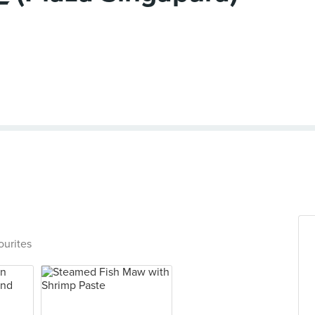
ourites