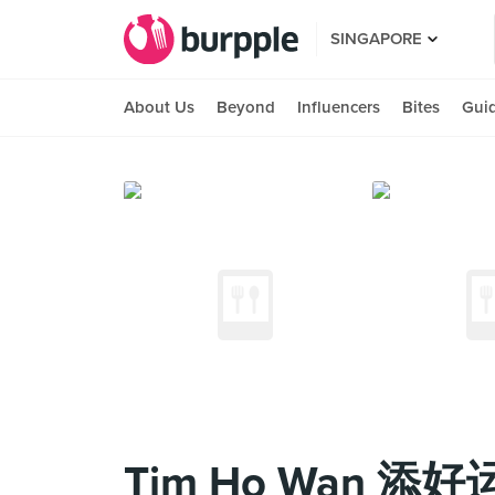
SINGAPORE
About Us
Beyond
Influencers
Bites
Gui
Tim Ho Wan 添好运 