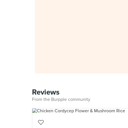
Reviews
From the Burpple community