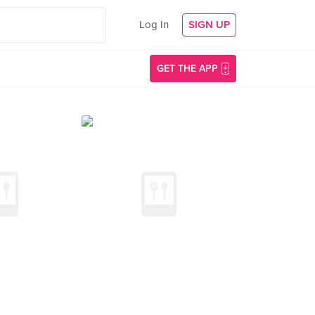
Log In
SIGN UP
GET THE APP