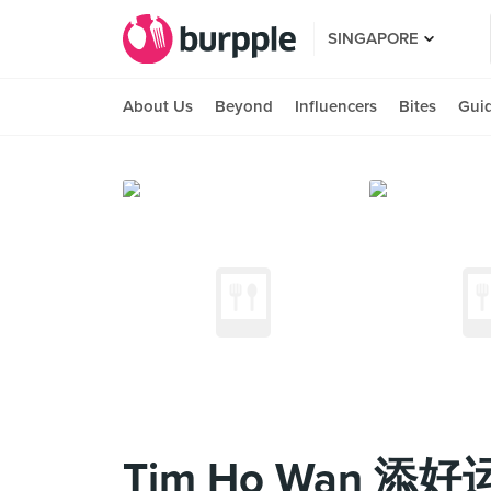
SINGAPORE
About Us
Beyond
Influencers
Bites
Gui
Tim Ho Wan 添好运 (