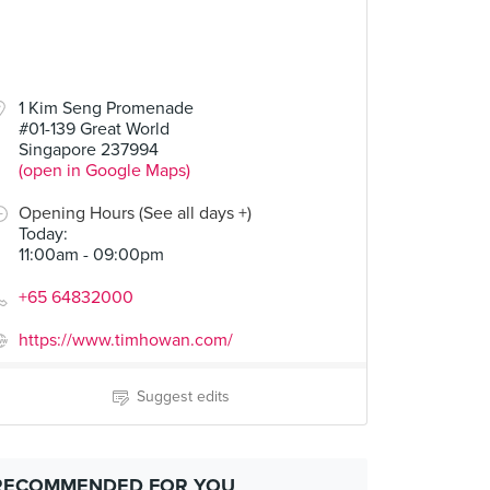
1 Kim Seng Promenade
#01-139 Great World
Singapore 237994
(open in Google Maps)
Opening Hours (See all days +)
Today
:
11:00am - 09:00pm
+65 64832000
https://www.timhowan.com/
Suggest edits
RECOMMENDED FOR YOU