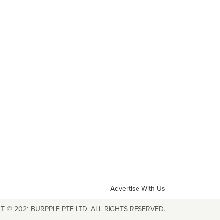
Advertise With Us
T © 2021 BURPPLE PTE LTD. ALL RIGHTS RESERVED.