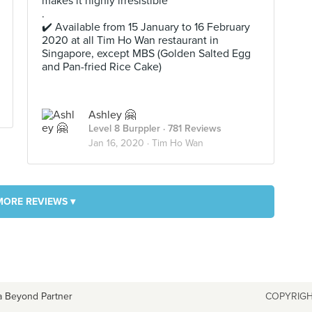
makes it highly irresistible
.
✔️ Available from 15 January to 16 February
2020 at all Tim Ho Wan restaurant in
Singapore, except MBS (Golden Salted Egg
and Pan-fried Rice Cake)
Ashley 🤗
Level 8 Burppler
· 781 Reviews
Jan 16, 2020 ·
Tim Ho Wan
MORE REVIEWS ▾
a Beyond Partner
COPYRIGH