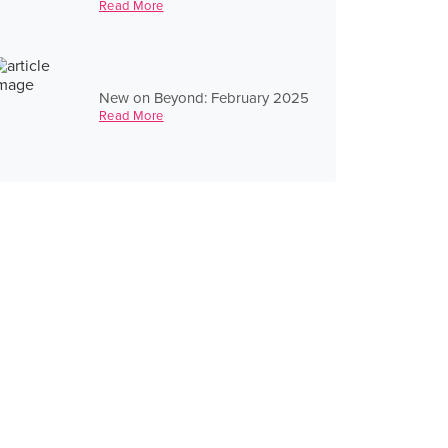
Read More
New on Beyond: February 2025
Read More