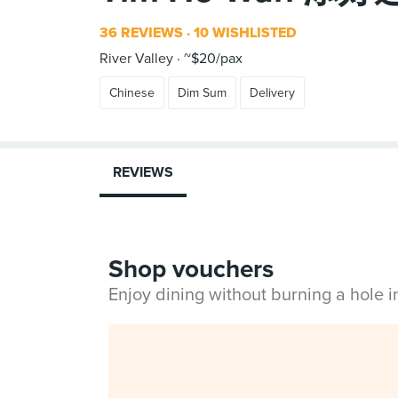
36 REVIEWS
10 WISHLISTED
River Valley
~$20/pax
Chinese
Dim Sum
Delivery
REVIEWS
Shop vouchers
Enjoy dining without burning a hole 