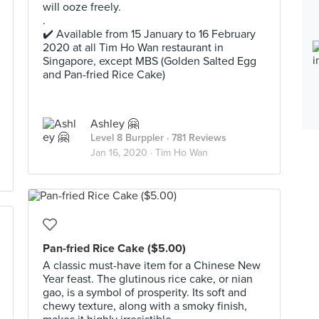
will ooze freely.
.
✔️ Available from 15 January to 16 February
2020 at all Tim Ho Wan restaurant in
Singapore, except MBS (Golden Salted Egg
and Pan-fried Rice Cake)
Ashley 🤗
Level 8 Burppler
· 781 Reviews
Jan 16, 2020 ·
Tim Ho Wan
Pan-fried Rice Cake ($5.00)
A classic must-have item for a Chinese New
Year feast. The glutinous rice cake, or nian
gao, is a symbol of prosperity. Its soft and
chewy texture, along with a smoky finish,