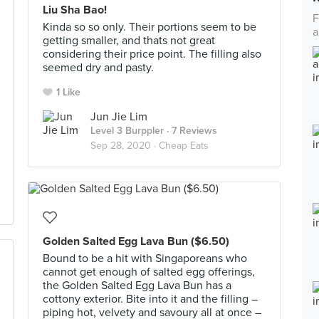
Liu Sha Bao!
F
Kinda so so only. Their portions seem to be
a
getting smaller, and thats not great
considering their price point. The filling also
seemed dry and pasty.
1 Like
Jun Jie Lim
Level 3 Burppler
· 7 Reviews
Sep 28, 2020 ·
Cheap Eats
Golden Salted Egg Lava Bun ($6.50)
Bound to be a hit with Singaporeans who
cannot get enough of salted egg offerings,
the Golden Salted Egg Lava Bun has a
cottony exterior. Bite into it and the filling –
piping hot, velvety and savoury all at once –