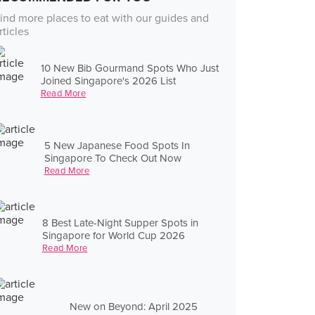
ind more places to eat with our guides and
rticles
10 New Bib Gourmand Spots Who Just
Joined Singapore's 2026 List
Read More
5 New Japanese Food Spots In
Singapore To Check Out Now
Read More
8 Best Late-Night Supper Spots in
Singapore for World Cup 2026
Read More
New on Beyond: April 2025