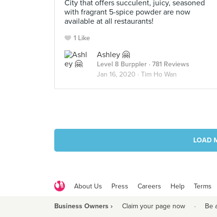
City that offers succulent, juicy, seasoned
with fragrant 5-spice powder are now
available at all restaurants!
1 Like
Ashley 🤗
Level 8 Burppler
· 781 Reviews
Jan 16, 2020 ·
Tim Ho Wan
LOAD 
About Us
Press
Careers
Help
Terms
Business Owners ›
Claim your page now
·
Be 