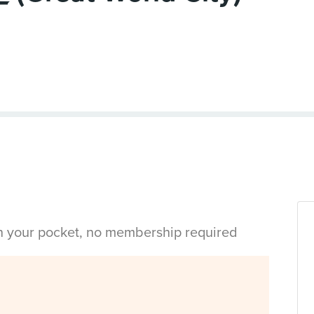
in your pocket, no membership required