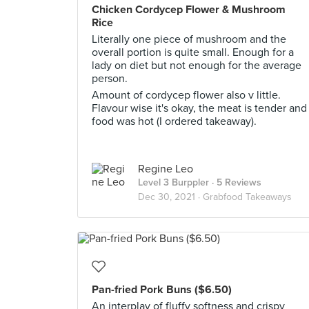
Chicken Cordycep Flower & Mushroom
Rice
Literally one piece of mushroom and the
overall portion is quite small. Enough for a
lady on diet but not enough for the average
person.
Amount of cordycep flower also v little.
Flavour wise it's okay, the meat is tender and
food was hot (I ordered takeaway).
Regine Leo
Level 3 Burppler
· 5 Reviews
Dec 30, 2021 ·
Grabfood Takeaways
Pan-fried Pork Buns ($6.50)
An interplay of fluffy softness and crispy