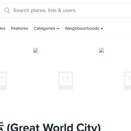
des
Features
Categories
Neighbourhoods
Great World City)