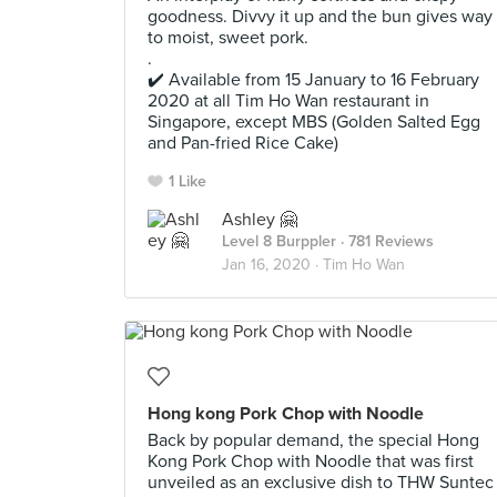
goodness. Divvy it up and the bun gives way
to moist, sweet pork.
.
✔️ Available from 15 January to 16 February
2020 at all Tim Ho Wan restaurant in
Singapore, except MBS (Golden Salted Egg
and Pan-fried Rice Cake)
1 Like
Ashley 🤗
Level 8 Burppler
· 781 Reviews
Jan 16, 2020 ·
Tim Ho Wan
Hong kong Pork Chop with Noodle
Back by popular demand, the special Hong
Kong Pork Chop with Noodle that was first
unveiled as an exclusive dish to THW Suntec