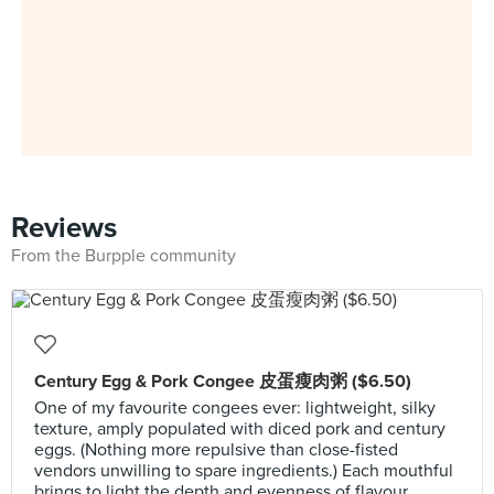
Reviews
From the Burpple community
Century Egg & Pork Congee 皮蛋瘦肉粥 ($6.50)
One of my favourite congees ever: lightweight, silky
texture, amply populated with diced pork and century
eggs. (Nothing more repulsive than close-fisted
vendors unwilling to spare ingredients.) Each mouthful
brings to light the depth and evenness of flavour.