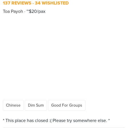
137 REVIEWS
34 WISHLISTED
Toa Payoh
~$20/pax
Chinese
Dim Sum
Good For Groups