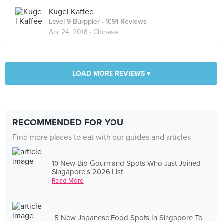
Kugel Kaffee
Level 9 Burppler
· 1091 Reviews
Apr 24, 2018 ·
Chinese
LOAD MORE REVIEWS ▾
RECOMMENDED FOR YOU
Find more places to eat with our guides and articles
10 New Bib Gourmand Spots Who Just Joined
Singapore's 2026 List
Read More
5 New Japanese Food Spots In Singapore To