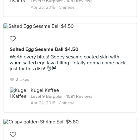
Level 9 Burppler
· 1091 Reviews
Apr 25, 2018 ·
Chinese
Salted Egg Sesame Ball $4.50
Worth every bites! Gooey sesame coated skin with
warm salted egg lava filling. Totally gonna come back
just for this dish! 👌🌟
2 Likes
Kugel Kaffee
Level 9 Burppler
· 1091 Reviews
Apr 24, 2018 ·
Chinese