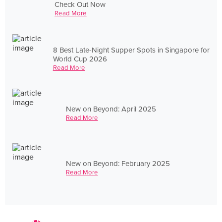
Check Out Now
Read More
8 Best Late-Night Supper Spots in Singapore for
World Cup 2026
Read More
New on Beyond: April 2025
Read More
New on Beyond: February 2025
Read More