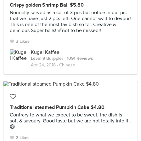
Crispy golden Shrimp Ball $5.80
Normally served as a set of 3 pcs but notice in our pic
that we have just 2 pcs left. One cannot wait to devour!
This is one of the most fav dish so far. Creative &
delicious Super balls! ☄️not to be missed!!
3 Likes
Kugel Kaffee
Level 9 Burppler
· 1091 Reviews
Apr 24, 2018 ·
Chinese
Traditional steamed Pumpkin Cake $4.80
Contrary to what we expect to be sweet, the dish is
soft & savoury. Good taste but we are not totally into it!.
😅
2 Likes