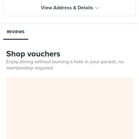
View Address & Details
REVIEWS
Shop vouchers
Enjoy dining without burning a hole in your pocket, no
membership required