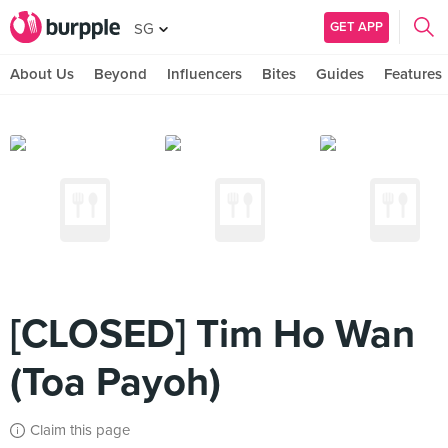
GET APP
SG
About Us
Beyond
Influencers
Bites
Guides
Features
[CLOSED] Tim Ho Wan
(Toa Payoh)
Claim this page