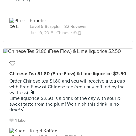
Phoebe L
Level 5 Burppler
· 82 Reviews
Jun 19, 2018 ·
Chinese 🍲🥟
Chinese Tea $1.80 (Free Flow) & Lime liquorice $2.50
Order Chinese tea $1.80 and you will receive a tea cup
with Free Flow of Chinese tea (regularly refilled by the
waitress). 🍵
Lime liquorice $2.50 is a drink of the day with sour &
sweet taste from the plum! We finish this drink in no
time!🍹
1 Like
Kugel Kaffee