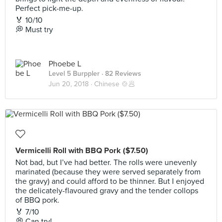
Perfect pick-me-up.
🏅 10/10
💭 Must try
Phoebe L
Level 5 Burppler
· 82 Reviews
Jun 20, 2018 ·
Chinese 🍲🥟
Vermicelli Roll with BBQ Pork ($7.50)
Not bad, but I’ve had better. The rolls were unevenly
marinated (because they were served separately from
the gravy) and could afford to be thinner. But I enjoyed
the delicately-flavoured gravy and the tender collops
of BBQ pork.
🏅 7/10
💭 Can try!