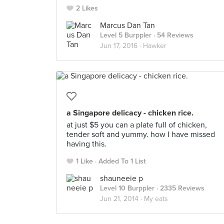
2 Likes
Marcus Dan Tan
Level 5 Burppler
· 54 Reviews
Jun 17, 2016 ·
Hawker
a Singapore delicacy - chicken rice.
at just $5 you can a plate full of chicken,
tender soft and yummy. how I have missed
having this.
1 Like
Added To 1 List
shauneeie p
Level 10 Burppler
· 2335 Reviews
Jun 21, 2014 ·
My eats