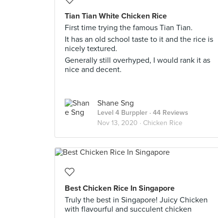
Tian Tian White Chicken Rice
First time trying the famous Tian Tian.
It has an old school taste to it and the rice is
nicely textured.
Generally still overhyped, I would rank it as
nice and decent.
Shane Sng
Level 4 Burppler
· 44 Reviews
Nov 13, 2020 ·
Chicken Rice
Best Chicken Rice In Singapore
Truly the best in Singapore! Juicy Chicken
with flavourful and succulent chicken