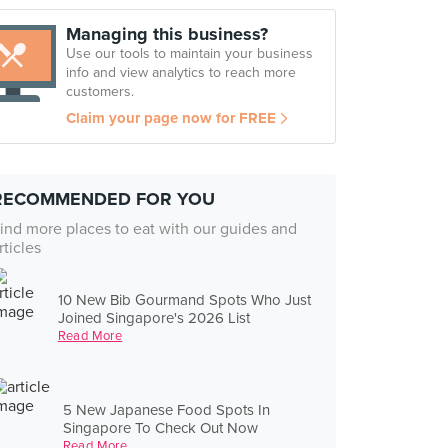
Managing this business?
Use our tools to maintain your business
info and view analytics to reach more
customers.
Claim your page now for FREE
RECOMMENDED FOR YOU
ind more places to eat with our guides and
rticles
10 New Bib Gourmand Spots Who Just
Joined Singapore's 2026 List
Read More
5 New Japanese Food Spots In
Singapore To Check Out Now
Read More