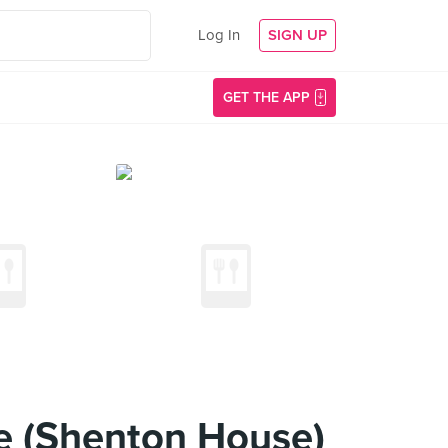
Log In
SIGN UP
GET THE APP
e (Shenton House)