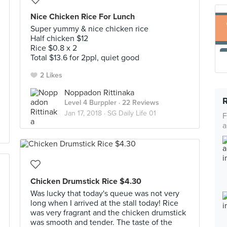
Nice Chicken Rice For Lunch
Super yummy & nice chicken rice
Half chicken $12
Rice $0.8 x 2
Total $13.6 for 2ppl, quiet good
2 Likes
Noppadon Rittinaka
Level 4 Burppler
· 22 Reviews
Jan 17, 2018 ·
SG Daily Life 01
F
a
Chicken Drumstick Rice $4.30
Was lucky that today's queue was not very
long when I arrived at the stall today! Rice
was very fragrant and the chicken drumstick
was smooth and tender. The taste of the