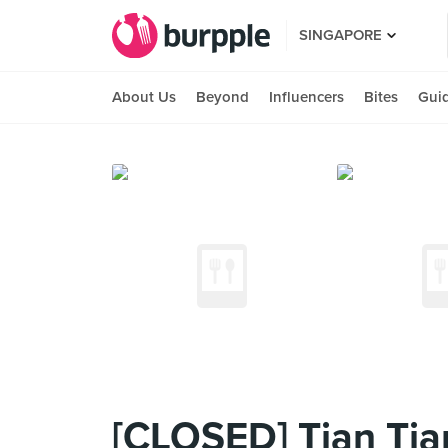
SINGAPORE
About Us
Beyond
Influencers
Bites
Gui
[CLOSED] Tian Tia