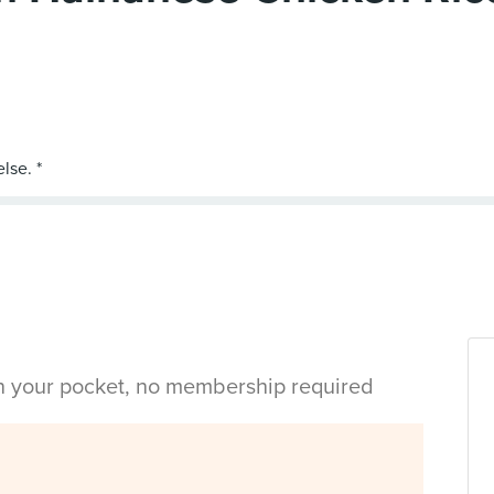
in your pocket, no membership required