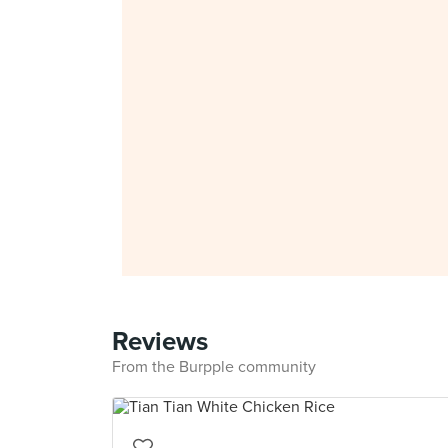
Reviews
From the Burpple community