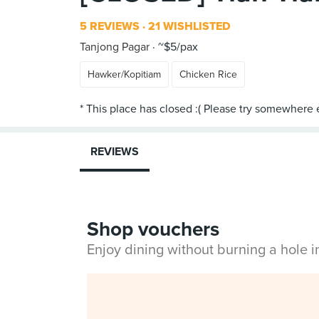
5 REVIEWS
21 WISHLISTED
Tanjong Pagar
~$5/pax
Hawker/Kopitiam
Chicken Rice
REVIEWS
Shop vouchers
Enjoy dining without burning a hole 