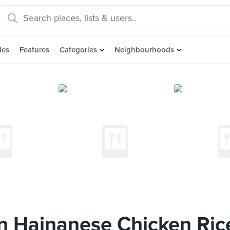
des
Features
Categories
Neighbourhoods
n Hainanese Chicken Ric