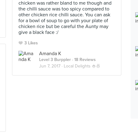
chicken was rather bland to me though and
the chilli sauce was too spicy compared to
other chicken rice chilli sauce. You can ask
for a bowl of soup to go with your plate of
chicken rice but be careful the Aunty may
give a black face :/
3 Likes
Amanda K
Level 3 Burppler
· 18 Reviews
Jun 7, 2017 ·
Local Delights 🍚🍜