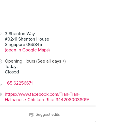
3 Shenton Way
#02-11 Shenton House
Singapore 068845
(open in Google Maps)
Opening Hours (See all days +)
Today
:
Closed
+65 62256671
https://www.facebook.com/Tian-Tian-
Hainanese-Chicken-Rice-344208003809/
Suggest edits