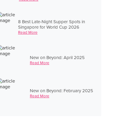
8 Best Late-Night Supper Spots in
Singapore for World Cup 2026
Read More
New on Beyond: April 2025
Read More
New on Beyond: February 2025
Read More