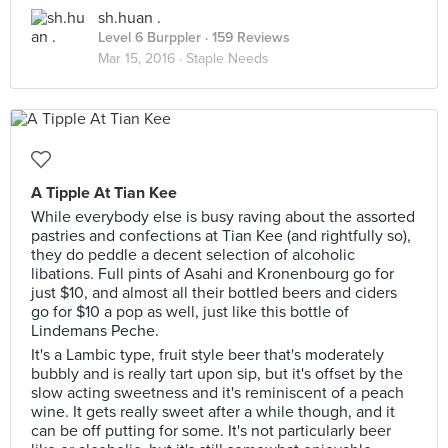
sh.huan .
Level 6 Burppler
· 159 Reviews
Mar 15, 2016 ·
Staple Needs
A Tipple At Tian Kee
While everybody else is busy raving about the assorted
pastries and confections at Tian Kee (and rightfully so),
they do peddle a decent selection of alcoholic
libations. Full pints of Asahi and Kronenbourg go for
just $10, and almost all their bottled beers and ciders
go for $10 a pop as well, just like this bottle of
Lindemans Peche.
It's a Lambic type, fruit style beer that's moderately
bubbly and is really tart upon sip, but it's offset by the
slow acting sweetness and it's reminiscent of a peach
wine. It gets really sweet after a while though, and it
can be off putting for some. It's not particularly beer