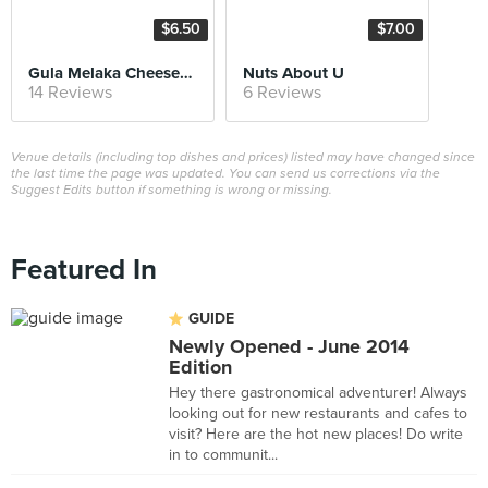
$6.50
$7.00
Gula Melaka Cheesecake
Nuts About U
14 Reviews
6 Reviews
Venue details (including top dishes and prices) listed may have changed since
the last time the page was updated. You can send us corrections via the
Suggest Edits button if something is wrong or missing.
Featured In
GUIDE
Newly Opened - June 2014
Edition
Hey there gastronomical adventurer! Always
looking out for new restaurants and cafes to
visit? Here are the hot new places! Do write
in to communit...