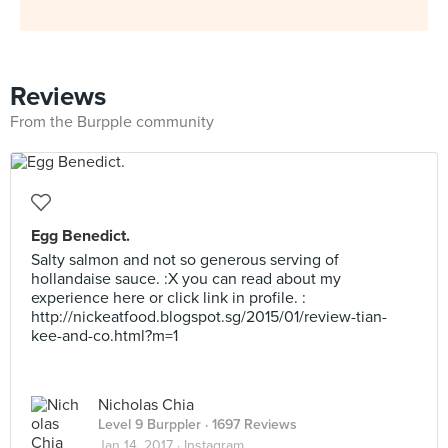
Reviews
From the Burpple community
Egg Benedict.
Salty salmon and not so generous serving of
hollandaise sauce. :X you can read about my
experience here or click link in profile. :
http://nickeatfood.blogspot.sg/2015/01/review-tian-
kee-and-co.html?m=1
Nicholas Chia
Level 9 Burppler
· 1697 Reviews
Jan 14, 2017 ·
Instagram