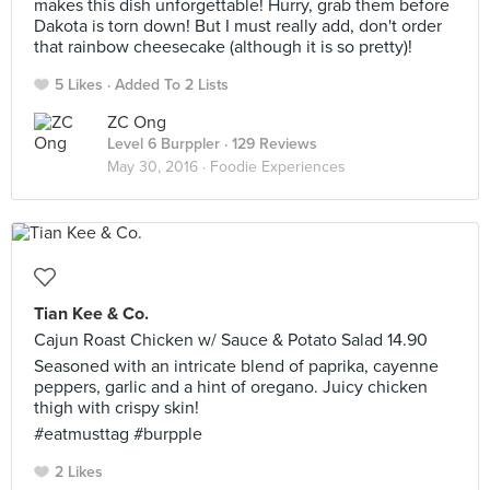
makes this dish unforgettable! Hurry, grab them before
Dakota is torn down! But I must really add, don't order
that rainbow cheesecake (although it is so pretty)!
5 Likes
Added To 2 Lists
ZC Ong
Level 6 Burppler
· 129 Reviews
May 30, 2016 ·
Foodie Experiences
Tian Kee & Co.
Cajun Roast Chicken w/ Sauce & Potato Salad 14.90
Seasoned with an intricate blend of paprika, cayenne
peppers, garlic and a hint of oregano. Juicy chicken
thigh with crispy skin!
#eatmusttag #burpple
2 Likes