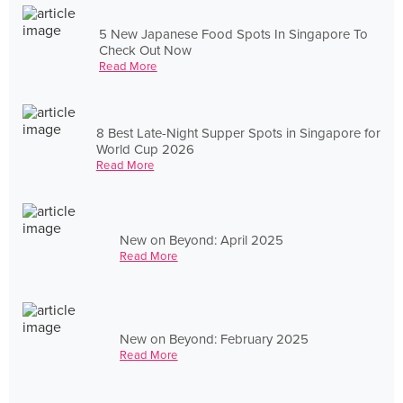
5 New Japanese Food Spots In Singapore To
Check Out Now
Read More
8 Best Late-Night Supper Spots in Singapore for
World Cup 2026
Read More
New on Beyond: April 2025
Read More
New on Beyond: February 2025
Read More