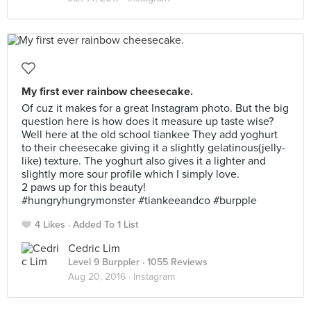
My first ever rainbow cheesecake.
Of cuz it makes for a great Instagram photo. But the big
question here is how does it measure up taste wise?
Well here at the old school tiankee They add yoghurt
to their cheesecake giving it a slightly gelatinous(jelly-
like) texture. The yoghurt also gives it a lighter and
slightly more sour profile which I simply love.
2 paws up for this beauty!
#hungryhungrymonster #tiankeeandco #burpple
4 Likes
Added To 1 List
Cedric Lim
Level 9 Burppler
· 1055 Reviews
Aug 20, 2016 ·
Instagram