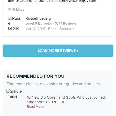
like or alcoholic, but it's still somewhat enjoyable.
5 Likes
Russell Leong
Level 9 Burppler
· 1677 Reviews
Mar 12, 2016 ·
Booze Bonanza
LOAD MORE REVIEWS ▾
RECOMMENDED FOR YOU
Find more places to eat with our guides and articles
10 New Bib Gourmand Spots Who Just Joined
Singapore's 2026 List
Read More