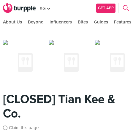
GET APP
SG
About Us
Beyond
Influencers
Bites
Guides
Features
[CLOSED] Tian Kee &
Co.
Claim this page