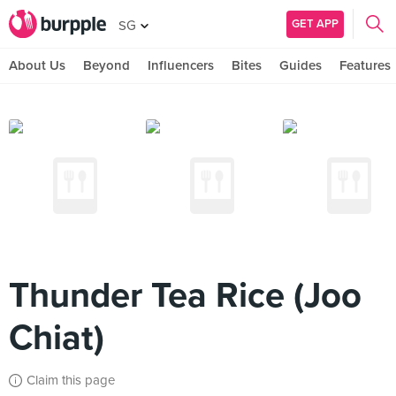
GET APP
SG
About Us
Beyond
Influencers
Bites
Guides
Features
Thunder Tea Rice (Joo
Chiat)
Claim this page