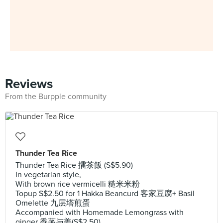
Reviews
From the Burpple community
Thunder Tea Rice
Thunder Tea Rice 擂茶飯 (S$5.90)
In vegetarian style,
With brown rice vermicelli 糙米米粉
Topup S$2.50 for 1 Hakka Beancurd 客家豆腐+ Basil
Omelette 九层塔煎蛋
Accompanied with Homemade Lemongrass with
ginger 香茅与姜(S$2.50)