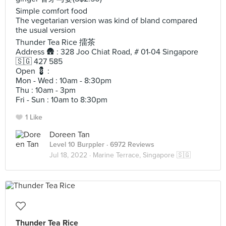
Simple comfort food
The vegetarian version was kind of bland compared
the usual version
Thunder Tea Rice 擂茶
Address 🛖 : 328 Joo Chiat Road, # 01-04 Singapore
🇸🇬 427 585
​Open 💈 :
Mon - Wed : 10am - 8:30pm
Thu : 10am - 3pm
Fri - Sun : 10am to 8:30pm
1 Like
Doreen Tan
Level 10 Burppler
· 6972 Reviews
Jul 18, 2022 ·
Marine Terrace, Singapore 🇸🇬
Thunder Tea Rice