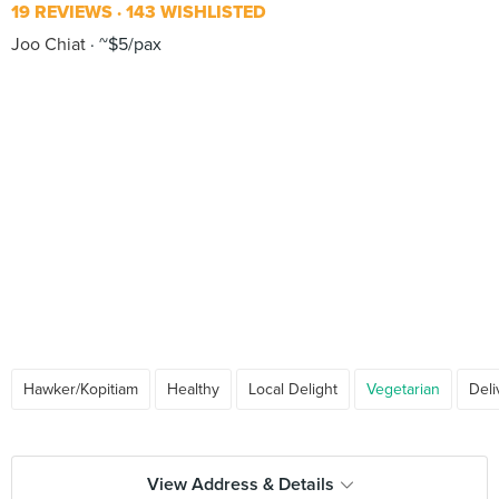
19 REVIEWS
143 WISHLISTED
Joo Chiat
~$5/pax
Hawker/Kopitiam
Healthy
Local Delight
Vegetarian
Deli
View Address & Details