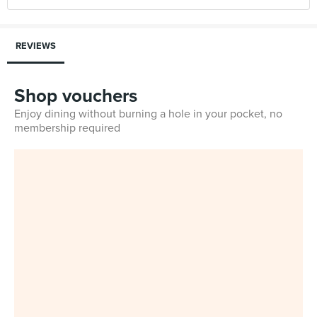
REVIEWS
Shop vouchers
Enjoy dining without burning a hole in your pocket, no
membership required