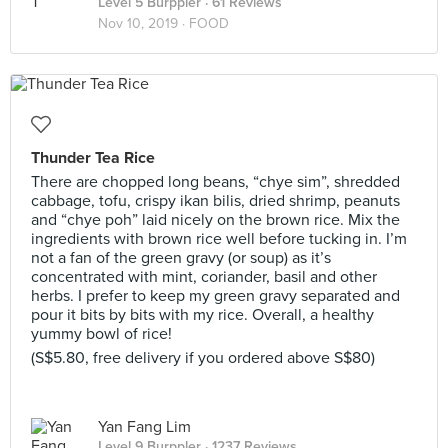
Level 5 Burppler
· 61 Reviews
Nov 10, 2019 ·
FOOD
Thunder Tea Rice
There are chopped long beans, “chye sim”, shredded
cabbage, tofu, crispy ikan bilis, dried shrimp, peanuts
and “chye poh” laid nicely on the brown rice. Mix the
ingredients with brown rice well before tucking in. I’m
not a fan of the green gravy (or soup) as it’s
concentrated with mint, coriander, basil and other
herbs. I prefer to keep my green gravy separated and
pour it bits by bits with my rice. Overall, a healthy
yummy bowl of rice!
(S$5.80, free delivery if you ordered above S$80)
Yan Fang Lim
Level 9 Burppler
· 1237 Reviews