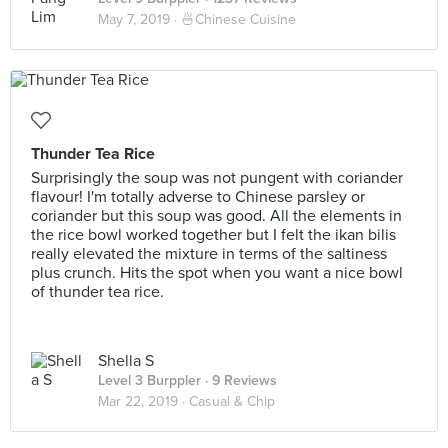
May 7, 2019 ·
🍜Chinese Cuisine
Thunder Tea Rice
Surprisingly the soup was not pungent with coriander
flavour! I'm totally adverse to Chinese parsley or
coriander but this soup was good. All the elements in
the rice bowl worked together but I felt the ikan bilis
really elevated the mixture in terms of the saltiness
plus crunch. Hits the spot when you want a nice bowl
of thunder tea rice.
Shella S
Level 3 Burppler
· 9 Reviews
Mar 22, 2019 ·
Casual & Chip