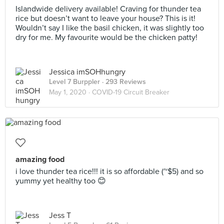
Islandwide delivery available! Craving for thunder tea
rice but doesn’t want to leave your house? This is it!
Wouldn’t say I like the basil chicken, it was slightly too
dry for me. My favourite would be the chicken patty!
Jessica imSOHhungry
Level 7 Burppler
· 293 Reviews
May 1, 2020 ·
COVID-19 Circuit Breaker
amazing food
i love thunder tea rice!!! it is so affordable (~$5) and so
yummy yet healthy too 😊
Jess T