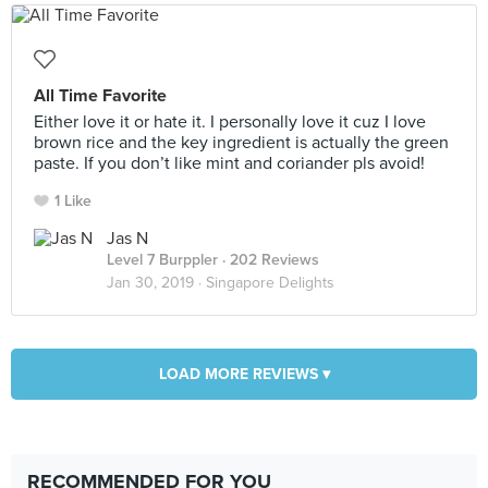
All Time Favorite
Either love it or hate it. I personally love it cuz I love
brown rice and the key ingredient is actually the green
paste. If you don’t like mint and coriander pls avoid!
1 Like
Jas N
Level 7 Burppler
· 202 Reviews
Jan 30, 2019 ·
Singapore Delights
LOAD MORE REVIEWS ▾
RECOMMENDED FOR YOU