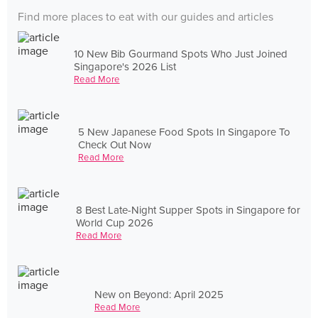
Find more places to eat with our guides and articles
10 New Bib Gourmand Spots Who Just Joined
Singapore's 2026 List
Read More
5 New Japanese Food Spots In Singapore To
Check Out Now
Read More
8 Best Late-Night Supper Spots in Singapore for
World Cup 2026
Read More
New on Beyond: April 2025
Read More