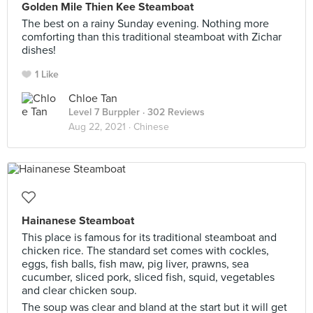
Golden Mile Thien Kee Steamboat
The best on a rainy Sunday evening. Nothing more
comforting than this traditional steamboat with Zichar
dishes!
1 Like
Chloe Tan
Level 7 Burppler
· 302 Reviews
Aug 22, 2021 ·
Chinese
Hainanese Steamboat
This place is famous for its traditional steamboat and
chicken rice. The standard set comes with cockles,
eggs, fish balls, fish maw, pig liver, prawns, sea
cucumber, sliced pork, sliced fish, squid, vegetables
and clear chicken soup.
The soup was clear and bland at the start but it will get