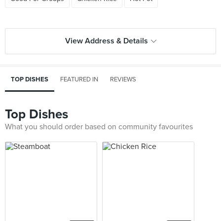
View Address & Details
TOP DISHES
FEATURED IN
REVIEWS
Top Dishes
What you should order based on community favourites