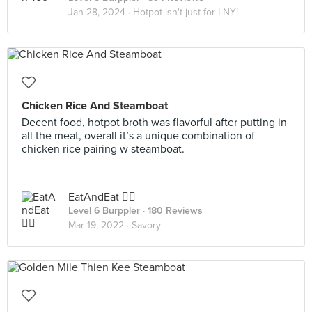
Jan 28, 2024 ·
Hotpot isn't just for LNY!
Chicken Rice And Steamboat
Decent food, hotpot broth was flavorful after putting in
all the meat, overall it’s a unique combination of
chicken rice pairing w steamboat.
EatAndEat ✌🏼
Level 6 Burppler
· 180 Reviews
Mar 19, 2022 ·
Savory