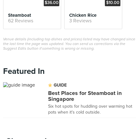
$36.00
$10.00
Steamboat
Chicken Rice
62 Reviews
3 Reviews
Venue details (including top dishes and prices) listed may have changed since
the last time the page was updated. You can send us corrections via the
Suggest Edits button if something is wrong or missing.
Featured In
GUIDE
Best Places for Steamboat in
Singapore
Six hot spots for huddling over warming hot
pots when it's cold outside.