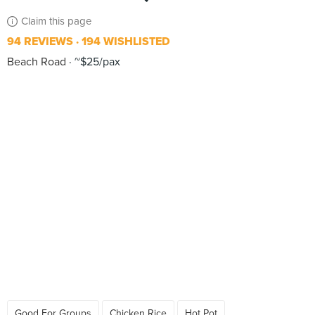
Claim this page
94 REVIEWS
194 WISHLISTED
Beach Road
~$25/pax
Good For Groups
Chicken Rice
Hot Pot