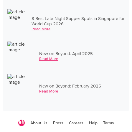
8 Best Late-Night Supper Spots in Singapore for
World Cup 2026
Read More
New on Beyond: April 2025
Read More
New on Beyond: February 2025
Read More
About Us
Press
Careers
Help
Terms