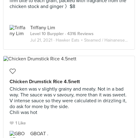
firm bite to each grain, packed with fragrance from the
chicken stock and ginger 》$8
Triffany Lim
Level 10 Burppler
· 4316 Reviews
Jul 21, 2021 ·
Hawker Eats × Steamed / Hainanese Chicken 海南鸡 🐔
Chicken Drumstick Rice 4.5nett
Chicken was v slightly grainy and meaty. Not in a bad
way. The sauce was v savoury, more than it was sweet.
V intense sauce so they were calculated in drizzling it,
do ask for more by the side.
Chili was hot
1 Like
GBOAT .