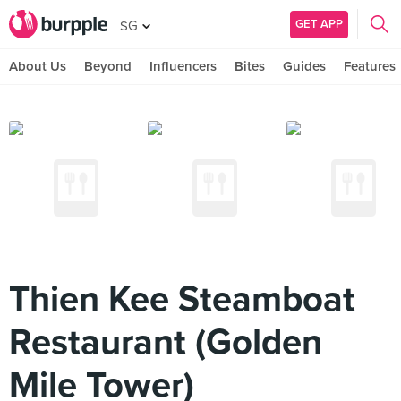
GET APP
SG
About Us
Beyond
Influencers
Bites
Guides
Features
Thien Kee Steamboat
Restaurant (Golden
Mile Tower)