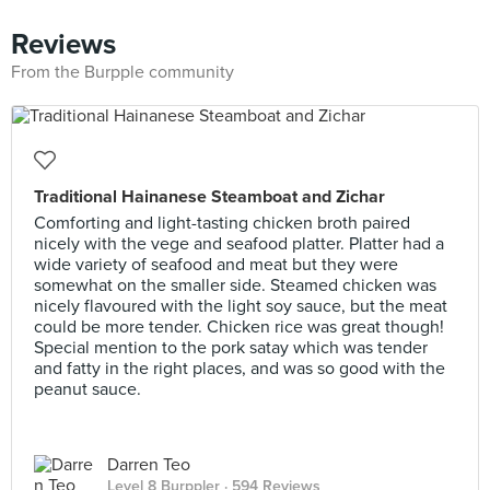
Reviews
From the Burpple community
Traditional Hainanese Steamboat and Zichar
Comforting and light-tasting chicken broth paired
nicely with the vege and seafood platter. Platter had a
wide variety of seafood and meat but they were
somewhat on the smaller side. Steamed chicken was
nicely flavoured with the light soy sauce, but the meat
could be more tender. Chicken rice was great though!
Special mention to the pork satay which was tender
and fatty in the right places, and was so good with the
peanut sauce.
Darren Teo
Level 8 Burppler
· 594 Reviews