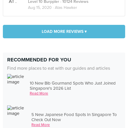
Level 10 Burppler
· 10124 Reviews
Aug 15, 2020 ·
Atas Hawker
LOAD MORE REVIEWS ▾
RECOMMENDED FOR YOU
Find more places to eat with our guides and articles
10 New Bib Gourmand Spots Who Just Joined
Singapore's 2026 List
Read More
5 New Japanese Food Spots In Singapore To
Check Out Now
Read More