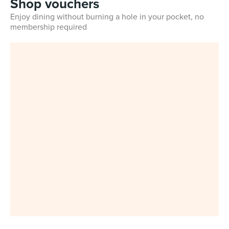
Shop vouchers
Enjoy dining without burning a hole in your pocket, no
membership required