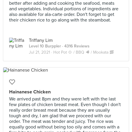
better after adding and cooking the seafood, meats
and vegetables. Individual portions of ingredients are
also available for ala-carte order. Don't forget to get
their chicken rice to go along with the steamboat.
Triffany Lim
Level 10 Burppler
· 4316 Reviews
Jul 21, 2021 ·
Hot Pot 🍲 / BBQ 🥩 / Mookata 🥓
Hainanese Chicken
We arrived past 8pm and they were left with the last
few plates of chicken breast meat. Even though I don't
really order breast meat because they are usually
tough and dry, I am glad that we proceed with our
order. The meat was tender and juicy. The rice was
equally good without being too oily and comes with a