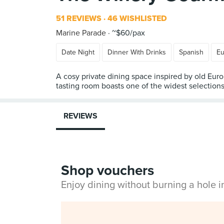
51 REVIEWS
46 WISHLISTED
Marine Parade
~$60/pax
Date Night
Dinner With Drinks
Spanish
Eu
A cosy private dining space inspired by old Euro
tasting room boasts one of the widest selection
REVIEWS
Shop vouchers
Enjoy dining without burning a hole 