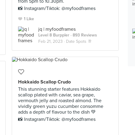
from 5pm to 10.30pm.
📸 Instagram/Tiktok: @myfoodframes
1 Like
jq | myfoodframes
Level 8 Burppler
· 893 Reviews
Feb 21, 2023 ·
Date Spots 🥂
Hokkaido Scallop Crudo
This stunning starter features Hokkaido
scallop plated with caviar, sea grape,
vermouth jelly and roasted almond. The
vividly green yuzu cucumber consomme
adds a depth of flavour to the dish 💚
📸 Instagram/Tiktok: @myfoodframes