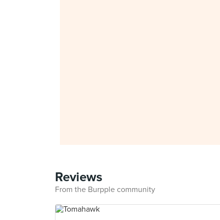
Reviews
From the Burpple community