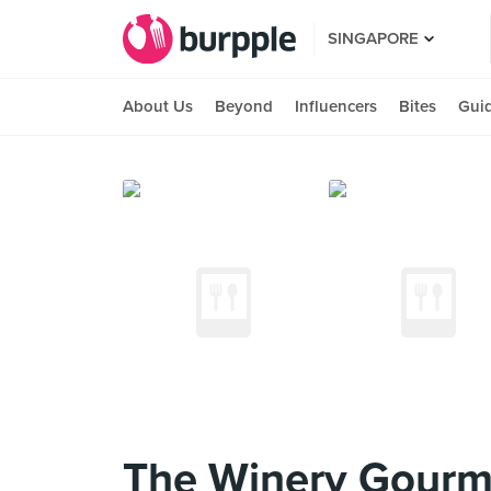
SINGAPORE
About Us
Beyond
Influencers
Bites
Gui
The Winery Gourme