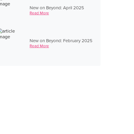
New on Beyond: April 2025
Read More
New on Beyond: February 2025
Read More