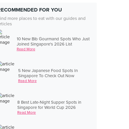
RECOMMENDED FOR YOU
ind more places to eat with our guides and
rticles
10 New Bib Gourmand Spots Who Just
Joined Singapore's 2026 List
Read More
5 New Japanese Food Spots In
Singapore To Check Out Now
Read More
8 Best Late-Night Supper Spots in
Singapore for World Cup 2026
Read More