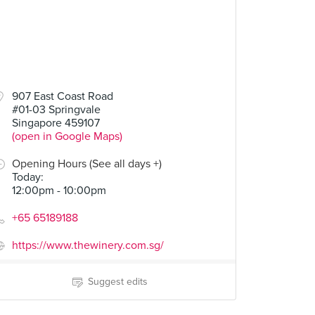
907 East Coast Road
#01-03 Springvale
Singapore 459107
(open in Google Maps)
Opening Hours (See all days +)
Today
:
12:00pm - 10:00pm
+65 65189188
https://www.thewinery.com.sg/
Suggest edits