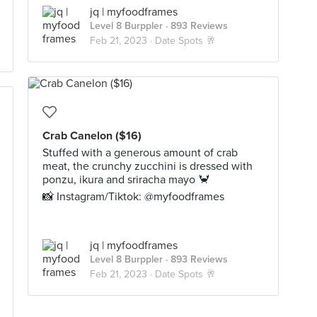
jq | myfoodframes
Level 8 Burppler
· 893 Reviews
Feb 21, 2023 ·
Date Spots 🥂
Crab Canelon ($16)
Stuffed with a generous amount of crab
meat, the crunchy zucchini is dressed with
ponzu, ikura and sriracha mayo 🦀
📸 Instagram/Tiktok: @myfoodframes
jq | myfoodframes
Level 8 Burppler
· 893 Reviews
Feb 21, 2023 ·
Date Spots 🥂