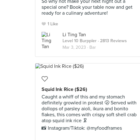
So why not make your next night out a
special one? Book your table now and get
ready for a culinary adventure!
1 Like
Li Ting Tan
Level 10 Burppler
· 2813 Reviews
Mar 3, 2023 ·
Bar
Squid Ink Rice ($26)
Caught a whiff of this and my stomach
definitely growled in protest 🫢 Served with
dollops of parsley aioli, ikura and bonito
flakes, this comes with crispy soft shell crab
atop squid ink rice 🦑
📸 Instagram/Tiktok: @myfoodframes