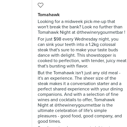
Tomahawk
Looking for a midweek pick-me-up that
won't break the bank? Look no further than
Tomahawk Night at @thewinerygourmetbar !
For just $98 every Wednesday night, you
can sink your teeth into a 1.2kg colossal
steak that's sure to make your taste buds
dance with delight. This showstopper is
cooked to perfection, with tender, juicy meat
that's bursting with flavor.
But the Tomahawk isn't just any old meal -
it's an experience. The sheer size of the
steak makes it a conversation starter and a
perfect shared experience with your dining
companions. And with a selection of fine
wines and cocktails to offer, Tomahawk
Night at @thewinerygourmetbar is the
ultimate celebration of life's simple
pleasures - good food, good company, and
good times.