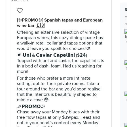
F
[✨PROMO✨] Spanish tapas and European
a
wine bar 🇪🇸
Offering an extensive selection of vintage
European wines, this cozy dining space has
a walk-in retail cellar and tapas options that
would leave you spoilt for choices 🫶
🌟 𝗨𝗻𝗶 & 𝗖𝗮𝘃𝗶𝗮𝗿 𝗖𝗮𝗽𝗲𝗹𝗹𝗶𝗻𝗶 ($𝟮𝟰)
Topped with uni and caviar, the capellini sits
in a bed of dashi foam. Had us reaching for
more!
For those who prefer a more intimate
setting, opt for their private rooms. Take a
tour around the bar and you’d soon realise
that the interiors is beautifully shaped to
mimic a cave 😳
🎉𝗣𝗥𝗢𝗠𝗢🎉
Chase away your Monday blues with their
free-flow tapas at only $39/pax. Feast and
eat to your heart’s content every Monday