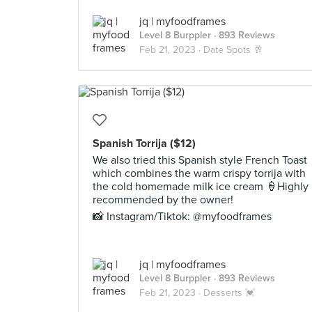
jq | myfoodframes
Level 8 Burppler
· 893 Reviews
Feb 21, 2023 ·
Date Spots 🥂
Spanish Torrija ($12)
We also tried this Spanish style French Toast
which combines the warm crispy torrija with
the cold homemade milk ice cream 🍦Highly
recommended by the owner!
📸 Instagram/Tiktok: @myfoodframes
jq | myfoodframes
Level 8 Burppler
· 893 Reviews
Feb 21, 2023 ·
Desserts 💓