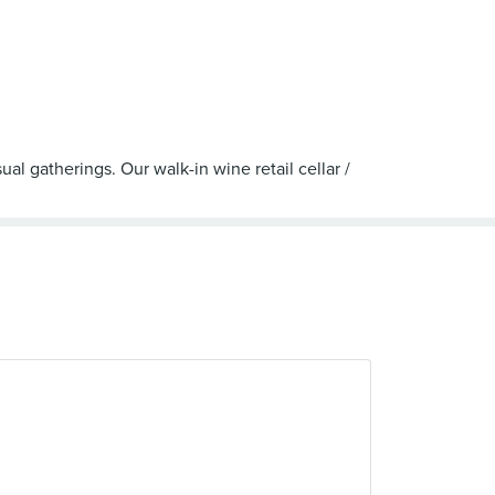
al gatherings. Our walk-in wine retail cellar /