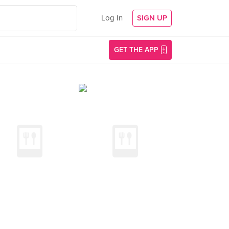
Log In
SIGN UP
GET THE APP