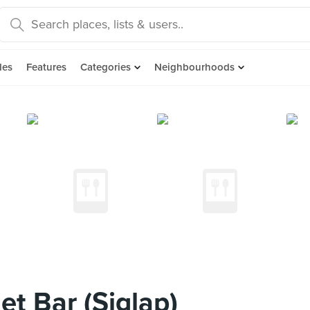
des
Features
Categories
Neighbourhoods
t Bar (Siglap)