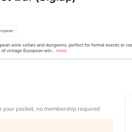
ropean
pean wine cellars and dungeons, perfect for formal events or casu
s of vintage European win...
more
in your pocket, no membership required