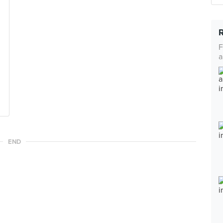
F
a
END