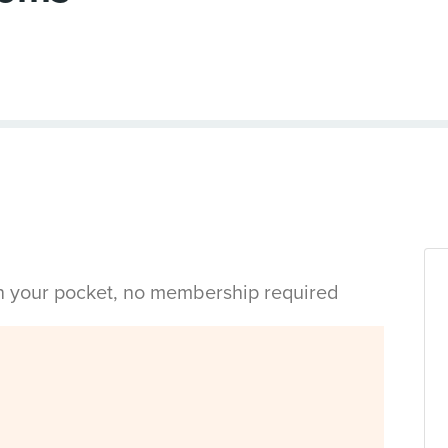
in your pocket, no membership required