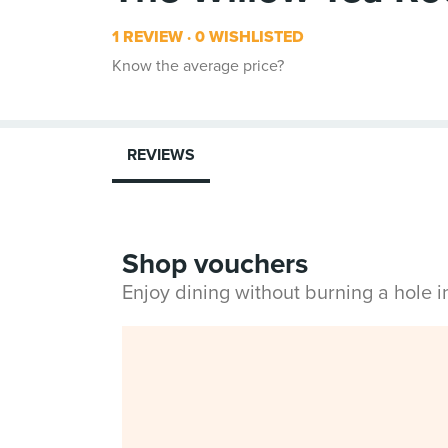
1 REVIEW
0 WISHLISTED
Know the average price?
REVIEWS
Shop vouchers
Enjoy dining without burning a hole 