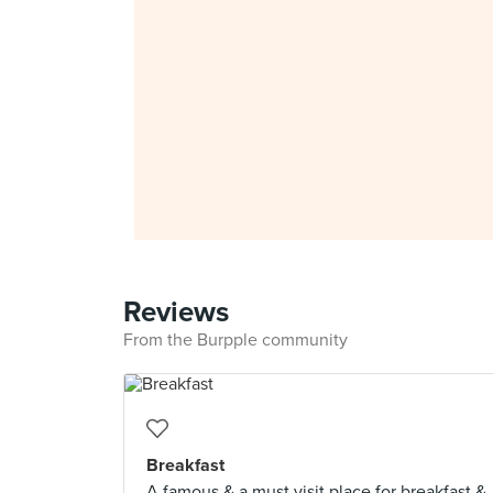
Reviews
From the Burpple community
Breakfast
A famous & a must visit place for breakfast &