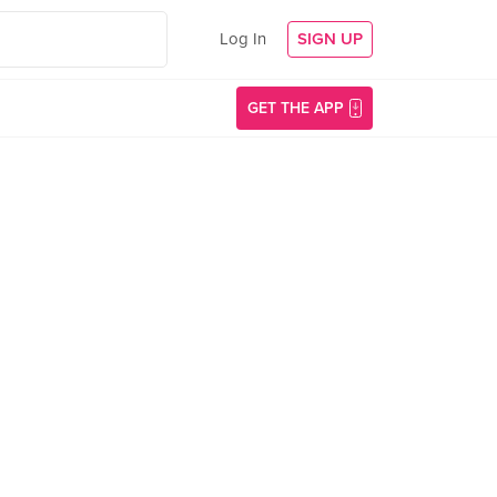
Log In
SIGN UP
GET THE APP