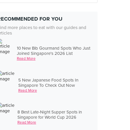
RECOMMENDED FOR YOU
ind more places to eat with our guides and
rticles
10 New Bib Gourmand Spots Who Just
Joined Singapore's 2026 List
Read More
5 New Japanese Food Spots In
Singapore To Check Out Now
Read More
8 Best Late-Night Supper Spots in
Singapore for World Cup 2026
Read More