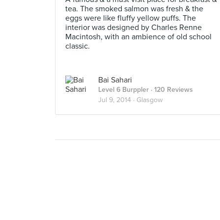
tea. The smoked salmon was fresh & the
eggs were like fluffy yellow puffs. The
interior was designed by Charles Renne
Macintosh, with an ambience of old school
classic.
Bai Sahari
Level 6 Burppler
· 120 Reviews
Jul 9, 2014 ·
Glasgow