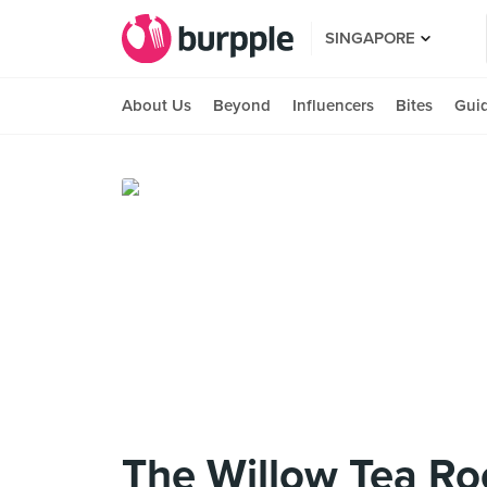
SINGAPORE
About Us
Beyond
Influencers
Bites
Gui
The Willow Tea R