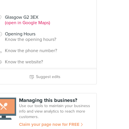
Glasgow G2 3EX
(open in Google Maps)
Opening Hours
Know the opening hours?
Know the phone number?
Know the website?
Suggest edits
Managing this business?
Use our tools to maintain your business
info and view analytics to reach more
customers.
Claim your page now for FREE