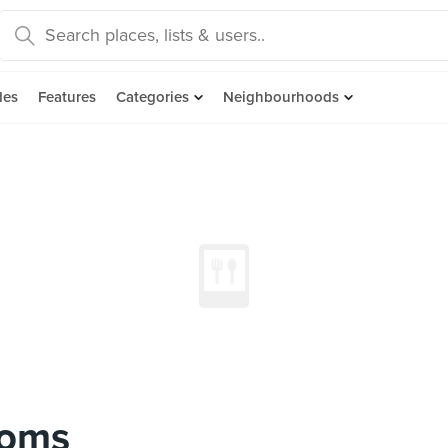
des
Features
Categories
Neighbourhoods
ooms