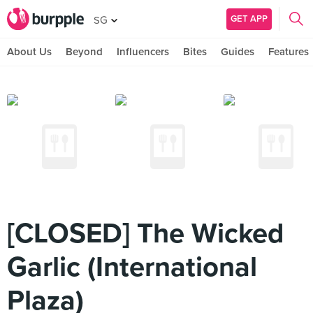
GET APP
SG
About Us
Beyond
Influencers
Bites
Guides
Features
[CLOSED] The Wicked
Garlic (International
Plaza)