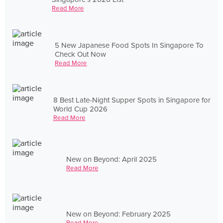
Read More
5 New Japanese Food Spots In Singapore To
Check Out Now
Read More
8 Best Late-Night Supper Spots in Singapore for
World Cup 2026
Read More
New on Beyond: April 2025
Read More
New on Beyond: February 2025
Read More