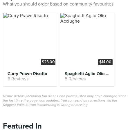
What you should order based on community favourites
$23.00
$14.00
Curry Prawn Risotto
Spaghetti Aglio Olio Acciughe
6 Reviews
5 Reviews
Venue details (including top dishes and prices) listed may have changed since
the last time the page was updated. You can send us corrections via the
Suggest Edits button if something is wrong or missing.
Featured In