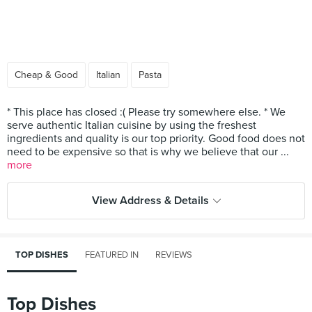
Cheap & Good
Italian
Pasta
* This place has closed :( Please try somewhere else. * We
serve authentic Italian cuisine by using the freshest
ingredients and quality is our top priority. Good food does not
need to be expensive so that is why we believe that our ...
more
View Address & Details
TOP DISHES
FEATURED IN
REVIEWS
Top Dishes