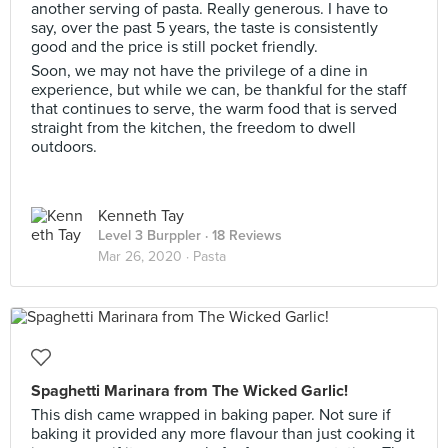
another serving of pasta. Really generous. I have to
say, over the past 5 years, the taste is consistently
good and the price is still pocket friendly.
Soon, we may not have the privilege of a dine in
experience, but while we can, be thankful for the staff
that continues to serve, the warm food that is served
straight from the kitchen, the freedom to dwell
outdoors.
Kenneth Tay
Level 3 Burppler
· 18 Reviews
Mar 26, 2020 ·
Pasta
Spaghetti Marinara from The Wicked Garlic!
This dish came wrapped in baking paper. Not sure if
baking it provided any more flavour than just cooking it