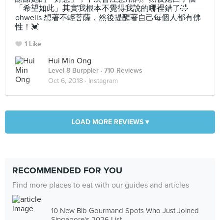
「希望如此」其實我根本不覺得我說的哪裡錯了🤣
ohwells 想著不輕菩薩，然後提醒著自己每個人都有佛
性！💓
1 Like
Hui Min Ong
Level 8 Burppler
· 710 Reviews
Oct 6, 2018 ·
Instagram
LOAD MORE REVIEWS ▾
RECOMMENDED FOR YOU
Find more places to eat with our guides and articles
10 New Bib Gourmand Spots Who Just Joined
Singapore's 2026 List