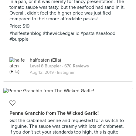
in a pan, or if it was merely for fancy presentation. The
tomato sauce was tasty, but the seafood had sand in it.
Overall, didn't feel the higher price was justified
compared to their more affordable pastas!
Price: $19
#halfeatenblog #thewickedgarlic #pasta #seafood
#burpple
halfeaten (Ella)
Level 8 Burppler
· 670 Reviews
Aug 12, 2019 ·
Instagram
Penne Granchio from The Wicked Garlic!
Got the crabmeat penne and requested for a switch to
linguine. The sauce was creamy with lots of crabmeat.
If you don't set your standards too high, this is quite