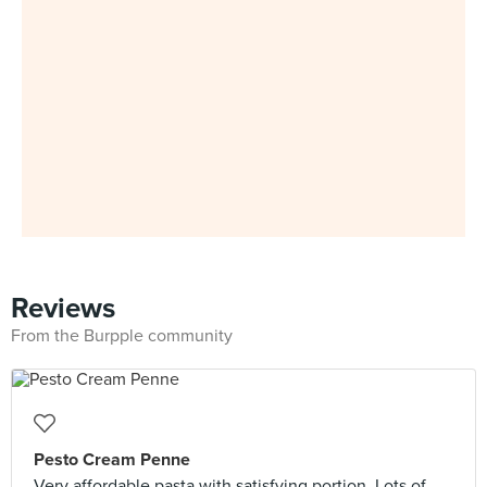
Reviews
From the Burpple community
Pesto Cream Penne
Very affordable pasta with satisfying portion. Lots of