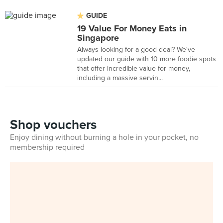
GUIDE
19 Value For Money Eats in
Singapore
Always looking for a good deal? We've
updated our guide with 10 more foodie spots
that offer incredible value for money,
including a massive servin...
Shop vouchers
Enjoy dining without burning a hole in your pocket, no
membership required