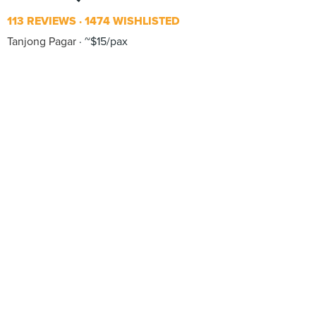
113 REVIEWS
1474 WISHLISTED
Tanjong Pagar
~$15/pax