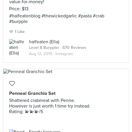
value-for-money!
Price: $13
#halfeatenblog #thewickedgarlic #pasta #crab
#burpple
1 Like
halfeaten (Ella)
Level 8 Burppler
· 670 Reviews
Aug 12, 2019 ·
Instagram
Penneal Granchio Set
Shattered crabmeat with Penne.
However is just worth 1 time try instead.
Rating: 💫💫💫/5