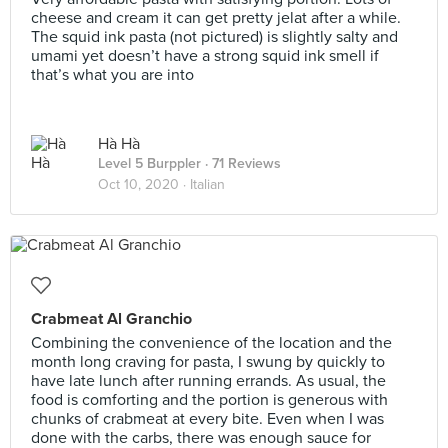
cheese and cream it can get pretty jelat after a while.
The squid ink pasta (not pictured) is slightly salty and
umami yet doesn’t have a strong squid ink smell if
that’s what you are into
Hà Hà
Level 5 Burppler
· 71 Reviews
Oct 10, 2020 ·
Italian
Crabmeat Al Granchio
Combining the convenience of the location and the
month long craving for pasta, I swung by quickly to
have late lunch after running errands. As usual, the
food is comforting and the portion is generous with
chunks of crabmeat at every bite. Even when I was
done with the carbs, there was enough sauce for