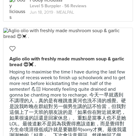
Foody liciousss
Level 5 Burppler
· 56 Reviews
Jun 18, 2019 ·
MEALPAL
Aglio olio with freshly made mushroom soup & garlic
bread 😍💓 .
Hoping to maximise the time I have during the last few
days of recess week to finish up schoolwork and to get
more rest before kickstarting the next half of the
semester! 💪🏻 Honestly feeling quite drained and
gonna be chanting more to recharge. 今天一早就遇到
不講理的人，真的是有種跳進黃河也洗不清的感覺。硬
是說我昨晚在群組對另一個男生講的話不恰當，但我對
這個上了一天班的朋友說的是「如果你在附近就來吧，
如果很遠的話還是回家休息」。重點是當事人也不是她
LOL。最後道歉不是因為我覺得應該道歉，而是覺得對
方生命境涯很低或許就是要聽那句sorry才爽。最後我還
謝謝她的「好意」，下次會注意用詞。然後她回了個