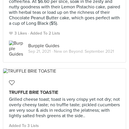
coffee/tea. At $6.60 per slice, soak in the zesty and
nutty goodness with their Lemon Pistachio cake, paired
with herbal teas or load up on the richness of their
Chocolate Peanut Butter cake, which goes perfect with
a cup of Long Black ($5).
3 Likes
Added To 2 Lists
Burpple Guides
Sep 21, 2021 ·
New on Beyond: September 2021
TRUFFLE BRIE TOASTIE
Grilled cheese toast; toast is very crispy yet not dry; not
overly cheesy taste; no truffle taste; pickled cucumbers
are very sour & aids in reducing the jelatness; with
lightly salted fresh greens at the side..
Added To 3 Lists