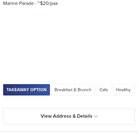
Marine Parade
~$20/pax
TAKEAWAY OPTION
Breakfast & Brunch
Cafe
Healthy
View Address & Details