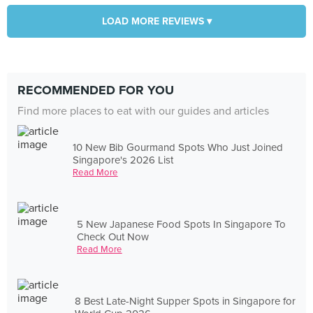
LOAD MORE REVIEWS ▾
RECOMMENDED FOR YOU
Find more places to eat with our guides and articles
10 New Bib Gourmand Spots Who Just Joined
Singapore's 2026 List
Read More
5 New Japanese Food Spots In Singapore To
Check Out Now
Read More
8 Best Late-Night Supper Spots in Singapore for