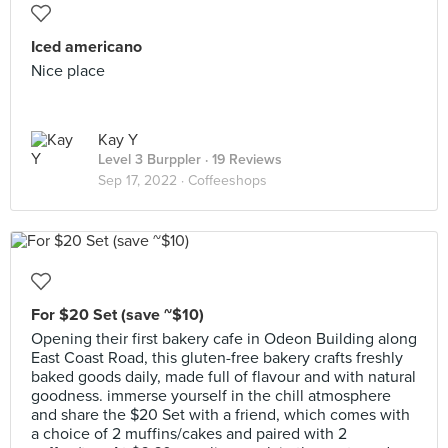
Iced americano
Nice place
Kay Y
Level 3 Burppler
· 19 Reviews
Sep 17, 2022 ·
Coffeeshops
For $20 Set (save ~$10)
Opening their first bakery cafe in Odeon Building along
East Coast Road, this gluten-free bakery crafts freshly
baked goods daily, made full of flavour and with natural
goodness. immerse yourself in the chill atmosphere
and share the $20 Set with a friend, which comes with
a choice of 2 muffins/cakes and paired with 2