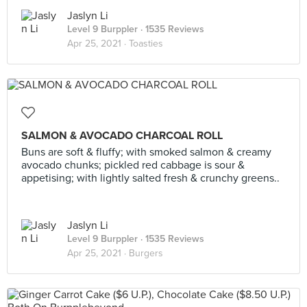
Jaslyn Li
Level 9 Burppler
· 1535 Reviews
Apr 25, 2021 ·
Toasties
SALMON & AVOCADO CHARCOAL ROLL
Buns are soft & fluffy; with smoked salmon & creamy
avocado chunks; pickled red cabbage is sour &
appetising; with lightly salted fresh & crunchy greens..
Jaslyn Li
Level 9 Burppler
· 1535 Reviews
Apr 25, 2021 ·
Burgers