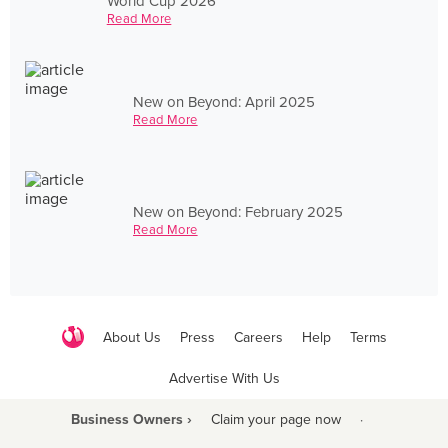
World Cup 2026
Read More
New on Beyond: April 2025
Read More
New on Beyond: February 2025
Read More
About Us
Press
Careers
Help
Terms
Advertise With Us
Business Owners ›
Claim your page now
·