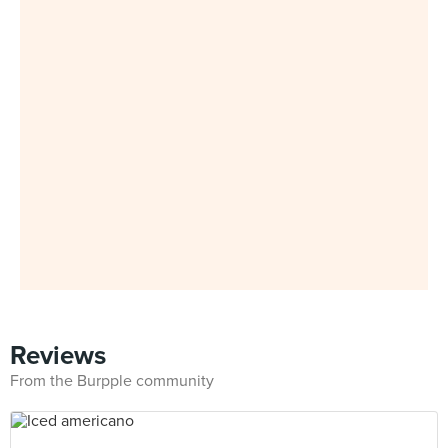
Reviews
From the Burpple community