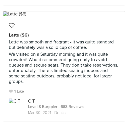
Latte ($6)
Latte was smooth and fragrant - it was quite standard
but definitely was a solid cup of coffee.
We visited on a Saturday morning and it was quite
crowded! Would recommend going early to avoid
queues and secure seats. They don’t take reservations,
unfortunately. There’s limited seating indoors and
some seating outdoors, probably not ideal for larger
groups.
1 Like
C T
Level 8 Burppler
· 668 Reviews
Mar 30, 2021 ·
Drinks