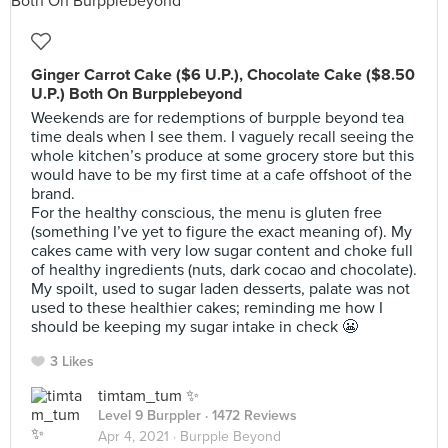
Ginger Carrot Cake ($6 U.P.), Chocolate Cake ($8.50
U.P.) Both On Burpplebeyond
Weekends are for redemptions of burpple beyond tea
time deals when I see them. I vaguely recall seeing the
whole kitchen’s produce at some grocery store but this
would have to be my first time at a cafe offshoot of the
brand.
For the healthy conscious, the menu is gluten free
(something I’ve yet to figure the exact meaning of). My
cakes came with very low sugar content and choke full
of healthy ingredients (nuts, dark cocao and chocolate).
My spoilt, used to sugar laden desserts, palate was not
used to these healthier cakes; reminding me how I
should be keeping my sugar intake in check 😬
3 Likes
timtam_tum ✨
Level 9 Burppler
· 1472 Reviews
Apr 4, 2021 ·
Burpple Beyond