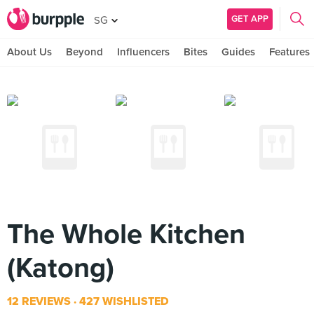
GET APP
SG
About Us
Beyond
Influencers
Bites
Guides
Features
The Whole Kitchen
(Katong)
12 REVIEWS
427 WISHLISTED