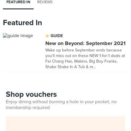
FEATURED IN
REVIEWS
Featured In
GUIDE
New on Beyond: September 2021
Wake up before September ends because
you'll miss out on these NEW 1-for-1 deals at
Fei Chang Hao, Makino, Big Boy Franks,
Shake Shake In A Tub & m...
Shop vouchers
Enjoy dining without burning a hole in your pocket, no
membership required