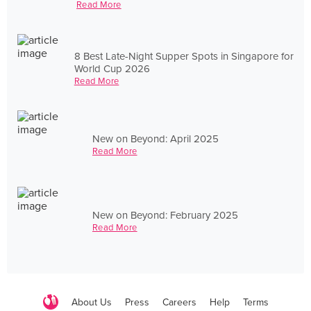
Read More
8 Best Late-Night Supper Spots in Singapore for
World Cup 2026
Read More
New on Beyond: April 2025
Read More
New on Beyond: February 2025
Read More
About Us
Press
Careers
Help
Terms