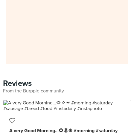
Reviews
From the Burpple community
A very Good Morning...🌻🌞☀ #morning #saturday