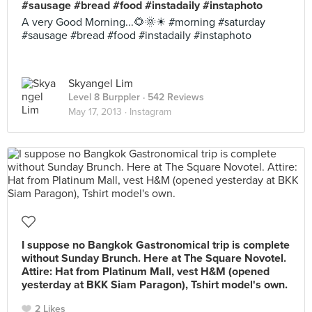
#sausage #bread #food #instadaily #instaphoto
A very Good Morning...🌻🌞☀ #morning #saturday
#sausage #bread #food #instadaily #instaphoto
Skyangel Lim
Level 8 Burppler
· 542 Reviews
May 17, 2013 ·
Instagram
I suppose no Bangkok Gastronomical trip is complete
without Sunday Brunch. Here at The Square Novotel.
Attire: Hat from Platinum Mall, vest H&M (opened
yesterday at BKK Siam Paragon), Tshirt model's own.
2 Likes