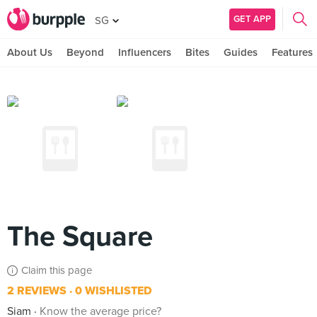
GET APP
SG
About Us
Beyond
Influencers
Bites
Guides
Features
The Square
Claim this page
2 REVIEWS
0 WISHLISTED
Siam
Know the average price?