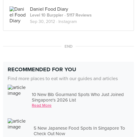
Daniel Food Diary
Level 10 Burppler
· 5117 Reviews
Sep 30, 2012 ·
Instagram
END
RECOMMENDED FOR YOU
Find more places to eat with our guides and articles
10 New Bib Gourmand Spots Who Just Joined
Singapore's 2026 List
Read More
5 New Japanese Food Spots In Singapore To
Check Out Now