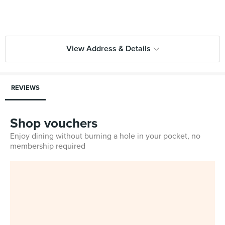
View Address & Details
REVIEWS
Shop vouchers
Enjoy dining without burning a hole in your pocket, no
membership required