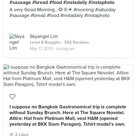
#sausage #bread #food #instadaily #instaphoto
A very Good Morning...🌻🌞☀ #morning #saturday
#sausage #bread #food #instadaily #instaphoto
Skyangel Lim
Level 8 Burppler
· 542 Reviews
May 17, 2013 ·
Instagram
I suppose no Bangkok Gastronomical trip is complete
without Sunday Brunch. Here at The Square Novotel.
Attire: Hat from Platinum Mall, vest H&M (opened
yesterday at BKK Siam Paragon), Tshirt model's own.
2 Likes