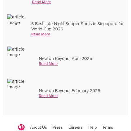
Read More
8 Best Late-Night Supper Spots in Singapore for
World Cup 2026
Read More
New on Beyond: April 2025
Read More
New on Beyond: February 2025
Read More
About Us
Press
Careers
Help
Terms