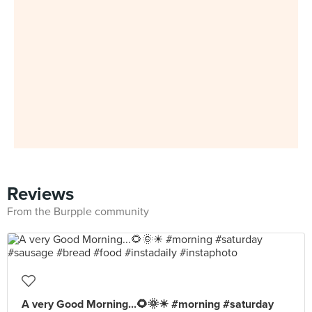
Reviews
From the Burpple community
A very Good Morning...🌻🌞☀ #morning #saturday