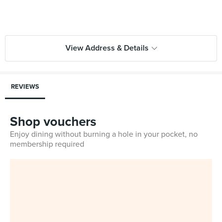
View Address & Details
REVIEWS
Shop vouchers
Enjoy dining without burning a hole in your pocket, no
membership required