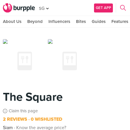
GET APP
SG
About Us
Beyond
Influencers
Bites
Guides
Features
The Square
Claim this page
2 REVIEWS
0 WISHLISTED
Siam
Know the average price?