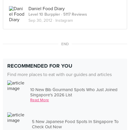
Daniel Food Diary
Level 10 Burppler
· 5117 Reviews
Sep 30, 2012 ·
Instagram
END
RECOMMENDED FOR YOU
Find more places to eat with our guides and articles
10 New Bib Gourmand Spots Who Just Joined
Singapore's 2026 List
Read More
5 New Japanese Food Spots In Singapore To
Check Out Now