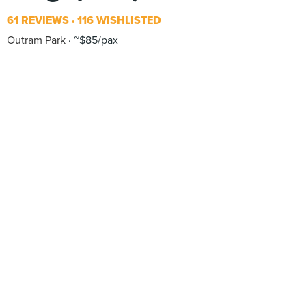
61 REVIEWS
116 WISHLISTED
Outram Park
~$85/pax