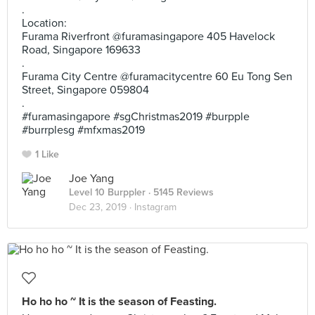
.
Location:
Furama Riverfront @furamasingapore 405 Havelock
Road, Singapore 169633
.
Furama City Centre @furamacitycentre 60 Eu Tong Sen
Street, Singapore 059804
.
#furamasingapore #sgChristmas2019 #burpple
#burrplesg #mfxmas2019
1 Like
Joe Yang
Level 10 Burppler
· 5145 Reviews
Dec 23, 2019 ·
Instagram
Ho ho ho ~ It is the season of Feasting.