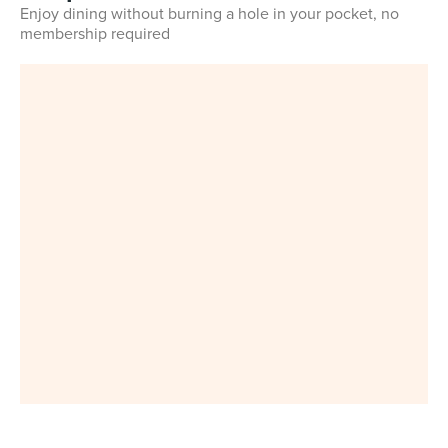
Enjoy dining without burning a hole in your pocket, no
membership required