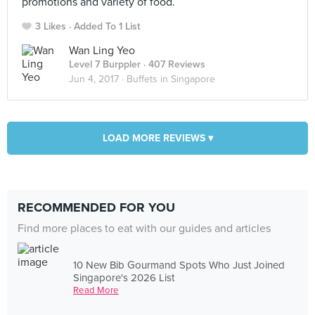
promotions and variety of food.
3 Likes
Added To 1 List
Wan Ling Yeo
Level 7 Burppler
· 407 Reviews
Jun 4, 2017 ·
Buffets in Singapore
LOAD MORE REVIEWS ▾
RECOMMENDED FOR YOU
Find more places to eat with our guides and articles
10 New Bib Gourmand Spots Who Just Joined
Singapore's 2026 List
Read More