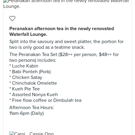
Peranakan afternoon tea in the newly renovated
Waterfall Lounge.
Split into the savoury and sweet platter, the portion for
two is only good as a teatime snack.
The Peranakan Tea Set ($28++ per person, $48++ for
two persons) includes:
* Luche Kabin
* Babi Ponteh (Pork)
* Chicken Satay
* Chinchalok Omelette
* Kueh Pie Tee
* Assorted Nonya Kueh
* Free flow coffee or Dimbulah tea
Afternoon Tea Hours:
11am-6pm (Daily)
Cassie Ong