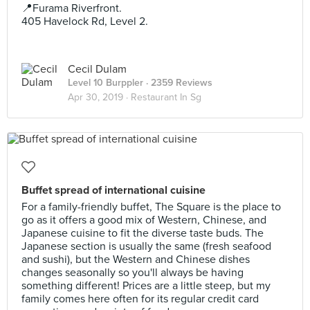
📍Furama Riverfront.
405 Havelock Rd, Level 2.
Cecil Dulam
Level 10 Burppler
· 2359 Reviews
Apr 30, 2019 ·
Restaurant In Sg
Buffet spread of international cuisine
For a family-friendly buffet, The Square is the place to
go as it offers a good mix of Western, Chinese, and
Japanese cuisine to fit the diverse taste buds. The
Japanese section is usually the same (fresh seafood
and sushi), but the Western and Chinese dishes
changes seasonally so you'll always be having
something different! Prices are a little steep, but my
family comes here often for its regular credit card