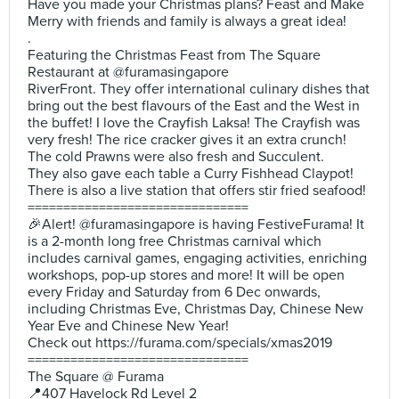
Have you made your Christmas plans? Feast and Make
Merry with friends and family is always a great idea!
.
Featuring the Christmas Feast from The Square
Restaurant at @furamasingapore
RiverFront. They offer international culinary dishes that
bring out the best flavours of the East and the West in
the buffet! I love the Crayfish Laksa! The Crayfish was
very fresh! The rice cracker gives it an extra crunch!
The cold Prawns were also fresh and Succulent.
They also gave each table a Curry Fishhead Claypot!
There is also a live station that offers stir fried seafood!
===============================
🎉Alert! @furamasingapore is having FestiveFurama! It
is a 2-month long free Christmas carnival which
includes carnival games, engaging activities, enriching
workshops, pop-up stores and more! It will be open
every Friday and Saturday from 6 Dec onwards,
including Christmas Eve, Christmas Day, Chinese New
Year Eve and Chinese New Year!
Check out https://furama.com/specials/xmas2019
===============================
The Square @ Furama
📍407 Havelock Rd Level 2