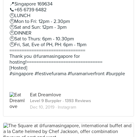
📍Singapore 169634
📞+65 6739 6482
🕚LUNCH
🕚Mon to Fri: 12pm - 2.30pm
🕚Sat and Sun: 12pm - 3pm
🕚DINNER
🕚Sat to Thurs: 6pm - 10.30pm
🕚Fri, Sat, Eve of PH, PH: 6pm - 11pm
===============================
Thank you @furamasingapore for
hosting!===============================
[Hosted]
#singapore #festivefurama #furamariverfront #burpple
Eat Dreamlove
Level 9 Burppler
· 1393 Reviews
Dec 10, 2019 ·
Instagram