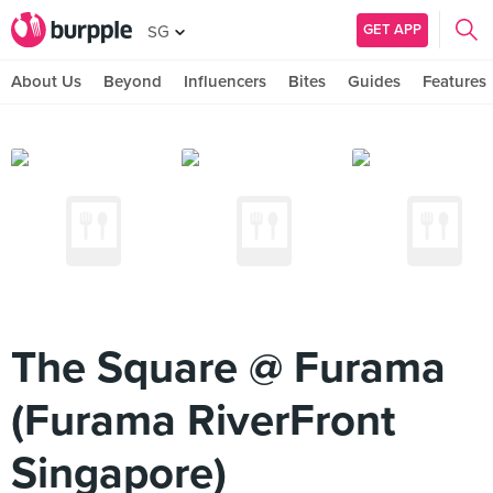
GET APP
SG
About Us
Beyond
Influencers
Bites
Guides
Features
The Square @ Furama
(Furama RiverFront
Singapore)