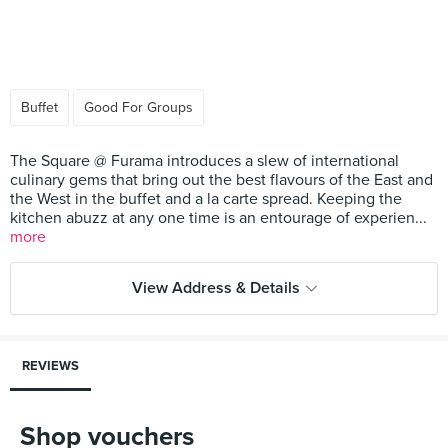
Buffet
Good For Groups
The Square @ Furama introduces a slew of international
culinary gems that bring out the best flavours of the East and
the West in the buffet and a la carte spread. Keeping the
kitchen abuzz at any one time is an entourage of experien...
more
View Address & Details
REVIEWS
Shop vouchers