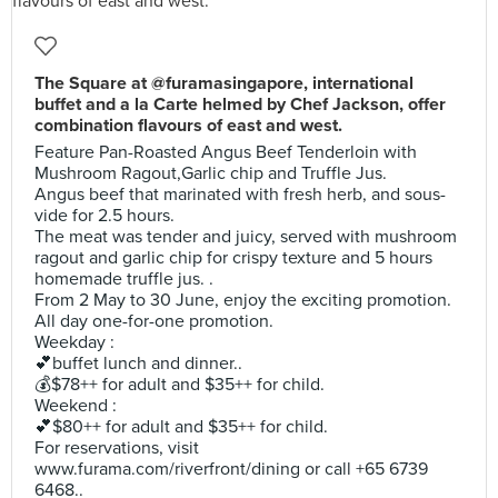
The Square at @furamasingapore, international
buffet and a la Carte helmed by Chef Jackson, offer
combination flavours of east and west.
Feature Pan-Roasted Angus Beef Tenderloin with
Mushroom Ragout,Garlic chip and Truffle Jus.
Angus beef that marinated with fresh herb, and sous-
vide for 2.5 hours.
The meat was tender and juicy, served with mushroom
ragout and garlic chip for crispy texture and 5 hours
homemade truffle jus. .
From 2 May to 30 June, enjoy the exciting promotion.
All day one-for-one promotion.
Weekday :
💕buffet lunch and dinner..
💰$78++ for adult and $35++ for child.
Weekend :
💕$80++ for adult and $35++ for child.
For reservations, visit
www.furama.com/riverfront/dining or call +65 6739
6468..