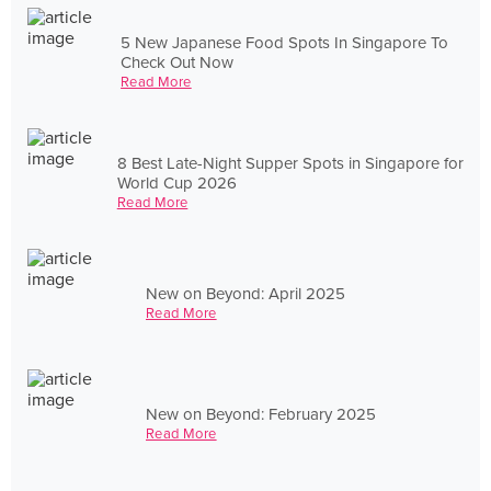
5 New Japanese Food Spots In Singapore To
Check Out Now
Read More
8 Best Late-Night Supper Spots in Singapore for
World Cup 2026
Read More
New on Beyond: April 2025
Read More
New on Beyond: February 2025
Read More