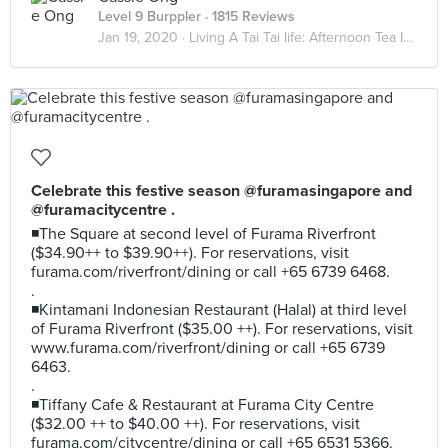
Level 9 Burppler
· 1815 Reviews
Jan 19, 2020 ·
Living A Tai Tai life: Afternoon Tea Indulgence
Celebrate this festive season @furamasingapore and
@furamacitycentre .
◾The Square at second level of Furama Riverfront
($34.90++ to $39.90++). For reservations, visit
furama.com/riverfront/dining or call +65 6739 6468.
.
◾Kintamani Indonesian Restaurant (Halal) at third level
of Furama Riverfront ($35.00 ++). For reservations, visit
www.furama.com/riverfront/dining or call +65 6739
6463.
.
◾Tiffany Cafe & Restaurant at Furama City Centre
($32.00 ++ to $40.00 ++). For reservations, visit
furama.com/citycentre/dining or call +65 6531 5366.