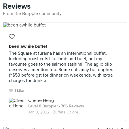
Reviews
From the Burpple community
been awhile buffet
The Square at furama has an international buffet,
including roast cuts like lamb and beef, but my
favourite goes to the salmon sashimi! The aglio olio
deserves a mention too. Some cuts may be tougher.
(~$53 before gst for dinner on weekends, with extra
charges for drinks)
1 Like
Cherie Heng
Level 8 Burppler
· 766 Reviews
Jan 9, 2022 ·
Buffets Galore