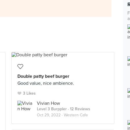
F
a
Double patty beef burger
Good value, nice ambience.
3 Likes
Vivian How
Level 3 Burppler
· 12 Reviews
Oct 29, 2022 ·
Western Cafe