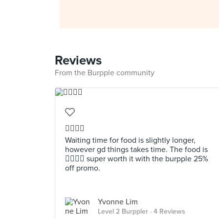
Reviews
From the Burpple community
👍🏼👍🏼
Waiting time for food is slightly longer,
however gd things takes time. The food is
👍🏼👍🏼 super worth it with the burpple 25%
off promo.
Yvonne Lim
Level 2 Burppler
· 4 Reviews