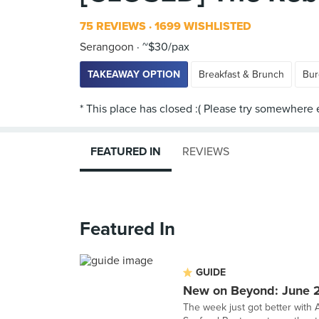
75 REVIEWS
1699 WISHLISTED
Serangoon
~$30/pax
TAKEAWAY OPTION
Breakfast & Brunch
Bur
FEATURED IN
REVIEWS
Featured In
GUIDE
New on Beyond: June 
The week just got better with A