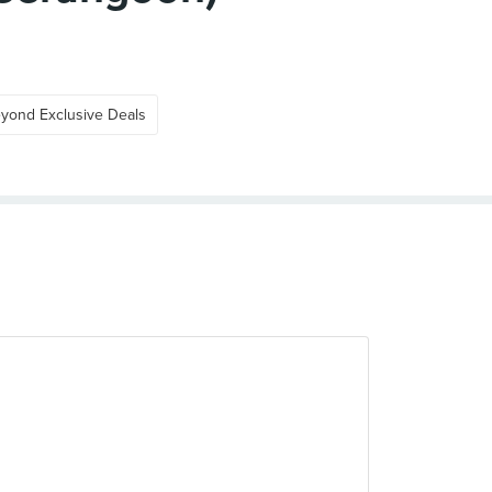
yond Exclusive Deals