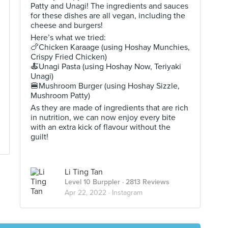
Patty and Unagi! The ingredients and sauces
for these dishes are all vegan, including the
cheese and burgers!
Here’s what we tried:
🍗Chicken Karaage (using Hoshay Munchies,
Crispy Fried Chicken)
🍝Unagi Pasta (using Hoshay Now, Teriyaki
Unagi)
🍔Mushroom Burger (using Hoshay Sizzle,
Mushroom Patty)
As they are made of ingredients that are rich
in nutrition, we can now enjoy every bite
with an extra kick of flavour without the
guilt!
Li Ting Tan
Level 10 Burppler
· 2813 Reviews
Apr 22, 2022 ·
Instagram