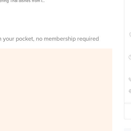
ing Thai dishes from I...
in your pocket, no membership required