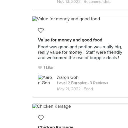
Nov 13, 2022 ·
Recommended
Value for money and good food
Food was good and portion was really big,
really value for money ! Staff were friendly
and welcomed the use of burpple deals !
1 Like
Aaron Goh
Level 2 Burppler
· 3 Reviews
May 21, 2022 ·
Food
Chicken Karaage