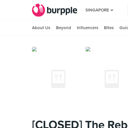
SINGAPORE
About Us
Beyond
Influencers
Bites
Gui
[CLOSED] The Reb