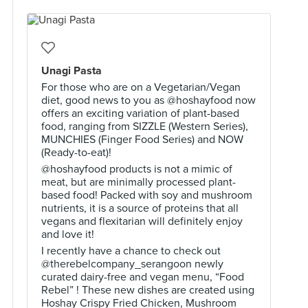
Unagi Pasta
For those who are on a Vegetarian/Vegan
diet, good news to you as @hoshayfood now
offers an exciting variation of plant-based
food, ranging from SIZZLE (Western Series),
MUNCHIES (Finger Food Series) and NOW
(Ready-to-eat)!
@hoshayfood products is not a mimic of
meat, but are minimally processed plant-
based food! Packed with soy and mushroom
nutrients, it is a source of proteins that all
vegans and flexitarian will definitely enjoy
and love it!
I recently have a chance to check out
@therebelcompany_serangoon newly
curated dairy-free and vegan menu, “Food
Rebel” ! These new dishes are created using
Hoshay Crispy Fried Chicken, Mushroom