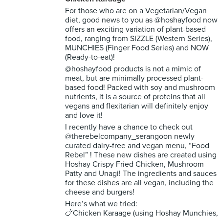
For those who are on a Vegetarian/Vegan
diet, good news to you as @hoshayfood now
offers an exciting variation of plant-based
food, ranging from SIZZLE (Western Series),
MUNCHIES (Finger Food Series) and NOW
(Ready-to-eat)!
@hoshayfood products is not a mimic of
meat, but are minimally processed plant-
based food! Packed with soy and mushroom
nutrients, it is a source of proteins that all
vegans and flexitarian will definitely enjoy
and love it!
I recently have a chance to check out
@therebelcompany_serangoon newly
curated dairy-free and vegan menu, “Food
Rebel” ! These new dishes are created using
Hoshay Crispy Fried Chicken, Mushroom
Patty and Unagi! The ingredients and sauces
for these dishes are all vegan, including the
cheese and burgers!
Here’s what we tried:
🍗Chicken Karaage (using Hoshay Munchies,