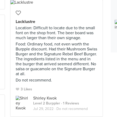
Lacklustre
Location: Difficult to locate due to the small
font on the shop front. The beer board was
much larger than their own signage.
Food: Ordinary food, not even worth the
Burpple discount. Had their Mushroom Swiss
Burger and the Signature Rebel Beef Burger.
The ingredients listed in the menu and in
the burger that arrived seemed different. No
salsa or guacamole on the Signature Burger
at all.
Do not recommend.
3 Likes
Shirley Kwok
Level 2 Burppler
· 1 Reviews
Jul 29, 2022 ·
Do not recommend