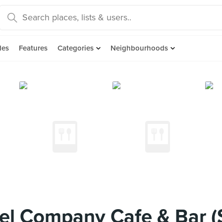
des
Features
Categories
Neighbourhoods
el Company Cafe & Bar (