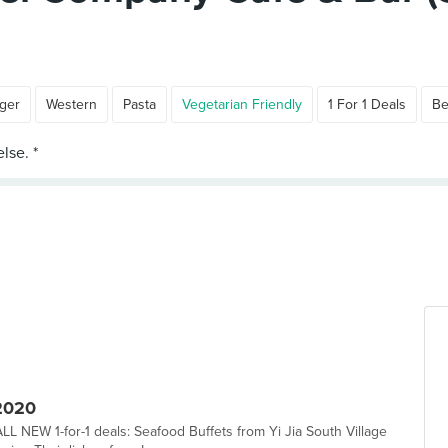
ger
Western
Pasta
Vegetarian Friendly
1 For 1 Deals
Be
2020
LL NEW 1-for-1 deals: Seafood Buffets from Yi Jia South Village