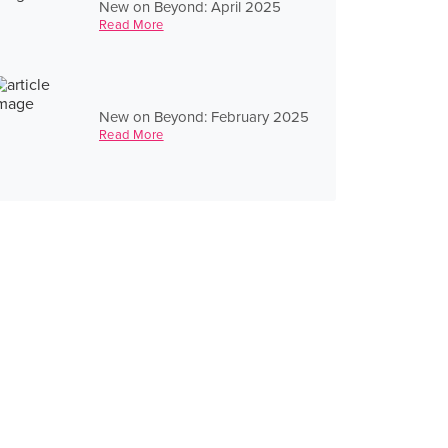
New on Beyond: April 2025
Read More
New on Beyond: February 2025
Read More