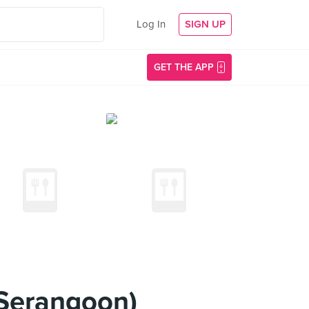
Log In
SIGN UP
GET THE APP
Serangoon)