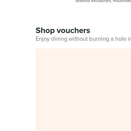
Seafood Restaurant, mouthwater
Shop vouchers
Enjoy dining without burning a hole 