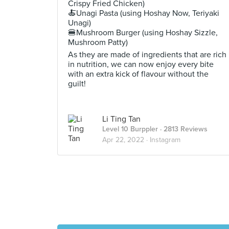
Crispy Fried Chicken)
🍝Unagi Pasta (using Hoshay Now, Teriyaki
Unagi)
🍔Mushroom Burger (using Hoshay Sizzle,
Mushroom Patty)
As they are made of ingredients that are rich
in nutrition, we can now enjoy every bite
with an extra kick of flavour without the
guilt!
Li Ting Tan
Level 10 Burppler
· 2813 Reviews
Apr 22, 2022 ·
Instagram