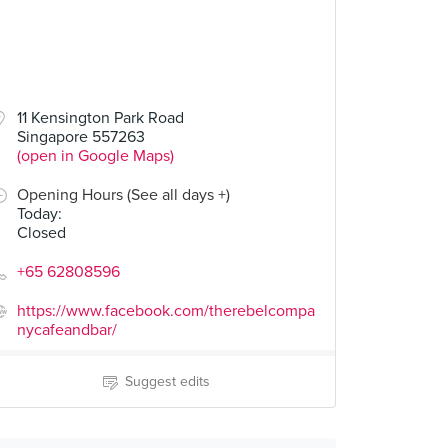
11 Kensington Park Road
Singapore 557263
(open in Google Maps)
Opening Hours (See all days +)
Today
:
Closed
+65 62808596
https://www.facebook.com/therebelcompa
nycafeandbar/
Suggest edits