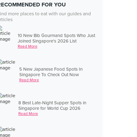
RECOMMENDED FOR YOU
ind more places to eat with our guides and
rticles
10 New Bib Gourmand Spots Who Just
Joined Singapore's 2026 List
Read More
5 New Japanese Food Spots In
Singapore To Check Out Now
Read More
8 Best Late-Night Supper Spots in
Singapore for World Cup 2026
Read More