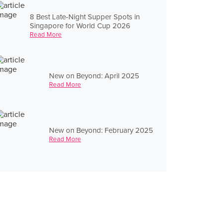
8 Best Late-Night Supper Spots in
Singapore for World Cup 2026
Read More
New on Beyond: April 2025
Read More
New on Beyond: February 2025
Read More