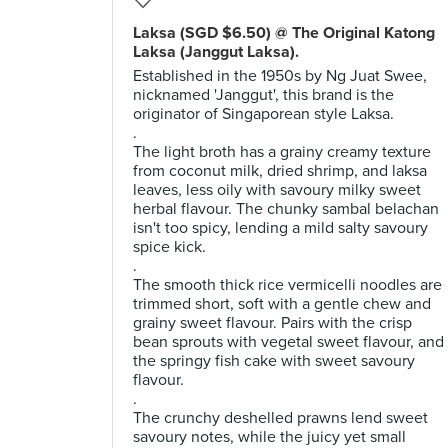
Laksa (SGD $6.50) @ The Original Katong
Laksa (Janggut Laksa).
Established in the 1950s by Ng Juat Swee,
nicknamed 'Janggut', this brand is the
originator of Singaporean style Laksa.
.
The light broth has a grainy creamy texture
from coconut milk, dried shrimp, and laksa
leaves, less oily with savoury milky sweet
herbal flavour. The chunky sambal belachan
isn't too spicy, lending a mild salty savoury
spice kick.
.
The smooth thick rice vermicelli noodles are
trimmed short, soft with a gentle chew and
grainy sweet flavour. Pairs with the crisp
bean sprouts with vegetal sweet flavour, and
the springy fish cake with sweet savoury
flavour.
.
The crunchy deshelled prawns lend sweet
savoury notes, while the juicy yet small