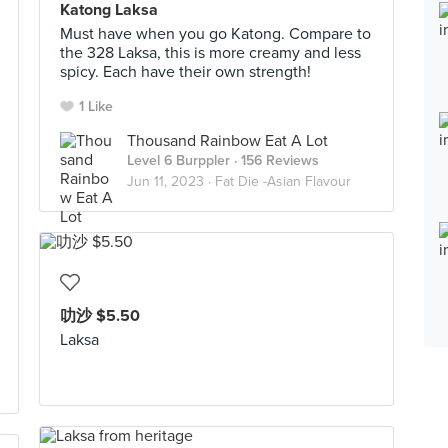
Katong Laksa
Must have when you go Katong. Compare to
the 328 Laksa, this is more creamy and less
spicy. Each have their own strength!
1 Like
Thousand Rainbow Eat A Lot
Level 6 Burppler
· 156 Reviews
Jun 11, 2023 ·
Fat Die -Asian Flavour
叻沙 $5.50
Laksa