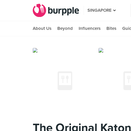
SINGAPORE
About Us
Beyond
Influencers
Bites
Gui
The Original Kato