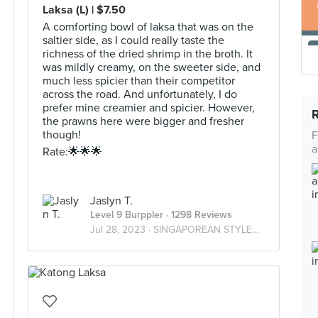
Laksa (L) | $7.50
A comforting bowl of laksa that was on the
saltier side, as I could really taste the
richness of the dried shrimp in the broth. It
was mildly creamy, on the sweeter side, and
much less spicier than their competitor
across the road. And unfortunately, I do
prefer mine creamier and spicier. However,
the prawns here were bigger and fresher
though!
F
a
Rate:🌟🌟🌟
Jaslyn T.
Level 9 Burppler
· 1298 Reviews
Jul 28, 2023 ·
SINGAPOREAN STYLE🇸🇬