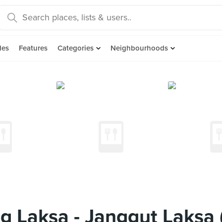
des
Features
Categories
Neighbourhoods
ng Laksa - Janggut Laksa