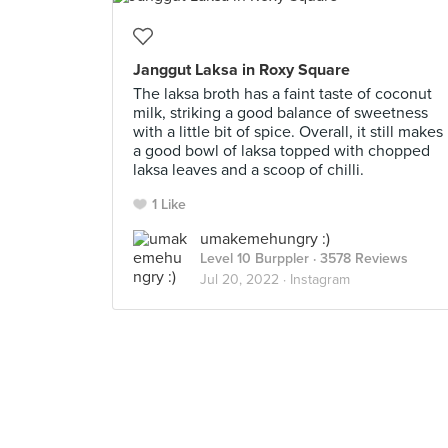
Janggut Laksa in Roxy Square
The laksa broth has a faint taste of coconut
milk, striking a good balance of sweetness
with a little bit of spice. Overall, it still makes
a good bowl of laksa topped with chopped
laksa leaves and a scoop of chilli.
1 Like
umakemehungry :)
Level 10 Burppler
· 3578 Reviews
Jul 20, 2022 ·
Instagram