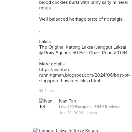
blood cockles burst with briny salty mineral
notes.
.
Well balanced heritage taste of nostalgia.
.
.
.
Laksa
The Original Katong Laksa (Janggut Laksa)
@ Roxy Square, 50 East Coast Road #01-64
.
More details:
https://ivanteh-
runningman.blogspot.com/2024/06/best-of-
singapore-hawkers-laksa.html
1 Like
Ivan Teh
Level 10 Burppler
· 3849 Reviews
Jun 24, 2024 ·
Laksa