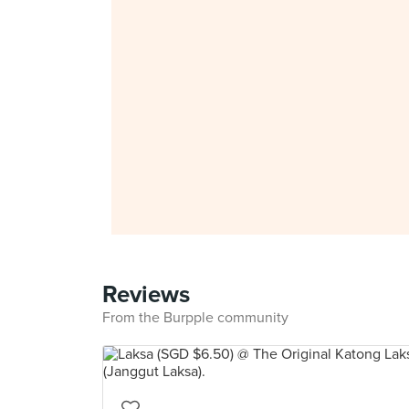
Reviews
From the Burpple community