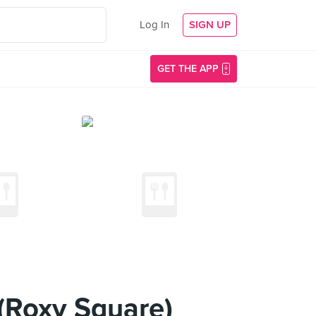
Log In
SIGN UP
GET THE APP
 (Roxy Square)