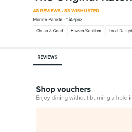
48 REVIEWS
83 WISHLISTED
Marine Parade
~$5/pax
Cheap & Good
Hawker/Kopitiam
Local Deligh
REVIEWS
Shop vouchers
Enjoy dining without burning a hole 