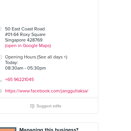
50 East Coast Road
#01-64 Roxy Square
Singapore 428769
(open in Google Maps)
Opening Hours (See all days +)
Today
:
08:30am - 05:30pm
+65 96221045
https://www.facebook.com/janggutlaksa/
Suggest edits
Managing this business?