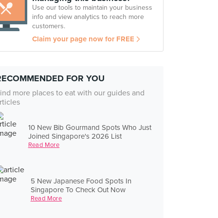
Use our tools to maintain your business
info and view analytics to reach more
customers.
Claim your page now for FREE
RECOMMENDED FOR YOU
ind more places to eat with our guides and
rticles
10 New Bib Gourmand Spots Who Just
Joined Singapore's 2026 List
Read More
5 New Japanese Food Spots In
Singapore To Check Out Now
Read More