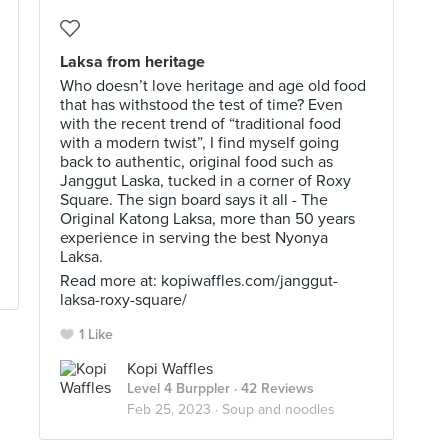
Laksa from heritage
Who doesn’t love heritage and age old food
that has withstood the test of time? Even
with the recent trend of “traditional food
with a modern twist”, I find myself going
back to authentic, original food such as
Janggut Laska, tucked in a corner of Roxy
Square. The sign board says it all - The
Original Katong Laksa, more than 50 years
experience in serving the best Nyonya
Laksa.
Read more at: kopiwaffles.com/janggut-
laksa-roxy-square/
1 Like
Kopi Waffles
Level 4 Burppler
· 42 Reviews
Feb 25, 2023 ·
Soup and noodles