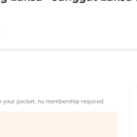
t
in your pocket, no membership required