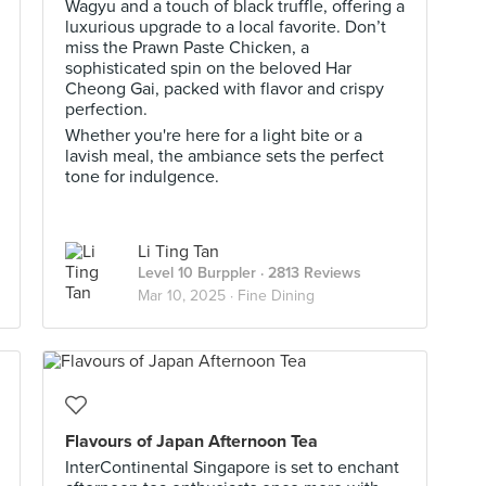
Wagyu and a touch of black truffle, offering a
luxurious upgrade to a local favorite. Don’t
miss the Prawn Paste Chicken, a
sophisticated spin on the beloved Har
Cheong Gai, packed with flavor and crispy
perfection.
Whether you're here for a light bite or a
lavish meal, the ambiance sets the perfect
tone for indulgence.
Li Ting Tan
Level 10 Burppler
· 2813 Reviews
Mar 10, 2025 ·
Fine Dining
Flavours of Japan Afternoon Tea
InterContinental Singapore is set to enchant