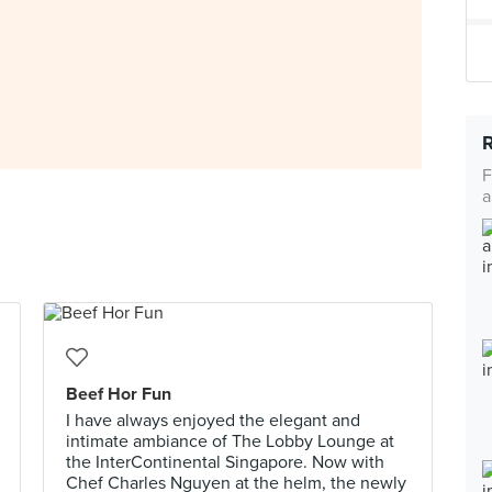
F
a
Beef Hor Fun
I have always enjoyed the elegant and
intimate ambiance of The Lobby Lounge at
the InterContinental Singapore. Now with
Chef Charles Nguyen at the helm, the newly