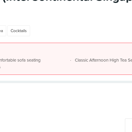
ea
Cocktails
mfortable sofa seating
Classic Afternoon High Tea Se
s