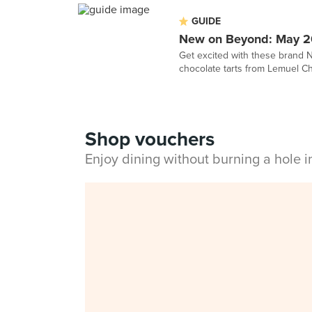
GUIDE
New on Beyond: May 
Get excited with these brand N
chocolate tarts from Lemuel Choc
Shop vouchers
Enjoy dining without burning a hole 