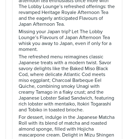
afternoon tea enthusiasts once more with
The Lobby Lounge’s refreshed offerings: the
revamped Heritage Royale Afternoon Tea
and the eagerly anticipated Flavours of
Japan Afternoon Tea.
Missing your Japan trip? Let The Lobby
Lounge’s Flavours of Japan Afternoon Tea
whisk you away to Japan, even if only for a
moment.
The refreshed menu reimagines classic
Japanese treats with a modern twist. Savor
savory delights like the Baked Miso Black
Cod, where delicate Atlantic Cod meets
miso eggplant; Charcoal Barbeque Eel
Quiche, combining smoky Unagi with
creamy Tamago in a flaky crust; and the
Japanese Lobster Salad Sandwich, featuring
rich lobster with mentaiko, Itokiri Togarashi
and Tobiko in toasted brioche.
For dessert, indulge in the Japanese Matcha
Roll with its blend of matcha and roasted
almond sponge, filled with Hojicha
mascarpone cream. Delight in Mizu Shingen