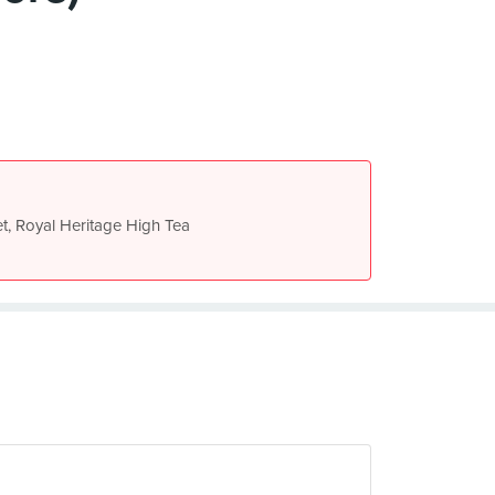
t, Royal Heritage High Tea