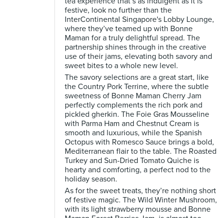
tea experience that’s as indulgent as it is
festive, look no further than the
InterContinental Singapore's Lobby Lounge,
where they’ve teamed up with Bonne
Maman for a truly delightful spread. The
partnership shines through in the creative
use of their jams, elevating both savory and
sweet bites to a whole new level.
The savory selections are a great start, like
the Country Pork Terrine, where the subtle
sweetness of Bonne Maman Cherry Jam
perfectly complements the rich pork and
pickled gherkin. The Foie Gras Mousseline
with Parma Ham and Chestnut Cream is
smooth and luxurious, while the Spanish
Octopus with Romesco Sauce brings a bold,
Mediterranean flair to the table. The Roasted
Turkey and Sun-Dried Tomato Quiche is
hearty and comforting, a perfect nod to the
holiday season.
As for the sweet treats, they’re nothing short
of festive magic. The Wild Winter Mushroom,
with its light strawberry mousse and Bonne