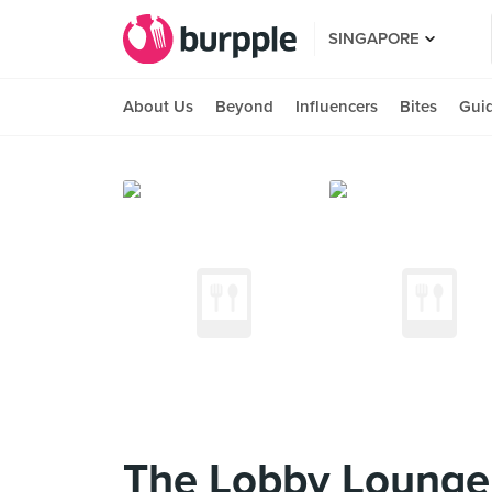
SINGAPORE
About Us
Beyond
Influencers
Bites
Gui
The Lobby Lounge 