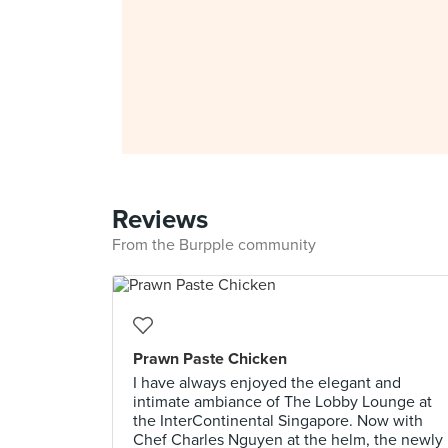
Reviews
From the Burpple community
Prawn Paste Chicken
I have always enjoyed the elegant and
intimate ambiance of The Lobby Lounge at
the InterContinental Singapore. Now with
Chef Charles Nguyen at the helm, the newly