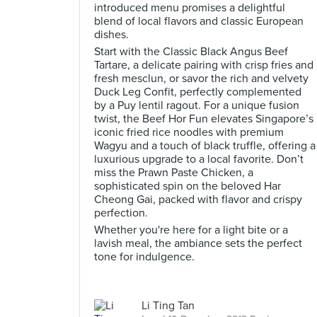
introduced menu promises a delightful
blend of local flavors and classic European
dishes.
Start with the Classic Black Angus Beef
Tartare, a delicate pairing with crisp fries and
fresh mesclun, or savor the rich and velvety
Duck Leg Confit, perfectly complemented
by a Puy lentil ragout. For a unique fusion
twist, the Beef Hor Fun elevates Singapore’s
iconic fried rice noodles with premium
Wagyu and a touch of black truffle, offering a
luxurious upgrade to a local favorite. Don’t
miss the Prawn Paste Chicken, a
sophisticated spin on the beloved Har
Cheong Gai, packed with flavor and crispy
perfection.
Whether you're here for a light bite or a
lavish meal, the ambiance sets the perfect
tone for indulgence.
Li Ting Tan