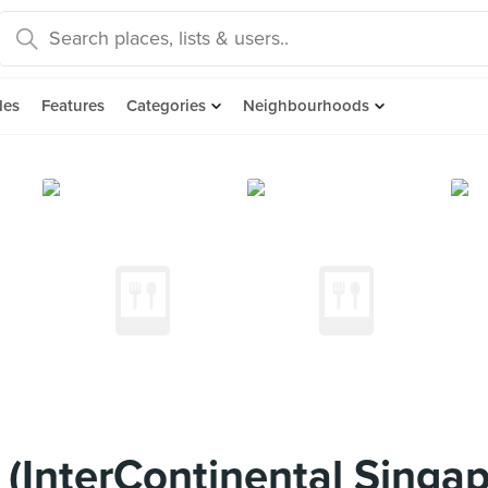
des
Features
Categories
Neighbourhoods
(InterContinental Singap