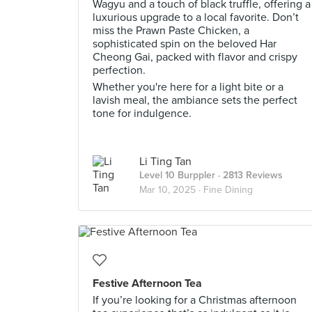
Wagyu and a touch of black truffle, offering a
luxurious upgrade to a local favorite. Don’t
miss the Prawn Paste Chicken, a
sophisticated spin on the beloved Har
Cheong Gai, packed with flavor and crispy
perfection.
Whether you're here for a light bite or a
lavish meal, the ambiance sets the perfect
tone for indulgence.
Li Ting Tan
Level 10 Burppler
· 2813 Reviews
Mar 10, 2025 ·
Fine Dining
Festive Afternoon Tea
If you’re looking for a Christmas afternoon