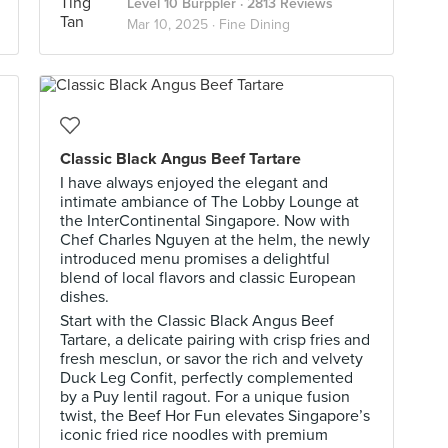
Level 10 Burppler
· 2813 Reviews
Mar 10, 2025 ·
Fine Dining
Classic Black Angus Beef Tartare
I have always enjoyed the elegant and
intimate ambiance of The Lobby Lounge at
the InterContinental Singapore. Now with
Chef Charles Nguyen at the helm, the newly
introduced menu promises a delightful
blend of local flavors and classic European
dishes.
Start with the Classic Black Angus Beef
Tartare, a delicate pairing with crisp fries and
fresh mesclun, or savor the rich and velvety
Duck Leg Confit, perfectly complemented
by a Puy lentil ragout. For a unique fusion
twist, the Beef Hor Fun elevates Singapore’s
iconic fried rice noodles with premium