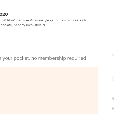
2020
EW 1-for-1 deals — Aussie-style grub from Sarnies, rich
olate, healthy local-style di...
in your pocket, no membership required