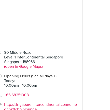
80 Middle Road
Level 1 InterContinental Singapore
Singapore 188966
(open in Google Maps)
Opening Hours (See all days +)
Today
:
10:00am - 10:00pm
+65 68251008
http://singapore.intercontinental.com/dine-
drink/lobby-lounge