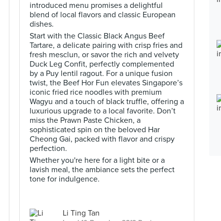
introduced menu promises a delightful
blend of local flavors and classic European
dishes.
Start with the Classic Black Angus Beef
Tartare, a delicate pairing with crisp fries and
fresh mesclun, or savor the rich and velvety
Duck Leg Confit, perfectly complemented
by a Puy lentil ragout. For a unique fusion
twist, the Beef Hor Fun elevates Singapore’s
iconic fried rice noodles with premium
Wagyu and a touch of black truffle, offering a
luxurious upgrade to a local favorite. Don’t
miss the Prawn Paste Chicken, a
sophisticated spin on the beloved Har
Cheong Gai, packed with flavor and crispy
perfection.
Whether you're here for a light bite or a
lavish meal, the ambiance sets the perfect
tone for indulgence.
Li Ting Tan