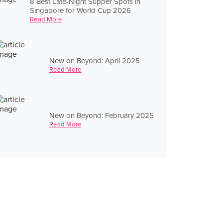
8 Best Late-Night Supper Spots in
Singapore for World Cup 2026
Read More
New on Beyond: April 2025
Read More
New on Beyond: February 2025
Read More