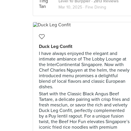
Level 10 Burppler
· 2813 Reviews
Mar 10, 2025 ·
Fine Dining
Duck Leg Confit
I have always enjoyed the elegant and
intimate ambiance of The Lobby Lounge at
the InterContinental Singapore. Now with
Chef Charles Nguyen at the helm, the newly
introduced menu promises a delightful
blend of local flavors and classic European
dishes.
Start with the Classic Black Angus Beef
Tartare, a delicate pairing with crisp fries and
fresh mesclun, or savor the rich and velvety
Duck Leg Confit, perfectly complemented
by a Puy lentil ragout. For a unique fusion
twist, the Beef Hor Fun elevates Singapore’s
iconic fried rice noodles with premium