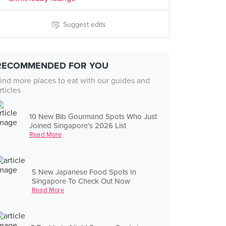
Suggest edits
RECOMMENDED FOR YOU
ind more places to eat with our guides and
rticles
10 New Bib Gourmand Spots Who Just
Joined Singapore's 2026 List
Read More
5 New Japanese Food Spots In
Singapore To Check Out Now
Read More