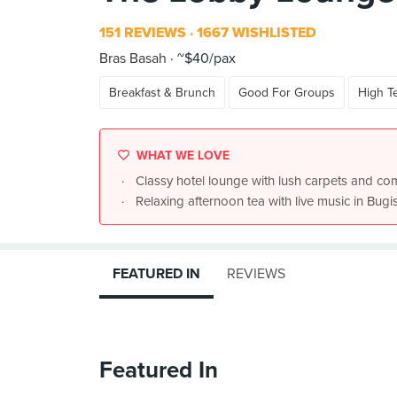
151 REVIEWS
1667 WISHLISTED
Bras Basah
~$40/pax
Breakfast & Brunch
Good For Groups
High T
WHAT WE LOVE
Classy hotel lounge with lush carpets and co
Relaxing afternoon tea with live music in Bugi
FEATURED IN
REVIEWS
Featured In