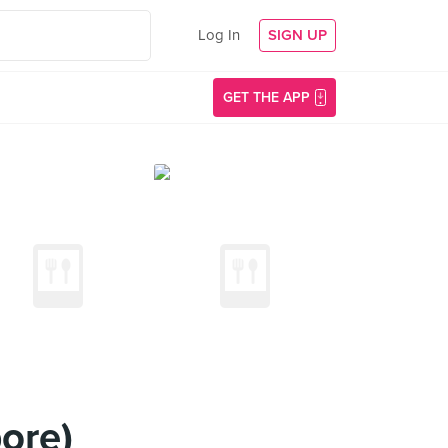
Log In
SIGN UP
GET THE APP
ore)