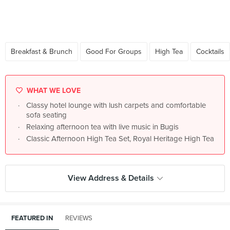
Breakfast & Brunch
Good For Groups
High Tea
Cocktails
WHAT WE LOVE
Classy hotel lounge with lush carpets and comfortable
sofa seating
Relaxing afternoon tea with live music in Bugis
Classic Afternoon High Tea Set, Royal Heritage High Tea
View Address & Details
FEATURED IN
REVIEWS