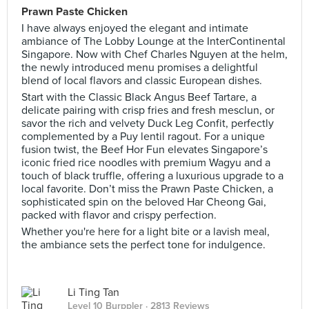
Prawn Paste Chicken
I have always enjoyed the elegant and intimate
ambiance of The Lobby Lounge at the InterContinental
Singapore. Now with Chef Charles Nguyen at the helm,
the newly introduced menu promises a delightful
blend of local flavors and classic European dishes.
Start with the Classic Black Angus Beef Tartare, a
delicate pairing with crisp fries and fresh mesclun, or
savor the rich and velvety Duck Leg Confit, perfectly
complemented by a Puy lentil ragout. For a unique
fusion twist, the Beef Hor Fun elevates Singapore’s
iconic fried rice noodles with premium Wagyu and a
touch of black truffle, offering a luxurious upgrade to a
local favorite. Don’t miss the Prawn Paste Chicken, a
sophisticated spin on the beloved Har Cheong Gai,
packed with flavor and crispy perfection.
Whether you're here for a light bite or a lavish meal,
the ambiance sets the perfect tone for indulgence.
Li Ting Tan
Level 10 Burppler
· 2813 Reviews