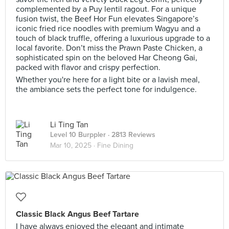
complemented by a Puy lentil ragout. For a unique
fusion twist, the Beef Hor Fun elevates Singapore’s
iconic fried rice noodles with premium Wagyu and a
touch of black truffle, offering a luxurious upgrade to a
local favorite. Don’t miss the Prawn Paste Chicken, a
sophisticated spin on the beloved Har Cheong Gai,
packed with flavor and crispy perfection.
Whether you're here for a light bite or a lavish meal,
the ambiance sets the perfect tone for indulgence.
Li Ting Tan
Level 10 Burppler
· 2813 Reviews
Mar 10, 2025 ·
Fine Dining
Classic Black Angus Beef Tartare
I have always enjoyed the elegant and intimate