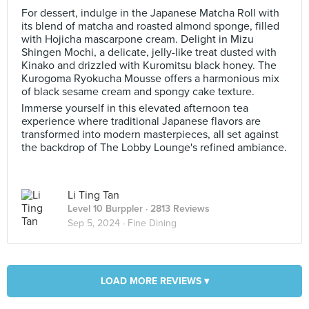
For dessert, indulge in the Japanese Matcha Roll with
its blend of matcha and roasted almond sponge, filled
with Hojicha mascarpone cream. Delight in Mizu
Shingen Mochi, a delicate, jelly-like treat dusted with
Kinako and drizzled with Kuromitsu black honey. The
Kurogoma Ryokucha Mousse offers a harmonious mix
of black sesame cream and spongy cake texture.
Immerse yourself in this elevated afternoon tea
experience where traditional Japanese flavors are
transformed into modern masterpieces, all set against
the backdrop of The Lobby Lounge's refined ambiance.
Li Ting Tan
Level 10 Burppler
· 2813 Reviews
Sep 5, 2024 ·
Fine Dining
LOAD MORE REVIEWS ▾