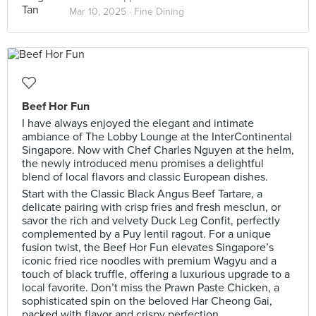
Mar 10, 2025 ·
Fine Dining
Beef Hor Fun
I have always enjoyed the elegant and intimate
ambiance of The Lobby Lounge at the InterContinental
Singapore. Now with Chef Charles Nguyen at the helm,
the newly introduced menu promises a delightful
blend of local flavors and classic European dishes.
Start with the Classic Black Angus Beef Tartare, a
delicate pairing with crisp fries and fresh mesclun, or
savor the rich and velvety Duck Leg Confit, perfectly
complemented by a Puy lentil ragout. For a unique
fusion twist, the Beef Hor Fun elevates Singapore’s
iconic fried rice noodles with premium Wagyu and a
touch of black truffle, offering a luxurious upgrade to a
local favorite. Don’t miss the Prawn Paste Chicken, a
sophisticated spin on the beloved Har Cheong Gai,
packed with flavor and crispy perfection.