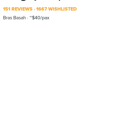
151 REVIEWS
1667 WISHLISTED
Bras Basah
~$40/pax