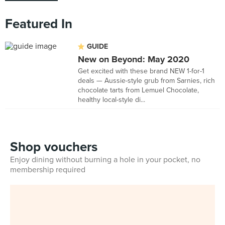
Featured In
GUIDE
New on Beyond: May 2020
Get excited with these brand NEW 1-for-1
deals — Aussie-style grub from Sarnies, rich
chocolate tarts from Lemuel Chocolate,
healthy local-style di...
Shop vouchers
Enjoy dining without burning a hole in your pocket, no
membership required