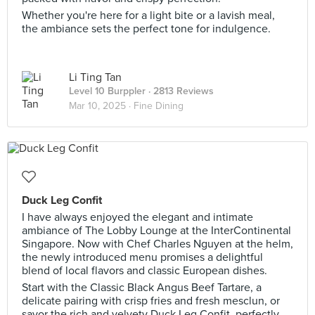
Whether you're here for a light bite or a lavish meal,
the ambiance sets the perfect tone for indulgence.
Li Ting Tan
Level 10 Burppler
· 2813 Reviews
Mar 10, 2025 ·
Fine Dining
Duck Leg Confit
I have always enjoyed the elegant and intimate
ambiance of The Lobby Lounge at the InterContinental
Singapore. Now with Chef Charles Nguyen at the helm,
the newly introduced menu promises a delightful
blend of local flavors and classic European dishes.
Start with the Classic Black Angus Beef Tartare, a
delicate pairing with crisp fries and fresh mesclun, or
savor the rich and velvety Duck Leg Confit, perfectly