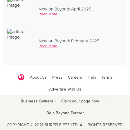
New on Beyond: April 2025
Read More
New on Beyond: February 2025
Read More
About Us
Press
Careers
Help
Terms
Advertise With Us
Business Owners ›
Claim your page now
·
Be a Beyond Partner
COPYRIGHT © 2021 BURPPLE PTE LTD. ALL RIGHTS RESERVED.