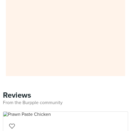
Reviews
From the Burpple community