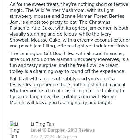
As for the sweet treats, they’re nothing short of festive
magic. The Wild Winter Mushroom, with its light
strawberry mousse and Bonne Maman Forest Berries
Jam, is almost too pretty to eat! The Christmas
Pistachio Yule Cake, with its apricot jam center, is both
visually stunning and delicious, while the Ivory
Snowball Mousse Cake, with a creamy coconut exterior
and peach jam filling, offers a light yet indulgent finish.
The Lamington Gift Box, filled with almond financier,
lime curd and Bonne Maman Blackberry Preserves, is a
fun and tasty surprise, and the free-flow ice cream
trolley is a charming way to round off the experience.
Pair it all with a glass of bubbly, and you've got a
festive tea experience that’s nothing short of magical.
Whether you're a fan of classic high tea or looking to
try something new, this collaboration with Bonne
Maman will leave you feeling merry and bright.
Li Ting Tan
Level 10 Burppler
· 2813 Reviews
Dec 2, 2024 ·
Instagram