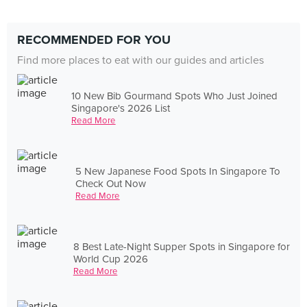
RECOMMENDED FOR YOU
Find more places to eat with our guides and articles
10 New Bib Gourmand Spots Who Just Joined
Singapore's 2026 List
Read More
5 New Japanese Food Spots In Singapore To
Check Out Now
Read More
8 Best Late-Night Supper Spots in Singapore for
World Cup 2026
Read More