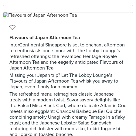
Flavours of Japan Afternoon Tea
InterContinental Singapore is set to enchant afternoon
tea enthusiasts once more with The Lobby Lounge’s
refreshed offerings: the revamped Heritage Royale
Afternoon Tea and the eagerly anticipated Flavours of
Japan Afternoon Tea.
Missing your Japan trip? Let The Lobby Lounge’s
Flavours of Japan Afternoon Tea whisk you away to
Japan, even if only for a moment.
The refreshed menu reimagines classic Japanese
treats with a modern twist. Savor savory delights like
the Baked Miso Black Cod, where delicate Atlantic Cod
meets miso eggplant; Charcoal Barbeque Eel Quiche,
combining smoky Unagi with creamy Tamago in a flaky
crust; and the Japanese Lobster Salad Sandwich,
featuring rich lobster with mentaiko, Itokiri Togarashi
and Tobiko in toasted brioche.