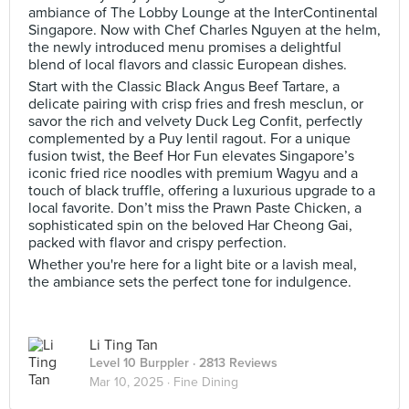
ambiance of The Lobby Lounge at the InterContinental
Singapore. Now with Chef Charles Nguyen at the helm,
the newly introduced menu promises a delightful
blend of local flavors and classic European dishes.
Start with the Classic Black Angus Beef Tartare, a
delicate pairing with crisp fries and fresh mesclun, or
savor the rich and velvety Duck Leg Confit, perfectly
complemented by a Puy lentil ragout. For a unique
fusion twist, the Beef Hor Fun elevates Singapore’s
iconic fried rice noodles with premium Wagyu and a
touch of black truffle, offering a luxurious upgrade to a
local favorite. Don’t miss the Prawn Paste Chicken, a
sophisticated spin on the beloved Har Cheong Gai,
packed with flavor and crispy perfection.
Whether you're here for a light bite or a lavish meal,
the ambiance sets the perfect tone for indulgence.
Li Ting Tan
Level 10 Burppler
· 2813 Reviews
Mar 10, 2025 ·
Fine Dining