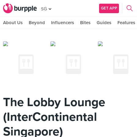
GET APP
SG
About Us
Beyond
Influencers
Bites
Guides
Features
The Lobby Lounge
(InterContinental
Singapore)