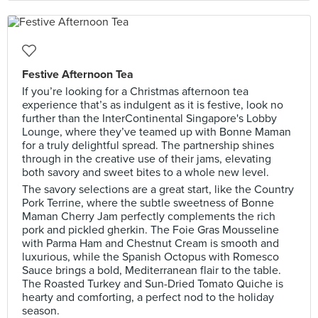
Festive Afternoon Tea
If you’re looking for a Christmas afternoon tea
experience that’s as indulgent as it is festive, look no
further than the InterContinental Singapore's Lobby
Lounge, where they’ve teamed up with Bonne Maman
for a truly delightful spread. The partnership shines
through in the creative use of their jams, elevating
both savory and sweet bites to a whole new level.
The savory selections are a great start, like the Country
Pork Terrine, where the subtle sweetness of Bonne
Maman Cherry Jam perfectly complements the rich
pork and pickled gherkin. The Foie Gras Mousseline
with Parma Ham and Chestnut Cream is smooth and
luxurious, while the Spanish Octopus with Romesco
Sauce brings a bold, Mediterranean flair to the table.
The Roasted Turkey and Sun-Dried Tomato Quiche is
hearty and comforting, a perfect nod to the holiday
season.