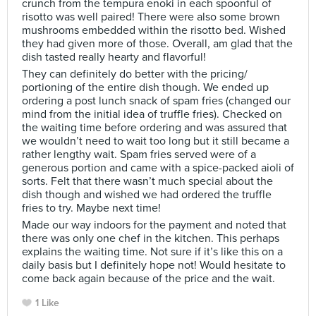
crunch from the tempura enoki in each spoonful of
risotto was well paired! There were also some brown
mushrooms embedded within the risotto bed. Wished
they had given more of those. Overall, am glad that the
dish tasted really hearty and flavorful!
They can definitely do better with the pricing/
portioning of the entire dish though. We ended up
ordering a post lunch snack of spam fries (changed our
mind from the initial idea of truffle fries). Checked on
the waiting time before ordering and was assured that
we wouldn’t need to wait too long but it still became a
rather lengthy wait. Spam fries served were of a
generous portion and came with a spice-packed aioli of
sorts. Felt that there wasn’t much special about the
dish though and wished we had ordered the truffle
fries to try. Maybe next time!
Made our way indoors for the payment and noted that
there was only one chef in the kitchen. This perhaps
explains the waiting time. Not sure if it’s like this on a
daily basis but I definitely hope not! Would hesitate to
come back again because of the price and the wait.
1 Like