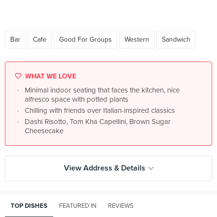
Bar
Cafe
Good For Groups
Western
Sandwich
WHAT WE LOVE
Minimal indoor seating that faces the kitchen, nice
alfresco space with potted plants
Chilling with friends over Italian-inspired classics
Dashi Risotto, Tom Kha Capellini, Brown Sugar
Cheesecake
View Address & Details
TOP DISHES
FEATURED IN
REVIEWS