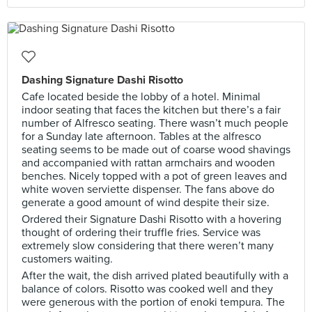
Dashing Signature Dashi Risotto
Cafe located beside the lobby of a hotel. Minimal
indoor seating that faces the kitchen but there’s a fair
number of Alfresco seating. There wasn’t much people
for a Sunday late afternoon. Tables at the alfresco
seating seems to be made out of coarse wood shavings
and accompanied with rattan armchairs and wooden
benches. Nicely topped with a pot of green leaves and
white woven serviette dispenser. The fans above do
generate a good amount of wind despite their size.
Ordered their Signature Dashi Risotto with a hovering
thought of ordering their truffle fries. Service was
extremely slow considering that there weren’t many
customers waiting.
After the wait, the dish arrived plated beautifully with a
balance of colors. Risotto was cooked well and they
were generous with the portion of enoki tempura. The