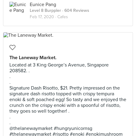
Eunice Pang
Level 8 Burppler
· 604 Reviews
Feb 17, 2020 ·
Cafes
The Laneway Market.
Located at 3 King George’s Avenue, Singapore
208582. .
.
.
Signature Dash Risotto, $21. Pretty impressed on the
signature dash risotto topped with crispy tempura
enoki & soft poached egg! So tasty and we enjoyed the
crunch on the crispy enoki with a spoonful of risotto,
they goes so well together! .
.
.
@thelanewaymarket #hungryunicornsg
#thelanewaymarket #risotto #enoki #enokimushroom