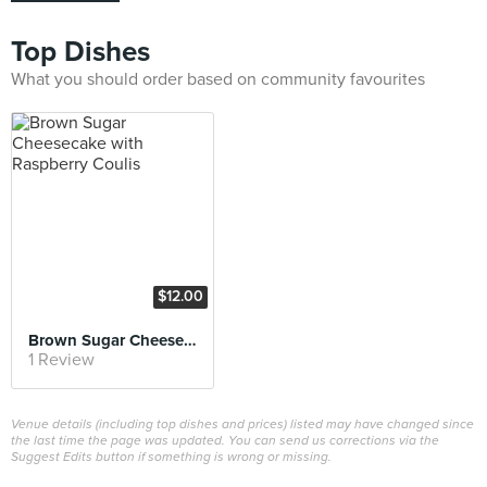
Top Dishes
What you should order based on community favourites
$12.00
Brown Sugar Cheesecake with Raspberry Coulis
1 Review
Venue details (including top dishes and prices) listed may have changed since
the last time the page was updated. You can send us corrections via the
Suggest Edits button if something is wrong or missing.