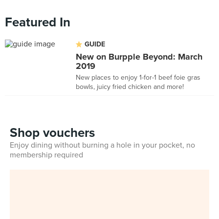
Featured In
GUIDE
New on Burpple Beyond: March
2019
New places to enjoy 1-for-1 beef foie gras
bowls, juicy fried chicken and more!
Shop vouchers
Enjoy dining without burning a hole in your pocket, no
membership required