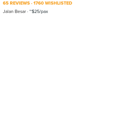
65 REVIEWS
1760 WISHLISTED
Jalan Besar
~$25/pax