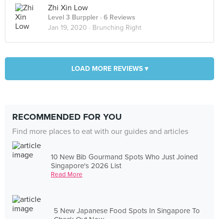
Zhi Xin Low
Level 3 Burppler
· 6 Reviews
Jan 19, 2020 ·
Brunching Right
LOAD MORE REVIEWS ▾
RECOMMENDED FOR YOU
Find more places to eat with our guides and articles
10 New Bib Gourmand Spots Who Just Joined
Singapore's 2026 List
Read More
5 New Japanese Food Spots In Singapore To