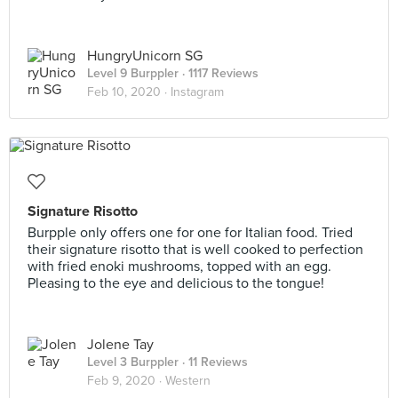
HungryUnicorn SG
Level 9 Burppler
· 1117 Reviews
Feb 10, 2020 ·
Instagram
Signature Risotto
Burpple only offers one for one for Italian food. Tried
their signature risotto that is well cooked to perfection
with fried enoki mushrooms, topped with an egg.
Pleasing to the eye and delicious to the tongue!
Jolene Tay
Level 3 Burppler
· 11 Reviews
Feb 9, 2020 ·
Western