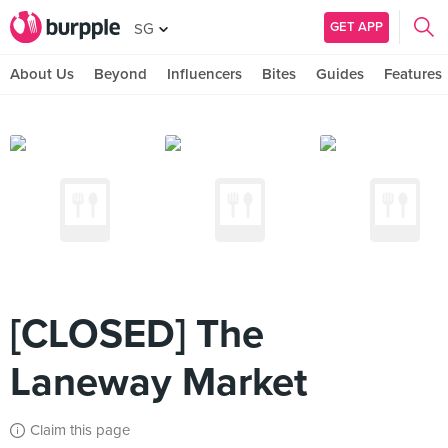
GET APP
SG
About Us
Beyond
Influencers
Bites
Guides
Features
[CLOSED] The
Laneway Market
Claim this page