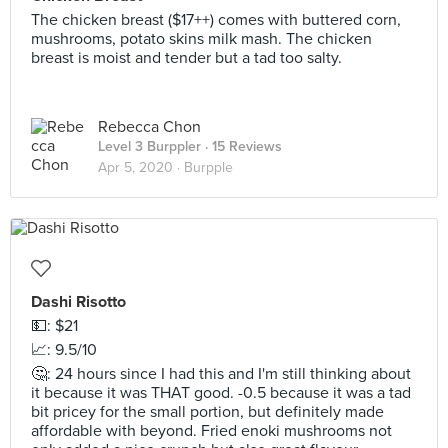
The chicken breast ($17++) comes with buttered corn,
mushrooms, potato skins milk mash. The chicken
breast is moist and tender but a tad too salty.
Rebecca Chon
Level 3 Burppler
· 15 Reviews
Apr 5, 2020 ·
Burpple
Dashi Risotto
💵: $21
📈: 9.5/10
🤔: 24 hours since I had this and I'm still thinking about
it because it was THAT good. -0.5 because it was a tad
bit pricey for the small portion, but definitely made
affordable with beyond. Fried enoki mushrooms not