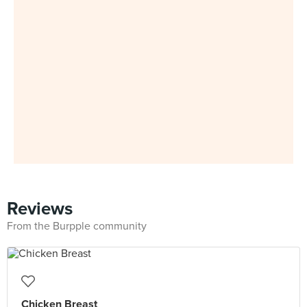
Reviews
From the Burpple community
Chicken Breast