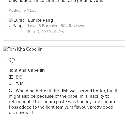
only added a nice crunch but also great flavour.
Added To 1 List
Eunice Pang
Level 8 Burppler
· 604 Reviews
Feb 17, 2020 ·
Cafes
Tom Kha Capellini
💵: $19
📈: 7/10
🤔: Would be better if the dish was served hotter, but it
might also be because of the capellini's inability to
retain heat. The shrimp paste was bouncy and shrimp
floss added to the light tom yum flavour, pretty good
dish overall!