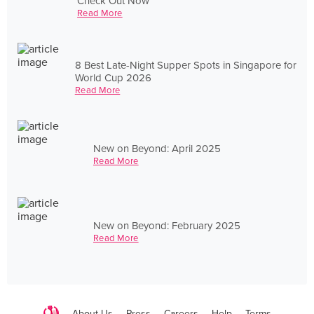
Check Out Now
Read More
8 Best Late-Night Supper Spots in Singapore for
World Cup 2026
Read More
New on Beyond: April 2025
Read More
New on Beyond: February 2025
Read More
About Us
Press
Careers
Help
Terms