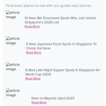
Find more places to eat with our guides and articles
10 New Bib Gourmand Spots Who Just Joined
Singapore's 2026 List
Read More
5 New Japanese Food Spots In Singapore To
Check Out Now
Read More
8 Best Late-Night Supper Spots in Singapore for
World Cup 2026
Read More
New on Beyond: April 2025
Read More