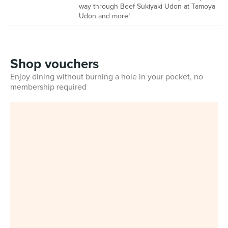
way through Beef Sukiyaki Udon at Tamoya
Udon and more!
Shop vouchers
Enjoy dining without burning a hole in your pocket, no
membership required