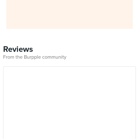
Reviews
From the Burpple community