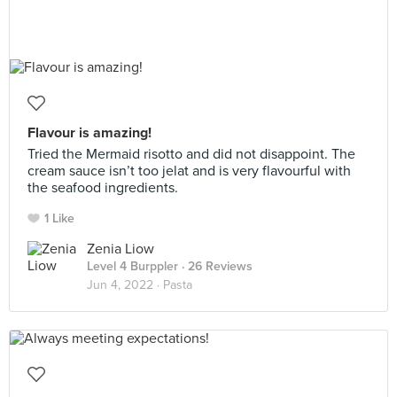
Flavour is amazing!
Tried the Mermaid risotto and did not disappoint. The
cream sauce isn’t too jelat and is very flavourful with
the seafood ingredients.
1 Like
Zenia Liow
Level 4 Burppler
· 26 Reviews
Jun 4, 2022 ·
Pasta