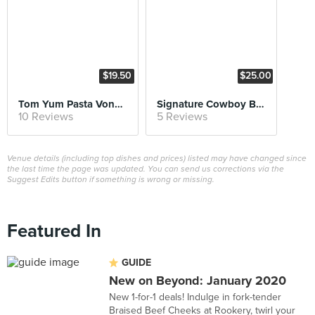
$19.50
$25.00
Tom Yum Pasta Vongole
Signature Cowboy Burger
10 Reviews
5 Reviews
Venue details (including top dishes and prices) listed may have changed since
the last time the page was updated. You can send us corrections via the
Suggest Edits button if something is wrong or missing.
Featured In
GUIDE
New on Beyond: January 2020
New 1-for-1 deals! Indulge in fork-tender
Braised Beef Cheeks at Rookery, twirl your