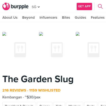
GET APP
SG
About Us
Beyond
Influencers
Bites
Guides
Features
The Garden Slug
216 REVIEWS
1159 WISHLISTED
Kembangan
~$30/pax