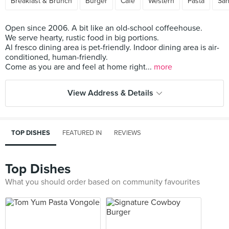
Breakfast & Brunch
Burger
Cafe
Western
Pasta
Sa
Open since 2006. A bit like an old-school coffeehouse.
We serve hearty, rustic food in big portions.
Al fresco dining area is pet-friendly. Indoor dining area is air-
conditioned, human-friendly.
Come as you are and feel at home right...
more
View Address & Details
TOP DISHES
FEATURED IN
REVIEWS
Top Dishes
What you should order based on community favourites