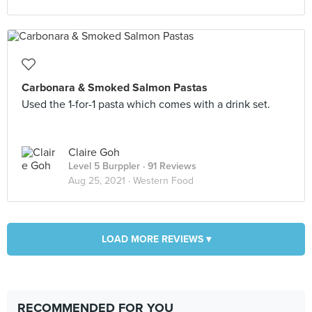
Carbonara & Smoked Salmon Pastas
Used the 1-for-1 pasta which comes with a drink set.
Claire Goh
Level 5 Burppler
· 91 Reviews
Aug 25, 2021 ·
Western Food
LOAD MORE REVIEWS ▾
RECOMMENDED FOR YOU