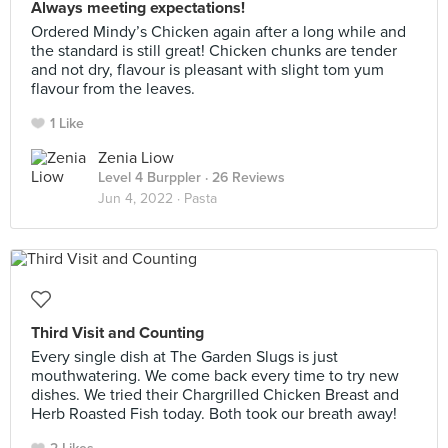
Always meeting expectations!
Ordered Mindy’s Chicken again after a long while and
the standard is still great! Chicken chunks are tender
and not dry, flavour is pleasant with slight tom yum
flavour from the leaves.
1 Like
Zenia Liow
Level 4 Burppler
· 26 Reviews
Jun 4, 2022 ·
Pasta
Third Visit and Counting
Every single dish at The Garden Slugs is just
mouthwatering. We come back every time to try new
dishes. We tried their Chargrilled Chicken Breast and
Herb Roasted Fish today. Both took our breath away!