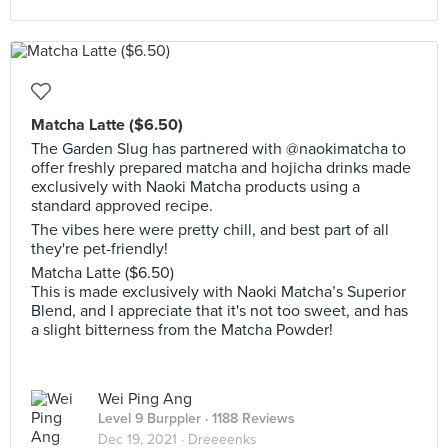
Matcha Latte ($6.50)
The Garden Slug has partnered with @naokimatcha to
offer freshly prepared matcha and hojicha drinks made
exclusively with Naoki Matcha products using a
standard approved recipe.
The vibes here were pretty chill, and best part of all
they're pet-friendly!
Matcha Latte ($6.50)
This is made exclusively with Naoki Matcha’s Superior
Blend, and I appreciate that it's not too sweet, and has
a slight bitterness from the Matcha Powder!
Wei Ping Ang
Level 9 Burppler
· 1188 Reviews
Dec 19, 2021 ·
Dreeeenks