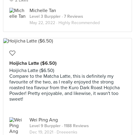
2 Likes
Michelle Tan
Level 3 Burppler
· 7 Reviews
May 22, 2022 ·
Highly Recommended
Hoijicha Latte ($6.50)
Hoijicha Latte ($6.50)
Compare to the Matcha Latte, this is definitely my
favourite of the two, as I really enjoyed the strong
roasted tea flavour from the Kuro Dark Roast Hojicha
Powder! Pretty enjoyable, and likewise, it wasn't too
sweet!
Wei Ping Ang
Level 9 Burppler
· 1188 Reviews
Dec 19, 2021 ·
Dreeeenks