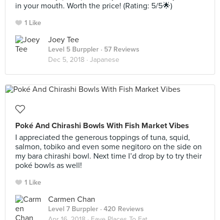
in your mouth. Worth the price! (Rating: 5/5🌟)
1 Like
Joey Tee
Level 5 Burppler
· 57 Reviews
Dec 5, 2018 ·
Japanese
Poké And Chirashi Bowls With Fish Market Vibes
I appreciated the generous toppings of tuna, squid,
salmon, tobiko and even some negitoro on the side on
my bara chirashi bowl. Next time I’d drop by to try their
poké bowls as well!
1 Like
Carmen Chan
Level 7 Burppler
· 420 Reviews
Apr 16, 2018 ·
Fave Places To Eat