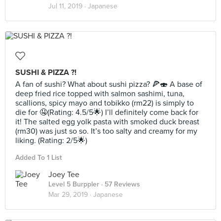
Jul 11, 2019 ·
Japanese
SUSHI & PIZZA ?!
A fan of sushi? What about sushi pizza? 🍕🍣 A base of
deep fried rice topped with salmon sashimi, tuna,
scallions, spicy mayo and tobikko (rm22) is simply to
die for 🤤(Rating: 4.5/5🌟) I’ll definitely come back for
it! The salted egg yolk pasta with smoked duck breast
(rm30) was just so so. It’s too salty and creamy for my
liking. (Rating: 2/5🌟)
Added To 1 List
Joey Tee
Level 5 Burppler
· 57 Reviews
Mar 29, 2019 ·
Japanese