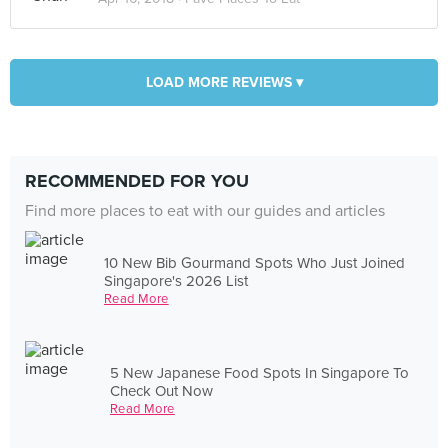
LOAD MORE REVIEWS ▾
RECOMMENDED FOR YOU
Find more places to eat with our guides and articles
10 New Bib Gourmand Spots Who Just Joined
Singapore's 2026 List
Read More
5 New Japanese Food Spots In Singapore To
Check Out Now
Read More