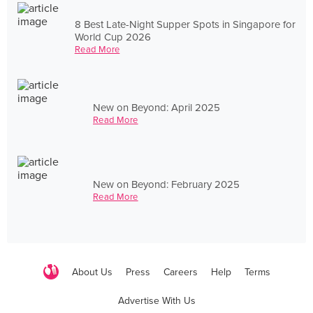
8 Best Late-Night Supper Spots in Singapore for
World Cup 2026
Read More
New on Beyond: April 2025
Read More
New on Beyond: February 2025
Read More
About Us
Press
Careers
Help
Terms
Advertise With Us