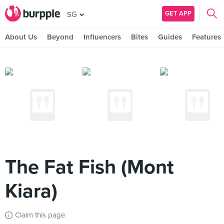
GET APP
SG
About Us
Beyond
Influencers
Bites
Guides
Features
The Fat Fish (Mont
Kiara)
Claim this page