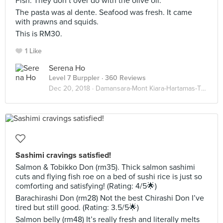
Fish. They don’t over do with the olive oil.
The pasta was al dente. Seafood was fresh. It came
with prawns and squids.
This is RM30.
1 Like
Serena Ho
Level 7 Burppler
· 360 Reviews
Dec 20, 2018 ·
Damansara-Mont Kiara-Hartamas-TTDI
Sashimi cravings satisfied!
Salmon & Tobikko Don (rm35). Thick salmon sashimi
cuts and flying fish roe on a bed of sushi rice is just so
comforting and satisfying! (Rating: 4/5🌟)
Barachirashi Don (rm28) Not the best Chirashi Don I’ve
tired but still good. (Rating: 3.5/5🌟)
Salmon belly (rm48) It’s really fresh and literally melts