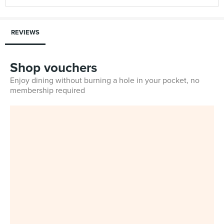
REVIEWS
Shop vouchers
Enjoy dining without burning a hole in your pocket, no
membership required