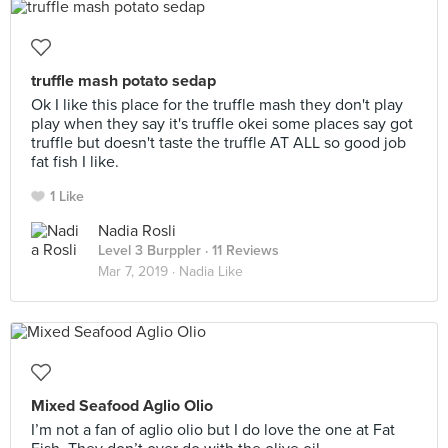
truffle mash potato sedap
Ok I like this place for the truffle mash they don't play
play when they say it's truffle okei some places say got
truffle but doesn't taste the truffle AT ALL so good job
fat fish I like.
1 Like
Nadia Rosli
Level 3 Burppler
· 11 Reviews
Mar 7, 2019 ·
Nadia Like
Mixed Seafood Aglio Olio
I’m not a fan of aglio olio but I do love the one at Fat