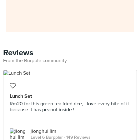
Reviews
From the Burpple community
Lunch Set
Rm20 for this green tea fried rice, I love every bite of it
because it has peanut inside !!
jionghui lim
Level 6 Burppler
· 149 Reviews