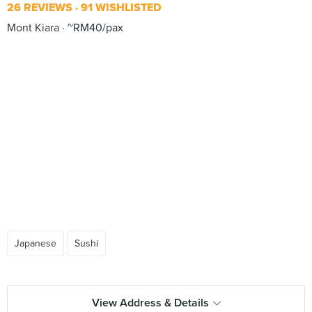
26 REVIEWS
91 WISHLISTED
Mont Kiara
~RM40/pax
Japanese
Sushi
View Address & Details