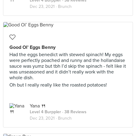
Level 4 Burppler
· 38 Reviews
Dec 23, 2021 ·
Brunch
Good Ol’ Eggs Benny
Had the eggs benedict with stewed spinach! My eggs
were perfectly poached and runny and the hollandaise
sauce was yumz but tbh I’d skip the spinach - felt like it
was unseasoned and it didn’t really work with the
whole dish.
Oh but I really really like the roasted potatoes!
Yana 🍴
Level 4 Burppler
· 38 Reviews
Dec 23, 2021 ·
Brunch