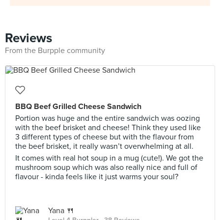
Reviews
From the Burpple community
BBQ Beef Grilled Cheese Sandwich
Portion was huge and the entire sandwich was oozing
with the beef brisket and cheese! Think they used like
3 different types of cheese but with the flavour from
the beef brisket, it really wasn’t overwhelming at all.
It comes with real hot soup in a mug (cute!). We got the
mushroom soup which was also really nice and full of
flavour - kinda feels like it just warms your soul?
Yana 🍴