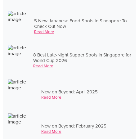
5 New Japanese Food Spots In Singapore To
Check Out Now
Read More
8 Best Late-Night Supper Spots in Singapore for
World Cup 2026
Read More
New on Beyond: April 2025
Read More
New on Beyond: February 2025
Read More