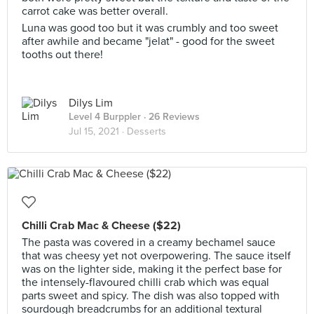
carrot cake was better overall.
Luna was good too but it was crumbly and too sweet
after awhile and became "jelat" - good for the sweet
tooths out there!
Dilys Lim
Level 4 Burppler
· 26 Reviews
Jul 15, 2021 ·
Desserts
Chilli Crab Mac & Cheese ($22)
The pasta was covered in a creamy bechamel sauce
that was cheesy yet not overpowering. The sauce itself
was on the lighter side, making it the perfect base for
the intensely-flavoured chilli crab which was equal
parts sweet and spicy. The dish was also topped with
sourdough breadcrumbs for an additional textural