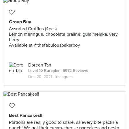
Group Buy
Assorted Cruffins (4pcs)
Lemon meringue, chocolate praline, gula melaka, very
berry
Available at @thefabulousbakerboy
Doreen Tan
Level 10 Burppler
· 6972 Reviews
Dec 20, 2021 ·
Instagram
Best Pancakes!!
Portions are really good to share, as every bite packs a
punch! We got their cream-cheese pancakes and pesto