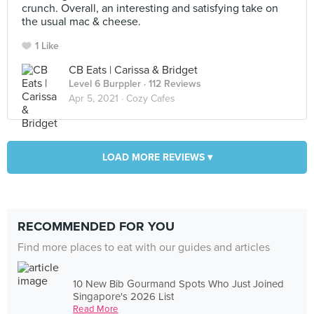
crunch. Overall, an interesting and satisfying take on
the usual mac & cheese.
1 Like
CB Eats | Carissa & Bridget
Level 6 Burppler
· 112 Reviews
Apr 5, 2021 ·
Cozy Cafes
LOAD MORE REVIEWS ▾
RECOMMENDED FOR YOU
Find more places to eat with our guides and articles
10 New Bib Gourmand Spots Who Just Joined
Singapore's 2026 List
Read More