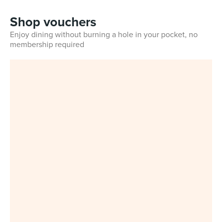
Shop vouchers
Enjoy dining without burning a hole in your pocket, no
membership required