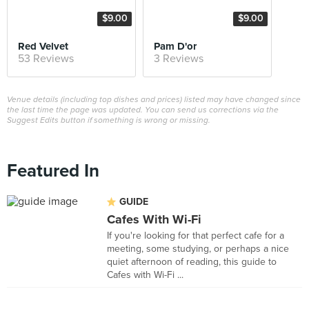
$9.00
$9.00
Red Velvet
Pam D'or
53 Reviews
3 Reviews
Venue details (including top dishes and prices) listed may have changed since
the last time the page was updated. You can send us corrections via the
Suggest Edits button if something is wrong or missing.
Featured In
GUIDE
Cafes With Wi-Fi
If you're looking for that perfect cafe for a
meeting, some studying, or perhaps a nice
quiet afternoon of reading, this guide to
Cafes with Wi-Fi ...