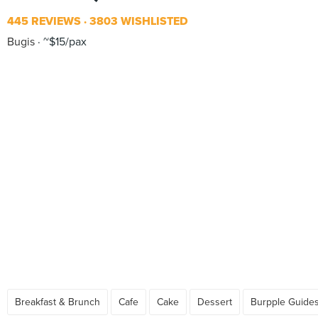
445 REVIEWS
3803 WISHLISTED
Bugis
~$15/pax
Breakfast & Brunch
Cafe
Cake
Dessert
Burpple Guide