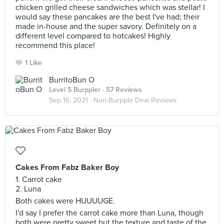
chicken grilled cheese sandwiches which was stellar! I
would say these pancakes are the best I've had; their
made in-house and the super savory. Definitely on a
different level compared to hotcakes! Highly
recommend this place!
1 Like
BurritoBun O
Level 5 Burppler
· 57 Reviews
Sep 16, 2021 ·
Non-Burpple Deal Reviews
Cakes From Fabz Baker Boy
1. Carrot cake
2. Luna
Both cakes were HUUUUGE.
I'd say I prefer the carrot cake more than Luna, though
both were pretty sweet but the texture and taste of the