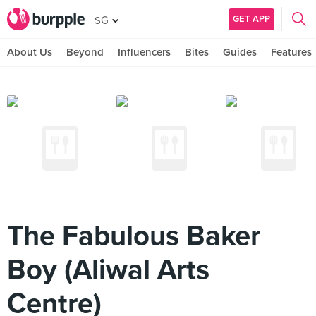
GET APP
SG
About Us
Beyond
Influencers
Bites
Guides
Features
The Fabulous Baker
Boy (Aliwal Arts
Centre)