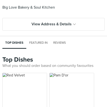
Big Love Bakery & Soul Kitchen
View Address & Details
TOP DISHES
FEATURED IN
REVIEWS
Top Dishes
What you should order based on community favourites