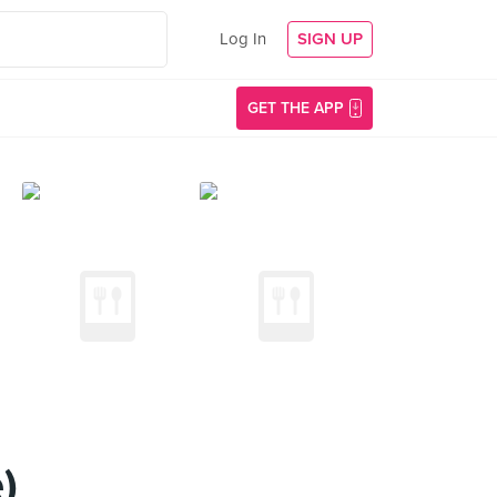
Log In
SIGN UP
GET THE APP
)