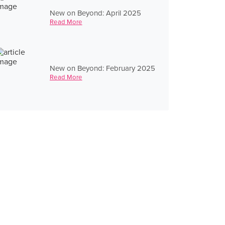
New on Beyond: April 2025
Read More
New on Beyond: February 2025
Read More