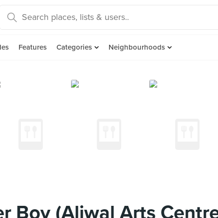
des
Features
Categories
Neighbourhoods
 Boy (Aliwal Arts Centre