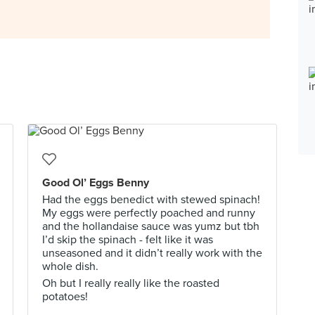
Good Ol’ Eggs Benny
Had the eggs benedict with stewed spinach!
My eggs were perfectly poached and runny
and the hollandaise sauce was yumz but tbh
I’d skip the spinach - felt like it was
unseasoned and it didn’t really work with the
whole dish.
Oh but I really really like the roasted
potatoes!