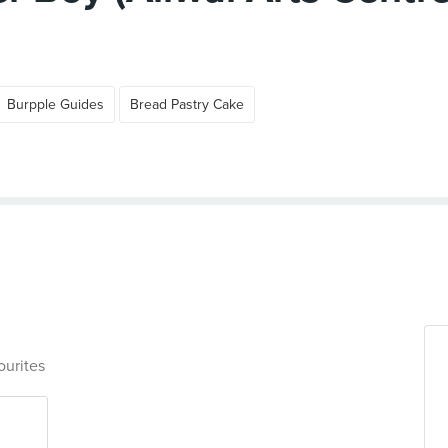
Burpple Guides
Bread Pastry Cake
ourites