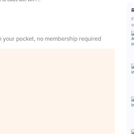
F
a
in your pocket, no membership required