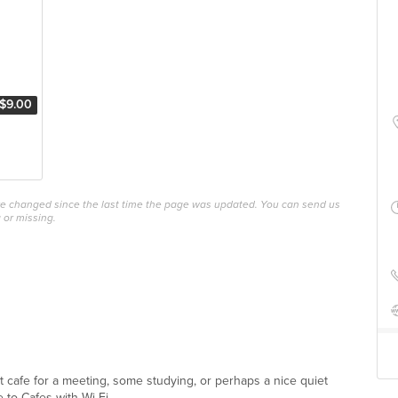
$9.00
ave changed since the last time the page was updated. You can send us
 or missing.
ect cafe for a meeting, some studying, or perhaps a nice quiet
 to Cafes with Wi-Fi ...