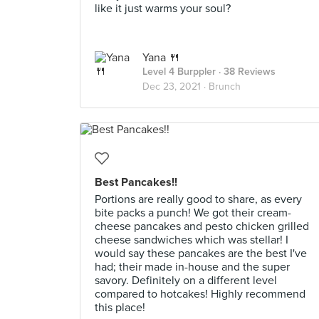
like it just warms your soul?
Yana 🍴
Level 4 Burppler
· 38 Reviews
Dec 23, 2021 ·
Brunch
Best Pancakes!!
Portions are really good to share, as every
bite packs a punch! We got their cream-
cheese pancakes and pesto chicken grilled
cheese sandwiches which was stellar! I
would say these pancakes are the best I've
had; their made in-house and the super
savory. Definitely on a different level
compared to hotcakes! Highly recommend
this place!