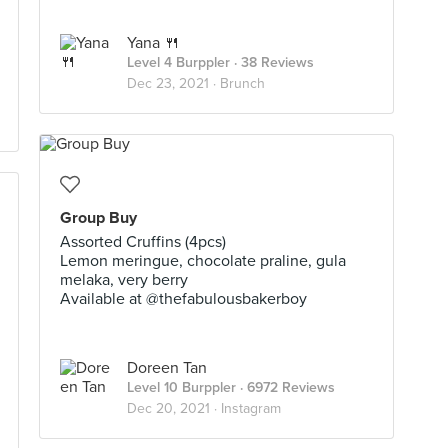
Yana 🍴
Level 4 Burppler
· 38 Reviews
Dec 23, 2021 ·
Brunch
Group Buy
Assorted Cruffins (4pcs)
Lemon meringue, chocolate praline, gula
melaka, very berry
Available at @thefabulousbakerboy
Doreen Tan
Level 10 Burppler
· 6972 Reviews
Dec 20, 2021 ·
Instagram