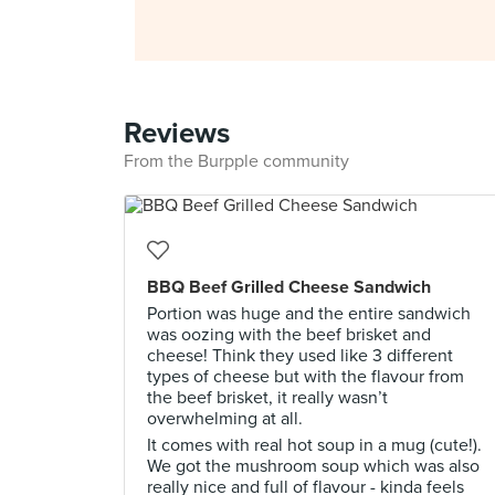
Reviews
From the Burpple community
BBQ Beef Grilled Cheese Sandwich
Portion was huge and the entire sandwich
was oozing with the beef brisket and
cheese! Think they used like 3 different
types of cheese but with the flavour from
the beef brisket, it really wasn’t
overwhelming at all.
It comes with real hot soup in a mug (cute!).
We got the mushroom soup which was also
really nice and full of flavour - kinda feels