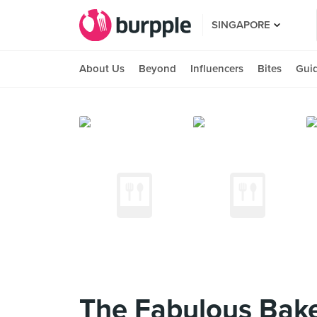
SINGAPORE
About Us
Beyond
Influencers
Bites
Gui
The Fabulous Baker