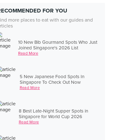
RECOMMENDED FOR YOU
ind more places to eat with our guides and
rticles
10 New Bib Gourmand Spots Who Just
Joined Singapore's 2026 List
Read More
5 New Japanese Food Spots In
Singapore To Check Out Now
Read More
8 Best Late-Night Supper Spots in
Singapore for World Cup 2026
Read More