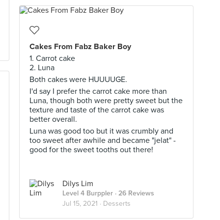
Cakes From Fabz Baker Boy
1. Carrot cake
2. Luna
Both cakes were HUUUUGE.
I'd say I prefer the carrot cake more than
Luna, though both were pretty sweet but the
texture and taste of the carrot cake was
better overall.
Luna was good too but it was crumbly and
too sweet after awhile and became "jelat" -
good for the sweet tooths out there!
Dilys Lim
Level 4 Burppler
· 26 Reviews
Jul 15, 2021 ·
Desserts