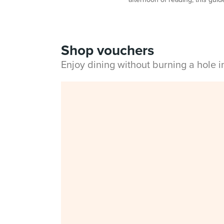
Shop vouchers
Enjoy dining without burning a hole 