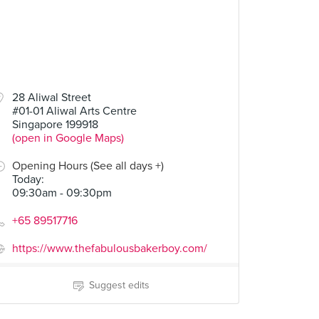
28 Aliwal Street
#01-01 Aliwal Arts Centre
Singapore 199918
(open in Google Maps)
Opening Hours (See all days +)
Today
:
09:30am - 09:30pm
+65 89517716
https://www.thefabulousbakerboy.com/
Suggest edits