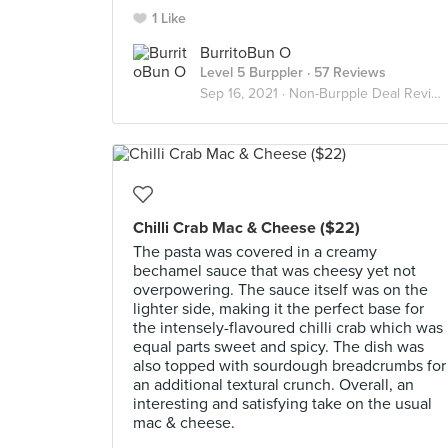
1 Like
BurritoBun O
Level 5 Burppler
· 57 Reviews
Sep 16, 2021 ·
Non-Burpple Deal Reviews
Chilli Crab Mac & Cheese ($22)
The pasta was covered in a creamy
bechamel sauce that was cheesy yet not
overpowering. The sauce itself was on the
lighter side, making it the perfect base for
the intensely-flavoured chilli crab which was
equal parts sweet and spicy. The dish was
also topped with sourdough breadcrumbs for
an additional textural crunch. Overall, an
interesting and satisfying take on the usual
mac & cheese.