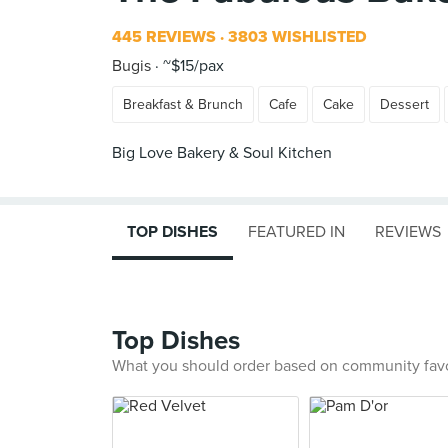
445 REVIEWS
3803 WISHLISTED
Bugis
~$15/pax
Breakfast & Brunch
Cafe
Cake
Dessert
Big Love Bakery & Soul Kitchen
TOP DISHES
FEATURED IN
REVIEWS
Top Dishes
What you should order based on community fav