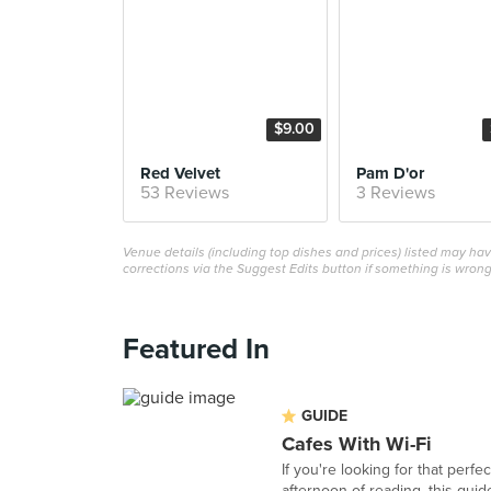
$9.00
Red Velvet
Pam D'or
53 Reviews
3 Reviews
Venue details (including top dishes and prices) listed may h
corrections via the Suggest Edits button if something is wrong
Featured In
GUIDE
Cafes With Wi-Fi
If you're looking for that perf
afternoon of reading, this guide