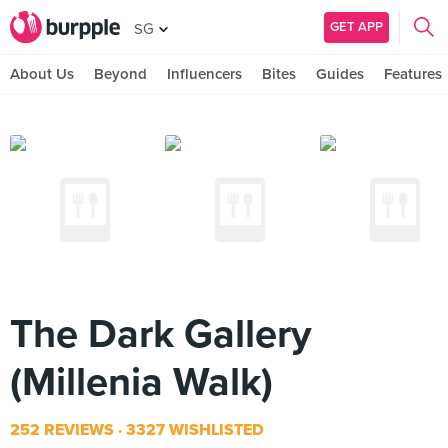
GET APP
SG
About Us
Beyond
Influencers
Bites
Guides
Features
The Dark Gallery
(Millenia Walk)
252 REVIEWS
3327 WISHLISTED