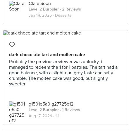
Clara Soon
Level 2 Burppler
· 2 Reviews
Jan 14, 2025 ·
Desserts
dark chocolate tart and molten cake
Probably the previous reviewer was unlucky, i
managed to redeem the 1 for 1 pastries. The tart had a
good balance, with a slight earl grey taste and salty
crumble. The molten cake was good, but slightly
sweeter
g1501e5a0 g27725e12
Level 2 Burppler
· 1 Reviews
Aug 17, 2024 ·
1-1