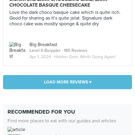
CHOCOLATE BASQUE CHEESECAKE
Love the dark choco basque cake which is quite rich.
Good for sharing as it’s quite jelat. Signature dark
choco cake was mostly sponge & quite dry
Big Breakfast
Level 6 Burppler
· 185 Reviews
Apr 1, 2024 ·
Hidden Gem, Worth Going Again!
LOAD MORE REVIEWS ▾
RECOMMENDED FOR YOU
Find more places to eat with our guides and articles