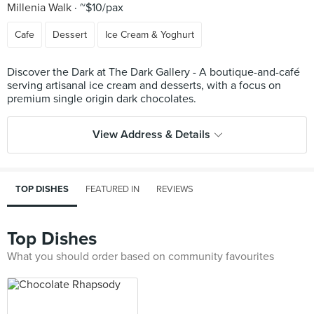
Millenia Walk
~$10/pax
Cafe
Dessert
Ice Cream & Yoghurt
Discover the Dark at The Dark Gallery - A boutique-and-café
serving artisanal ice cream and desserts, with a focus on
View Address & Details
TOP DISHES
FEATURED IN
REVIEWS
Top Dishes
What you should order based on community favourites