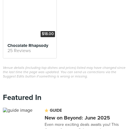
$18.00
Chocolate Rhapsody
25 Reviews
Venue details (including top dishes and prices) listed may have changed since
the last time the page was updated. You can send us corrections via the
Suggest Edits button if something is wrong or missing.
Featured In
GUIDE
New on Beyond: June 2025
Even more exciting deals awaits you! This