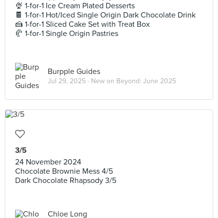
🍨 1-for-1 Ice Cream Plated Desserts
🍫 1-for-1 Hot/Iced Single Origin Dark Chocolate Drink
🍰 1-for-1 Sliced Cake Set with Treat Box
🥐 1-for-1 Single Origin Pastries
Burpple Guides
Jul 29, 2025 ·
New on Beyond: June 2025
3/5
24 November 2024
Chocolate Brownie Mess 4/5
Dark Chocolate Rhapsody 3/5
Chloe Long