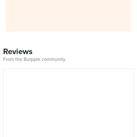
Reviews
From the Burpple community