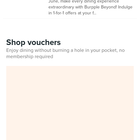
June, make every dining experience
extraordinary with Burpple Beyond! Indulge
in 1-for-1 offers at your f...
Shop vouchers
Enjoy dining without burning a hole in your pocket, no
membership required