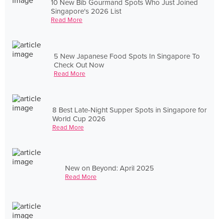
10 New Bib Gourmand Spots Who Just Joined
Singapore's 2026 List
Read More
5 New Japanese Food Spots In Singapore To
Check Out Now
Read More
8 Best Late-Night Supper Spots in Singapore for
World Cup 2026
Read More
New on Beyond: April 2025
Read More