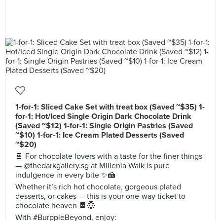
1-for-1: Sliced Cake Set with treat box (Saved ~$35) 1-
for-1: Hot/Iced Single Origin Dark Chocolate Drink
(Saved ~$12) 1-for-1: Single Origin Pastries (Saved
~$10) 1-for-1: Ice Cream Plated Desserts (Saved
~$20)
🍫 For chocolate lovers with a taste for the finer things
— @thedarkgallery.sg at Millenia Walk is pure
indulgence in every bite ✨🍰
Whether it’s rich hot chocolate, gorgeous plated
desserts, or cakes — this is your one-way ticket to
chocolate heaven 🍫😇
With #BurppleBeyond, enjoy: