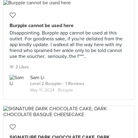
Burpple cannot be used here
Disappointing. Burpple app cannot be used at this
outlet. For goodness sake, if you're delisted from the
app kindly update. I walked all the way here with my
friend who sprained her ankle only to be told cannot
use the voucher.. seriously..the f***..
2 Likes
Sam Li
Level 2 Burppler
· 1 Reviews
May 11, 2024 ·
Burpple
SIGNATURE DARK CHOCOLATE CAKE, DARK