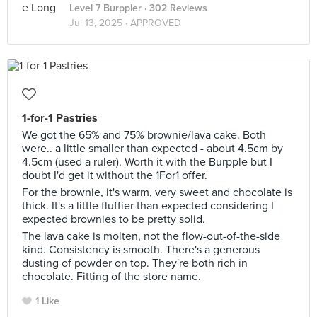
Level 7 Burppler
· 302 Reviews
Jul 13, 2025 ·
APPROVED
1-for-1 Pastries
We got the 65% and 75% brownie/lava cake. Both
were.. a little smaller than expected - about 4.5cm by
4.5cm (used a ruler). Worth it with the Burpple but I
doubt I'd get it without the 1For1 offer.
For the brownie, it's warm, very sweet and chocolate is
thick. It's a little fluffier than expected considering I
expected brownies to be pretty solid.
The lava cake is molten, not the flow-out-of-the-side
kind. Consistency is smooth. There's a generous
dusting of powder on top. They're both rich in
chocolate. Fitting of the store name.
1 Like