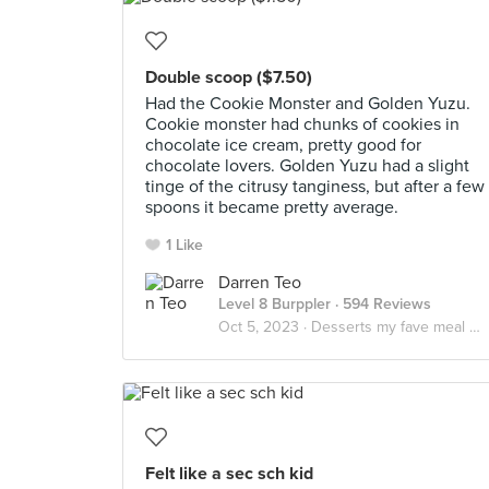
Double scoop ($7.50)
Had the Cookie Monster and Golden Yuzu.
Cookie monster had chunks of cookies in
chocolate ice cream, pretty good for
chocolate lovers. Golden Yuzu had a slight
tinge of the citrusy tanginess, but after a few
spoons it became pretty average.
1 Like
Darren Teo
Level 8 Burppler
· 594 Reviews
Oct 5, 2023 ·
Desserts my fave meal of the day
Felt like a sec sch kid