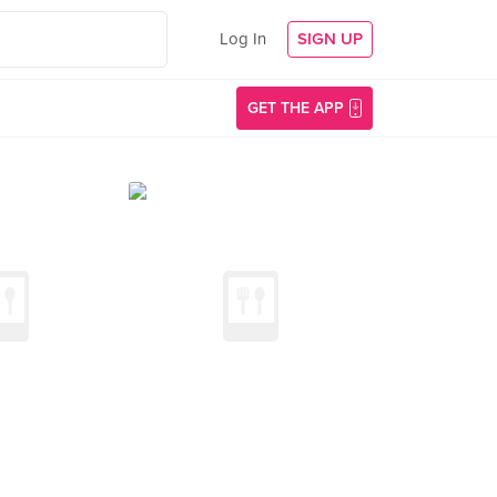
Log In
SIGN UP
GET THE APP