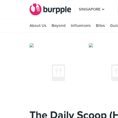
SINGAPORE
About Us
Beyond
Influencers
Bites
Gui
The Daily Scoop (H