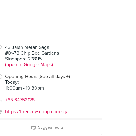
43 Jalan Merah Saga
#01-78 Chip Bee Gardens
Singapore 278115
(open in Google Maps)
Opening Hours (See all days +)
Today
:
11:00am - 10:30pm
+65 64753128
https://thedailyscoop.com.sg/
Suggest edits