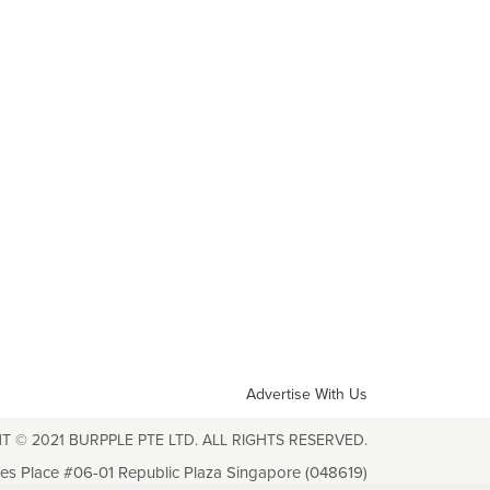
Advertise With Us
T © 2021 BURPPLE PTE LTD. ALL RIGHTS RESERVED.
les Place #06-01 Republic Plaza Singapore (048619)