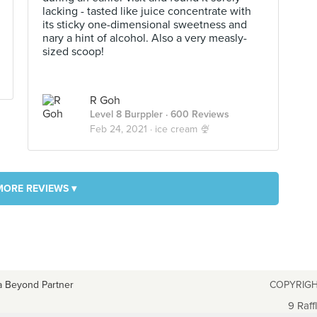
lacking - tasted like juice concentrate with
its sticky one-dimensional sweetness and
nary a hint of alcohol. Also a very measly-
sized scoop!
R Goh
Level 8 Burppler
· 600 Reviews
Feb 24, 2021 ·
ice cream 🍨
MORE REVIEWS ▾
a Beyond Partner
COPYRIGH
9 Raff