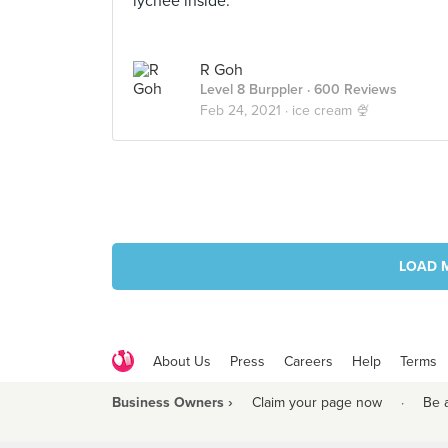
lychee inside.
R Goh
Level 8 Burppler
· 600 Reviews
Feb 24, 2021 ·
ice cream 🍨
LOAD 
About Us
Press
Careers
Help
Terms
Business Owners ›
Claim your page now
·
Be 