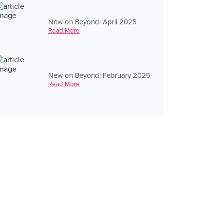
New on Beyond: April 2025
Read More
New on Beyond: February 2025
Read More