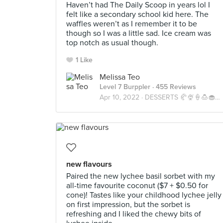
Haven’t had The Daily Scoop in years lol I
felt like a secondary school kid here. The
waffles weren’t as I remember it to be
though so I was a little sad. Ice cream was
top notch as usual though.
1 Like
Melissa Teo
Level 7 Burppler
· 455 Reviews
Apr 10, 2022 ·
DESSERTS 🥐🍨🍦🍮🧁🍧🍰🍫🎂
new flavours
Paired the new lychee basil sorbet with my
all-time favourite coconut ($7 + $0.50 for
cone)! Tastes like your childhood lychee jelly
on first impression, but the sorbet is
refreshing and I liked the chewy bits of