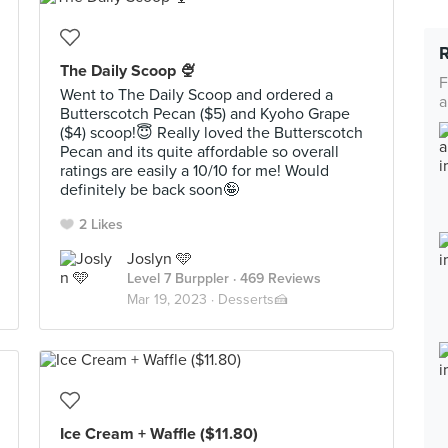
The Daily Scoop 🍨
F
Went to The Daily Scoop and ordered a
a
Butterscotch Pecan ($5) and Kyoho Grape
($4) scoop!😇 Really loved the Butterscotch
Pecan and its quite affordable so overall
ratings are easily a 10/10 for me! Would
definitely be back soon🤪
2 Likes
Joslyn 🩵
Level 7 Burppler
· 469 Reviews
Mar 19, 2023 ·
Desserts🍰
Ice Cream + Waffle ($11.80)