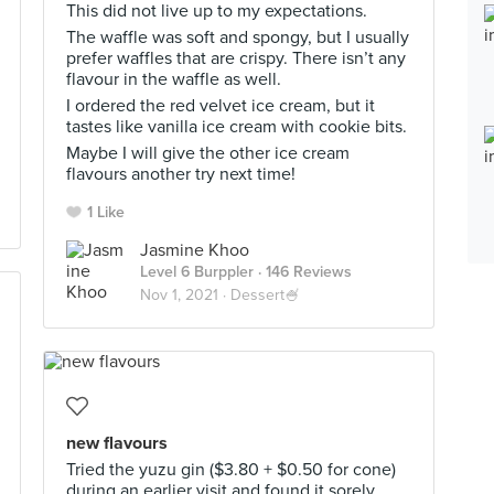
This did not live up to my expectations.
The waffle was soft and spongy, but I usually
prefer waffles that are crispy. There isn’t any
flavour in the waffle as well.
I ordered the red velvet ice cream, but it
tastes like vanilla ice cream with cookie bits.
Maybe I will give the other ice cream
flavours another try next time!
1 Like
Jasmine Khoo
Level 6 Burppler
· 146 Reviews
Nov 1, 2021 ·
Dessert🍧
new flavours
Tried the yuzu gin ($3.80 + $0.50 for cone)
during an earlier visit and found it sorely