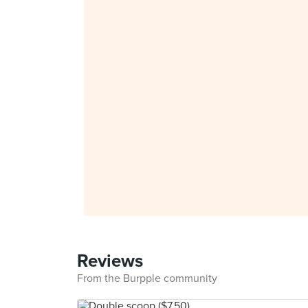
Reviews
From the Burpple community