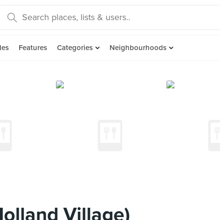
des
Features
Categories
Neighbourhoods
olland Village)