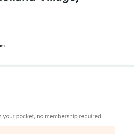
am.
in your pocket, no membership required