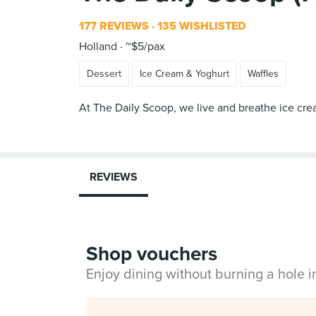
177 REVIEWS
135 WISHLISTED
Holland
~$5/pax
Dessert
Ice Cream & Yoghurt
Waffles
At The Daily Scoop, we live and breathe ice cre
REVIEWS
Shop vouchers
Enjoy dining without burning a hole 