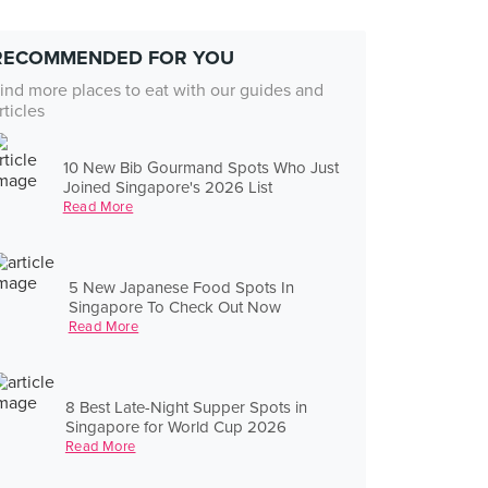
RECOMMENDED FOR YOU
ind more places to eat with our guides and
rticles
10 New Bib Gourmand Spots Who Just
Joined Singapore's 2026 List
Read More
5 New Japanese Food Spots In
Singapore To Check Out Now
Read More
8 Best Late-Night Supper Spots in
Singapore for World Cup 2026
Read More