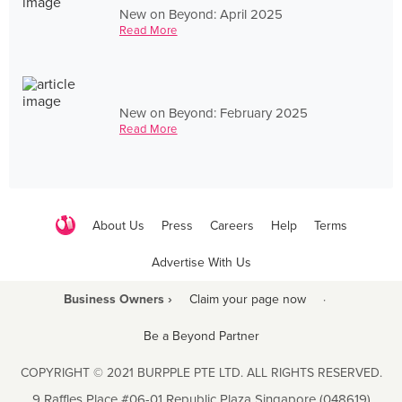
New on Beyond: April 2025
Read More
New on Beyond: February 2025
Read More
About Us
Press
Careers
Help
Terms
Advertise With Us
Business Owners ›
Claim your page now
·
Be a Beyond Partner
COPYRIGHT © 2021 BURPPLE PTE LTD. ALL RIGHTS RESERVED.
9 Raffles Place #06-01 Republic Plaza Singapore (048619)