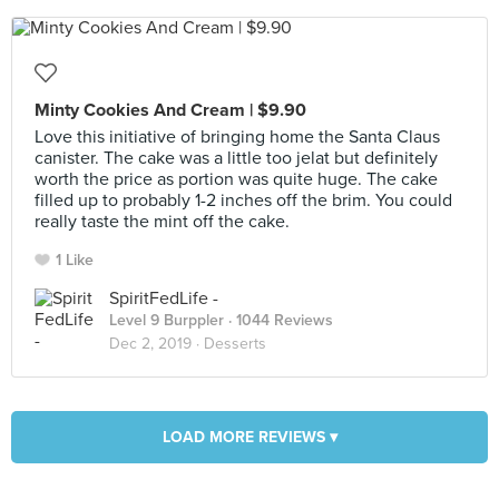
Minty Cookies And Cream | $9.90
Love this initiative of bringing home the Santa Claus
canister. The cake was a little too jelat but definitely
worth the price as portion was quite huge. The cake
filled up to probably 1-2 inches off the brim. You could
really taste the mint off the cake.
1 Like
SpiritFedLife -
Level 9 Burppler
· 1044 Reviews
Dec 2, 2019 ·
Desserts
LOAD MORE REVIEWS ▾