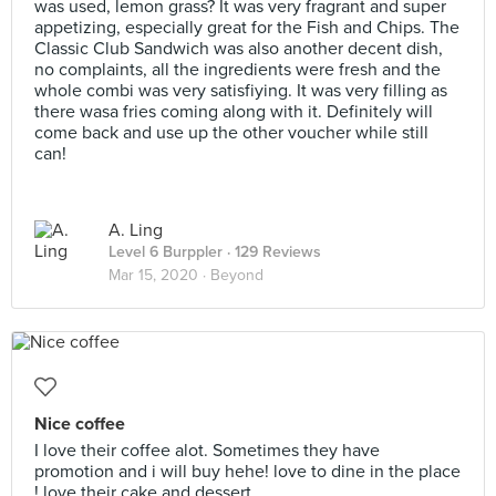
was used, lemon grass? It was very fragrant and super
appetizing, especially great for the Fish and Chips. The
Classic Club Sandwich was also another decent dish,
no complaints, all the ingredients were fresh and the
whole combi was very satisfiying. It was very filling as
there wasa fries coming along with it. Definitely will
come back and use up the other voucher while still
can!
A. Ling
Level 6 Burppler
· 129 Reviews
Mar 15, 2020 ·
Beyond
Nice coffee
I love their coffee alot. Sometimes they have
promotion and i will buy hehe! love to dine in the place
! love their cake and dessert