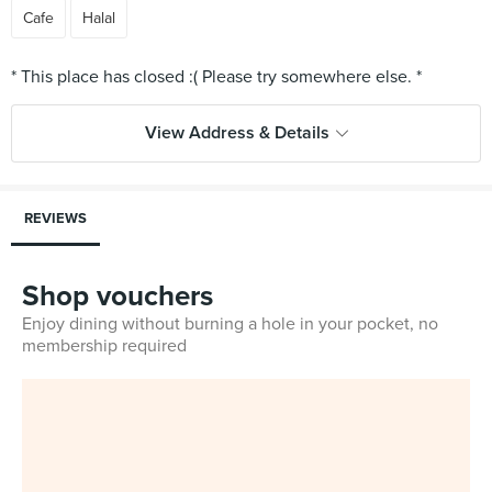
Cafe
Halal
View Address & Details
REVIEWS
Shop vouchers
Enjoy dining without burning a hole in your pocket, no
membership required