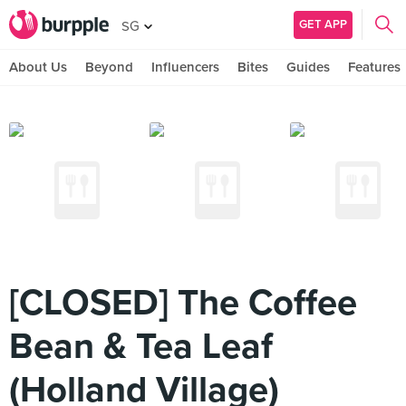
GET APP
SG
About Us
Beyond
Influencers
Bites
Guides
Features
[CLOSED] The Coffee
Bean & Tea Leaf
(Holland Village)