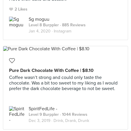
2 Likes
Sg moguu
Level 8 Burppler
· 885 Reviews
Jan 4, 2020 ·
Instagram
Pure Dark Chocolate With Coffee | $8.10
Coffee wasn’t strong and could only taste the
chocolate. Was a bit too sweet to my liking as I would
prefer the dark chocolate beverage to not be sweet.
SpiritFedLife -
Level 9 Burppler
· 1044 Reviews
Dec 3, 2019 ·
Drink, Drank, Drunk