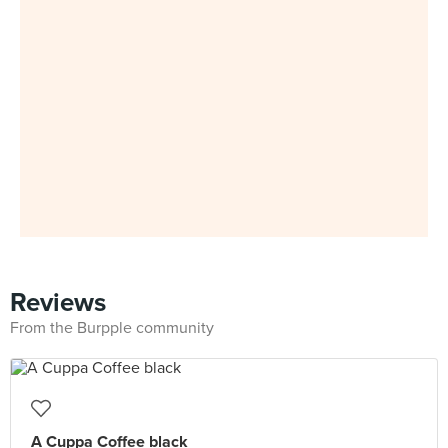
Reviews
From the Burpple community
A Cuppa Coffee black