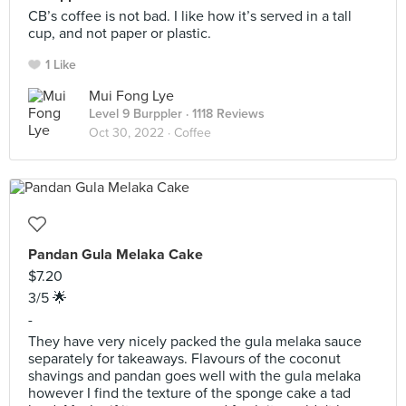
CB’s coffee is not bad. I like how it’s served in a tall
cup, and not paper or plastic.
1 Like
Mui Fong Lye
Level 9 Burppler
· 1118 Reviews
Oct 30, 2022 ·
Coffee
Pandan Gula Melaka Cake
$7.20
3/5 🌟
-
They have very nicely packed the gula melaka sauce
separately for takeaways. Flavours of the coconut
shavings and pandan goes well with the gula melaka
however I find the texture of the sponge cake a tad