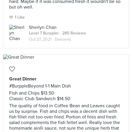
hard. Maybe if it was consumed fresh it wouldn't be so
but oh well.
1 Like
Sherlyn Chan
Level 7 Burppler
· 285 Reviews
Oct 27, 2021 ·
Desserts
Great Dinner
#BurppleBeyond 1-1 Main Dish
Fish and Chips $13.50
Classic Club Sandwich $14.50
The quality of food in Coffee Bean and Leaves caught
us by surprise. Fish and chips was a decent dish with
fish fillet not too over fried. Portion of fries and fresh
salad complements the fish fellet well. Really love the
homemade aiolli sauce, not sure the unique herb that