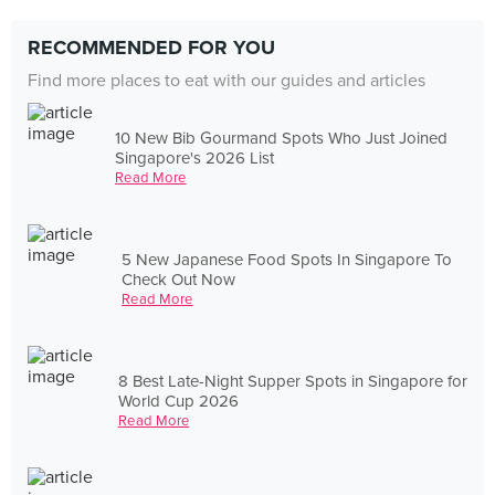
RECOMMENDED FOR YOU
Find more places to eat with our guides and articles
10 New Bib Gourmand Spots Who Just Joined
Singapore's 2026 List
Read More
5 New Japanese Food Spots In Singapore To
Check Out Now
Read More
8 Best Late-Night Supper Spots in Singapore for
World Cup 2026
Read More