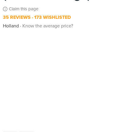
Claim this page
35 REVIEWS
173 WISHLISTED
Holland
Know the average price?