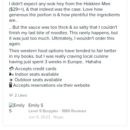
I didn't expect any wok hey from the Hokkien Mee
($29++), & that indeed was the case. Love how
generous the portion is & how plentiful the ingredients
are..
.. But the sauce was too thick & so salty that I couldn't
finish my last bite of noodles. This rarely happens, but
it was just too much. Ultimately, I wouldn't order this
again.
Their western food options have tended to fair better
in my books, but I was really craving local cuisine
having just spent 3 weeks in Europe.. Hahaha
💳 Accepts credit cards
🌬 Indoor seats available
☀️ Outdoor seats available
🖥 Accepts reservations via their website
2 Likes
Emily S
Level 9 Burppler
· 1889 Reviews
Jun 6, 2023 ·
Nope.