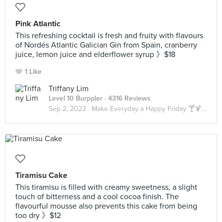
Pink Atlantic
This refreshing cocktail is fresh and fruity with flavours
of Nordés Atlantic Galician Gin from Spain, cranberry
juice, lemon juice and elderflower syrup 》$18
1 Like
Triffany Lim
Level 10 Burppler
· 4316 Reviews
Sep 2, 2022 ·
Make Everyday a Happy Friday 🍸🍹🍺🥃
Tiramisu Cake
This tiramisu is filled with creamy sweetness, a slight
touch of bitterness and a cool cocoa finish. The
flavourful mousse also prevents this cake from being
too dry 》$12