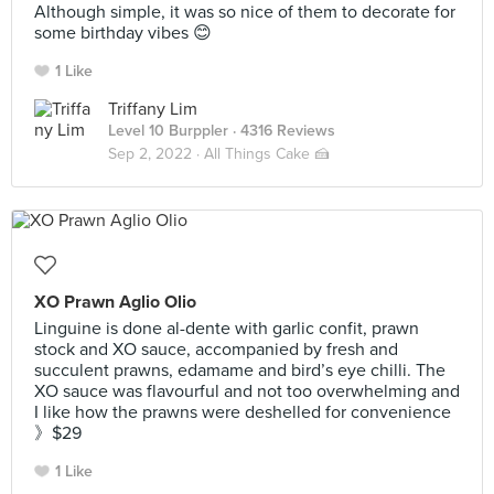
Although simple, it was so nice of them to decorate for
some birthday vibes 😊
1 Like
Triffany Lim
Level 10 Burppler
· 4316 Reviews
Sep 2, 2022 ·
All Things Cake 🍰
XO Prawn Aglio Olio
Linguine is done al-dente with garlic confit, prawn
stock and XO sauce, accompanied by fresh and
succulent prawns, edamame and bird’s eye chilli. The
XO sauce was flavourful and not too overwhelming and
I like how the prawns were deshelled for convenience
》$29
1 Like