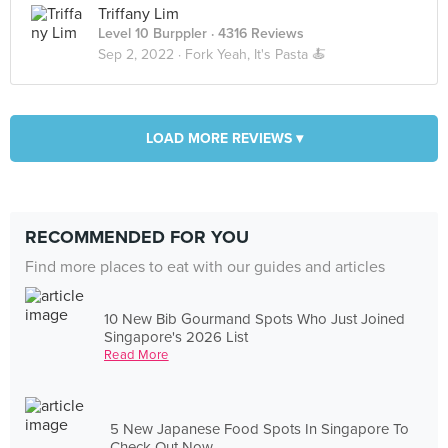
Triffany Lim
Level 10 Burppler
· 4316 Reviews
Sep 2, 2022 ·
Fork Yeah, It's Pasta 🍝
LOAD MORE REVIEWS ▾
RECOMMENDED FOR YOU
Find more places to eat with our guides and articles
10 New Bib Gourmand Spots Who Just Joined
Singapore's 2026 List
Read More
5 New Japanese Food Spots In Singapore To
Check Out Now