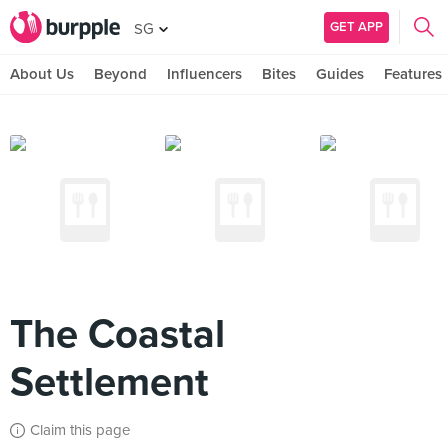
GET APP
SG
About Us
Beyond
Influencers
Bites
Guides
Features
The Coastal
Settlement
Claim this page