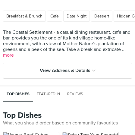
Breakfast & Brunch
Cafe
Date Night
Dessert
Hidden 
The Coastal Settlement - a casual dining restaurant, cafe and
bar, provides you the one of its kind village home-like
environment, with a view of Mother Nature’s plantation of
greens and a peek of the sea. Take a break and extricate ...
more
View Address & Details
TOP DISHES
FEATURED IN
REVIEWS
Top Dishes
What you should order based on community favourites