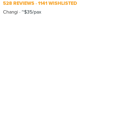
528 REVIEWS
1141 WISHLISTED
Changi
~$35/pax