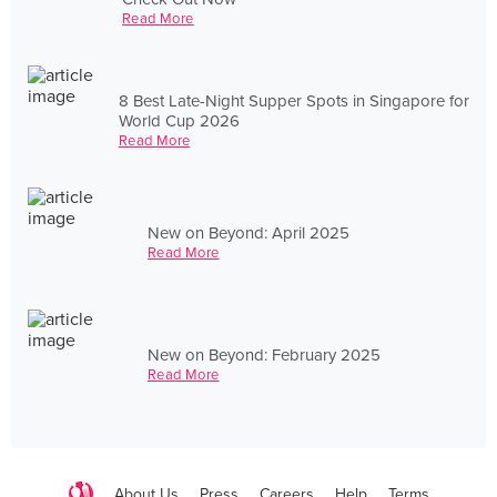
Read More
8 Best Late-Night Supper Spots in Singapore for
World Cup 2026
Read More
New on Beyond: April 2025
Read More
New on Beyond: February 2025
Read More
About Us
Press
Careers
Help
Terms