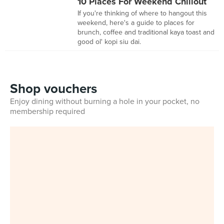
10 Places For Weekend Chillout
If you're thinking of where to hangout this
weekend, here's a guide to places for
brunch, coffee and traditional kaya toast and
good ol' kopi siu dai.
Shop vouchers
Enjoy dining without burning a hole in your pocket, no
membership required