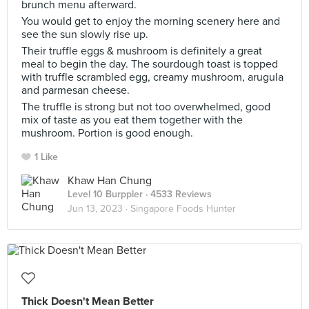
brunch menu afterward.
You would get to enjoy the morning scenery here and
see the sun slowly rise up.
Their truffle eggs & mushroom is definitely a great
meal to begin the day. The sourdough toast is topped
with truffle scrambled egg, creamy mushroom, arugula
and parmesan cheese.
The truffle is strong but not too overwhelmed, good
mix of taste as you eat them together with the
mushroom. Portion is good enough.
1 Like
Khaw Han Chung
Level 10 Burppler
· 4533 Reviews
Jun 13, 2023 ·
Singapore Foods Hunter
Thick Doesn't Mean Better