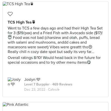
TCS High Tea🍵
Went to TCS a few days ago and had their High Tea Set
for 3 ($19/pax) and a Fried Fish with Avocado side ($17)!
😇 Food was not bad (charsiew and otah, puffs, bread
with salami and mushrooms, anddd cakes and
macaroons were sweet) Vibes were greattt tho😍
Really chill n cozy date spot but sadly its very far...
Overall ratings 8/10! Would head back in the future for
special occasions and to try other menu items😋
Joslyn 🩵
Level 7 Burppler
· 469 Reviews
Dec 23, 2022 ·
Cafes☕️