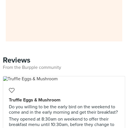
Reviews
From the Burpple community
Truffle Eggs & Mushroom
Do you willing to be the early bird on the weekend to
come and in the early morning and get their breakfast?
They opened at 8:30am on weekend to offer their
breakfast menu until 10:30am, before they change to