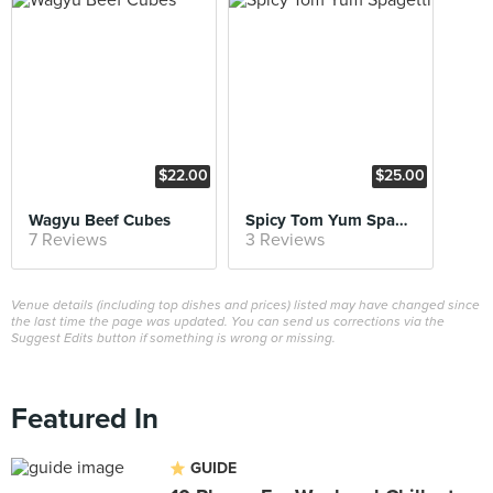
$22.00
$25.00
Wagyu Beef Cubes
Spicy Tom Yum Spagetti
7 Reviews
3 Reviews
Venue details (including top dishes and prices) listed may have changed since
the last time the page was updated. You can send us corrections via the
Suggest Edits button if something is wrong or missing.
Featured In
GUIDE