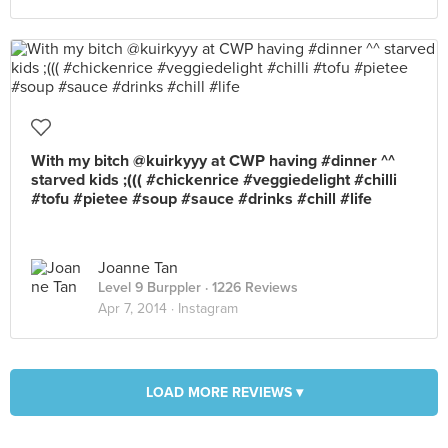
With my bitch @kuirkyyy at CWP having #dinner ^^
starved kids ;((( #chickenrice #veggiedelight #chilli
#tofu #pietee #soup #sauce #drinks #chill #life
Joanne Tan
Level 9 Burppler
· 1226 Reviews
Apr 7, 2014 ·
Instagram
LOAD MORE REVIEWS ▾