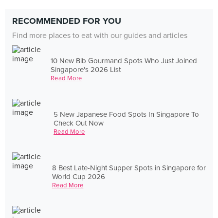
RECOMMENDED FOR YOU
Find more places to eat with our guides and articles
10 New Bib Gourmand Spots Who Just Joined
Singapore's 2026 List
Read More
5 New Japanese Food Spots In Singapore To
Check Out Now
Read More
8 Best Late-Night Supper Spots in Singapore for
World Cup 2026
Read More