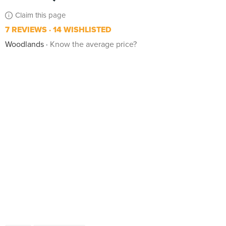
Claim this page
7 REVIEWS
14 WISHLISTED
Woodlands
Know the average price?