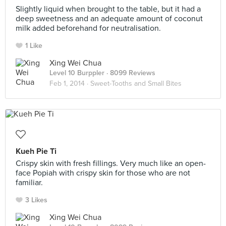
Slightly liquid when brought to the table, but it had a
deep sweetness and an adequate amount of coconut
milk added beforehand for neutralisation.
1 Like
Xing Wei Chua
Level 10 Burppler
· 8099 Reviews
Feb 1, 2014 ·
Sweet-Tooths and Small Bites
Kueh Pie Ti
Crispy skin with fresh fillings. Very much like an open-
face Popiah with crispy skin for those who are not
familiar.
3 Likes
Xing Wei Chua