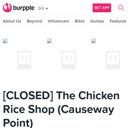
GET APP
SG
About Us
Beyond
Influencers
Bites
Guides
Features
[CLOSED] The Chicken
Rice Shop (Causeway
Point)