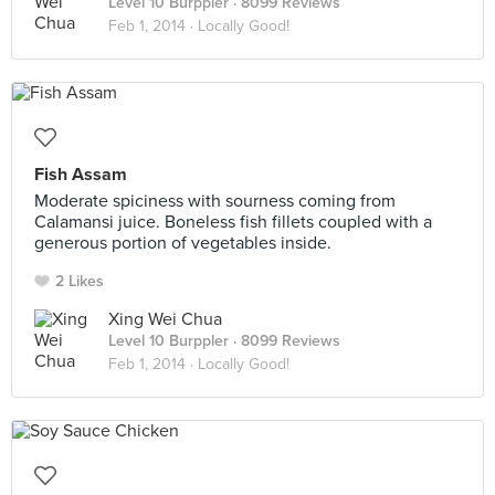
Level 10 Burppler
· 8099 Reviews
Feb 1, 2014 ·
Locally Good!
Fish Assam
Moderate spiciness with sourness coming from
Calamansi juice. Boneless fish fillets coupled with a
generous portion of vegetables inside.
2 Likes
Xing Wei Chua
Level 10 Burppler
· 8099 Reviews
Feb 1, 2014 ·
Locally Good!