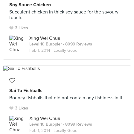
Soy Sauce Chicken
Succulent chicken in thick soy sauce for the savoury
touch.
3 Likes
Xing Wei Chua
Level 10 Burppler
· 8099 Reviews
Feb 1, 2014 ·
Locally Good!
Sai To Fishballs
Bouncy fishballs that did not contain any fishiness in it.
3 Likes
Xing Wei Chua
Level 10 Burppler
· 8099 Reviews
Feb 1, 2014 ·
Locally Good!