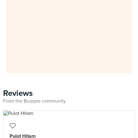
Reviews
From the Burpple community
Pulot Hitam