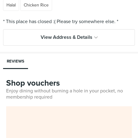
Halal
Chicken Rice
View Address & Details
REVIEWS
Shop vouchers
Enjoy dining without burning a hole in your pocket, no
membership required