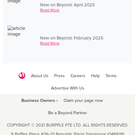
New on Beyond: April 2025
Read More
New on Beyond: February 2025
Read More
About Us
Press
Careers
Help
Terms
Advertise With Us
Business Owners ›
Claim your page now
·
Be a Beyond Partner
COPYRIGHT © 2021 BURPPLE PTE LTD. ALL RIGHTS RESERVED.
9 Raffles Place #06-01 Republic Plaza Singapore (048619)