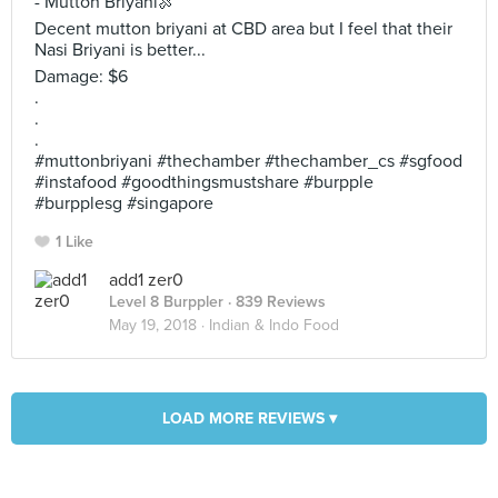
- Mutton Briyani🍖
Decent mutton briyani at CBD area but I feel that their
Nasi Briyani is better...
Damage: $6
.
.
.
#muttonbriyani #thechamber #thechamber_cs #sgfood
#instafood #goodthingsmustshare #burpple
#burpplesg #singapore
1 Like
add1 zer0
Level 8 Burppler
· 839 Reviews
May 19, 2018 ·
Indian & Indo Food
LOAD MORE REVIEWS ▾