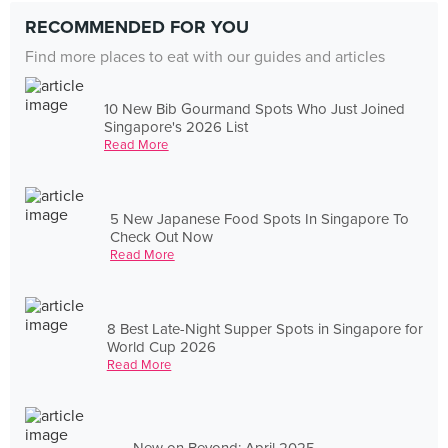
RECOMMENDED FOR YOU
Find more places to eat with our guides and articles
10 New Bib Gourmand Spots Who Just Joined
Singapore's 2026 List
Read More
5 New Japanese Food Spots In Singapore To
Check Out Now
Read More
8 Best Late-Night Supper Spots in Singapore for
World Cup 2026
Read More
New on Beyond: April 2025