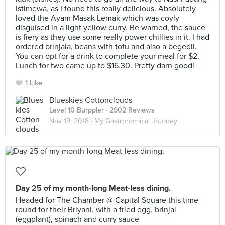
Istimewa, as I found this really delicious. Absolutely
loved the Ayam Masak Lemak which was coyly
disguised in a light yellow curry. Be warned, the sauce
is fiery as they use some really power chillies in it. I had
ordered brinjala, beans with tofu and also a begedil.
You can opt for a drink to complete your meal for $2.
Lunch for two came up to $16.30. Pretty darn good!
1 Like
Blueskies Cottonclouds
Level 10 Burppler
· 2902 Reviews
Nov 19, 2018 ·
My Gastronomical Journey
Day 25 of my month-long Meat-less dining.
Headed for The Chamber @ Capital Square this time
round for their Briyani, with a fried egg, brinjal
(eggplant), spinach and curry sauce