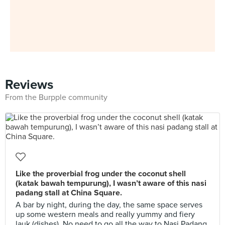
Reviews
From the Burpple community
Like the proverbial frog under the coconut shell
(katak bawah tempurung), I wasn’t aware of this nasi
padang stall at China Square.
A bar by night, during the day, the same space serves
up some western meals and really yummy and fiery
lauk (dishes). No need to go all the way to Nasi Padang