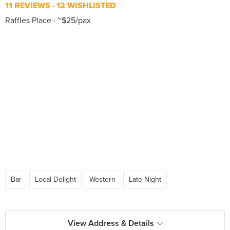
11 REVIEWS
12 WISHLISTED
Raffles Place
~$25/pax
Bar
Local Delight
Western
Late Night
View Address & Details