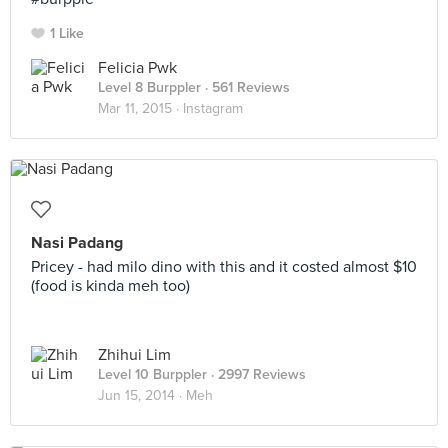
1 Like
Felicia Pwk
Level 8 Burppler
· 561 Reviews
Mar 11, 2015 ·
Instagram
Nasi Padang
Pricey - had milo dino with this and it costed almost $10
(food is kinda meh too)
Zhihui Lim
Level 10 Burppler
· 2997 Reviews
Jun 15, 2014 ·
Meh