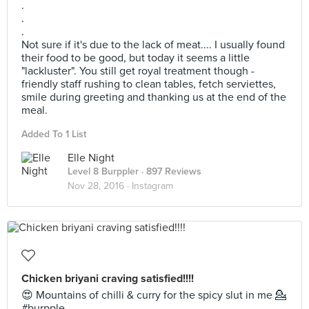
.
.
.
Not sure if it's due to the lack of meat.... I usually found
their food to be good, but today it seems a little
"lackluster". You still get royal treatment though -
friendly staff rushing to clean tables, fetch serviettes,
smile during greeting and thanking us at the end of the
meal.
Added To 1 List
Elle Night
Level 8 Burppler
· 897 Reviews
Nov 28, 2016 ·
Instagram
Chicken briyani craving satisfied!!!!
😍 Mountains of chilli & curry for the spicy slut in me 💁
#burpple