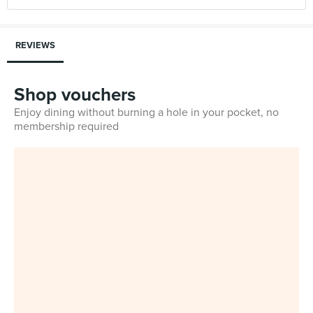
REVIEWS
Shop vouchers
Enjoy dining without burning a hole in your pocket, no
membership required