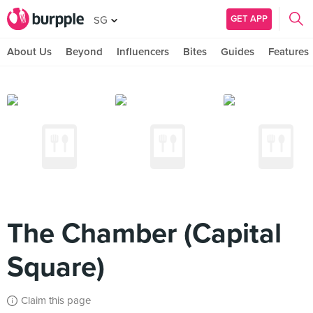
GET APP
SG
About Us
Beyond
Influencers
Bites
Guides
Features
The Chamber (Capital
Square)
Claim this page