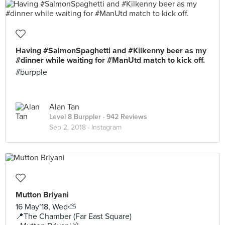
Having #SalmonSpaghetti and #Kilkenny beer as my
#dinner while waiting for #ManUtd match to kick off.
#burpple
Alan Tan
Level 8 Burppler
· 942 Reviews
Sep 2, 2018 ·
Instagram
Mutton Briyani
16 May’18, Wed⛅️
📍The Chamber (Far East Square)