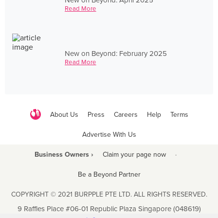
Read More
New on Beyond: February 2025
Read More
About Us
Press
Careers
Help
Terms
Advertise With Us
Business Owners ›
Claim your page now
·
Be a Beyond Partner
COPYRIGHT © 2021 BURPPLE PTE LTD. ALL RIGHTS RESERVED.
9 Raffles Place #06-01 Republic Plaza Singapore (048619)