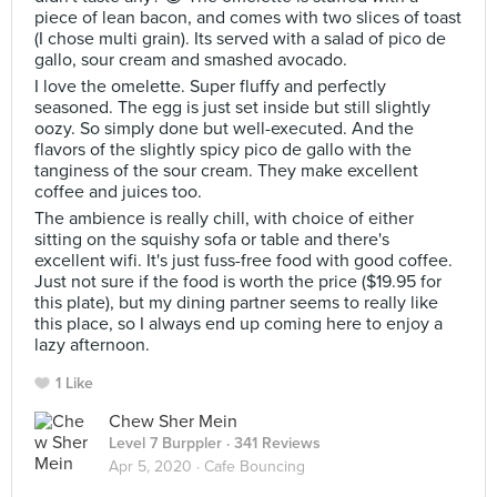
piece of lean bacon, and comes with two slices of toast
(I chose multi grain). Its served with a salad of pico de
gallo, sour cream and smashed avocado.
I love the omelette. Super fluffy and perfectly
seasoned. The egg is just set inside but still slightly
oozy. So simply done but well-executed. And the
flavors of the slightly spicy pico de gallo with the
tanginess of the sour cream. They make excellent
coffee and juices too.
The ambience is really chill, with choice of either
sitting on the squishy sofa or table and there's
excellent wifi. It's just fuss-free food with good coffee.
Just not sure if the food is worth the price ($19.95 for
this plate), but my dining partner seems to really like
this place, so I always end up coming here to enjoy a
lazy afternoon.
1 Like
Chew Sher Mein
Level 7 Burppler
· 341 Reviews
Apr 5, 2020 ·
Cafe Bouncing