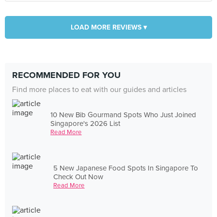
LOAD MORE REVIEWS ▾
RECOMMENDED FOR YOU
Find more places to eat with our guides and articles
10 New Bib Gourmand Spots Who Just Joined
Singapore's 2026 List
Read More
5 New Japanese Food Spots In Singapore To
Check Out Now
Read More