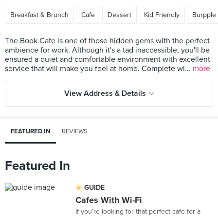
Breakfast & Brunch
Cafe
Dessert
Kid Friendly
Burpple
The Book Cafe is one of those hidden gems with the perfect
ambience for work. Although it's a tad inaccessible, you'll be
ensured a quiet and comfortable environment with excellent
service that will make you feel at home. Complete wi...
more
View Address & Details
FEATURED IN
REVIEWS
Featured In
GUIDE
Cafes With Wi-Fi
If you're looking for that perfect cafe for a