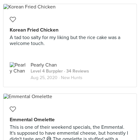
Korean Fried Chicken
A tad too salty for my liking but the rice cake was a
welcome touch.
Pearly Chan
Level 4 Burppler
· 34 Reviews
Aug 25, 2020 ·
New Hunts
Emmental Omelette
This is one of their weekend specials, the Emmental.
It's supposed to have emmental cheese, but honestly I
didn't taste any? 😅 The omelette is stuffed with a