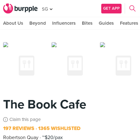
GET APP
SG
About Us
Beyond
Influencers
Bites
Guides
Features
The Book Cafe
Claim this page
197 REVIEWS
1365 WISHLISTED
Robertson Quay
~$20/pax