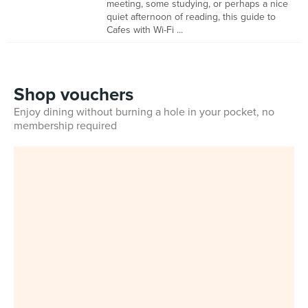
meeting, some studying, or perhaps a nice
quiet afternoon of reading, this guide to
Cafes with Wi-Fi ...
Shop vouchers
Enjoy dining without burning a hole in your pocket, no
membership required