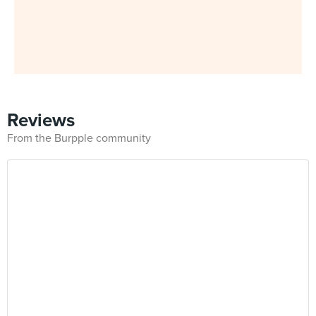
Reviews
From the Burpple community