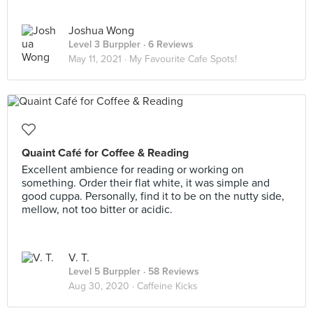
Joshua Wong
Level 3 Burppler
· 6 Reviews
May 11, 2021 ·
My Favourite Cafe Spots!
Quaint Café for Coffee & Reading
Excellent ambience for reading or working on
something. Order their flat white, it was simple and
good cuppa. Personally, find it to be on the nutty side,
mellow, not too bitter or acidic.
V. T.
Level 5 Burppler
· 58 Reviews
Aug 30, 2020 ·
Caffeine Kicks