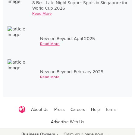
8 Best Late-Night Supper Spots in Singapore for
World Cup 2026
Read More
New on Beyond: April 2025
Read More
New on Beyond: February 2025
Read More
About Us
Press
Careers
Help
Terms
Advertise With Us
Business Owners ›
Claim your page now
·