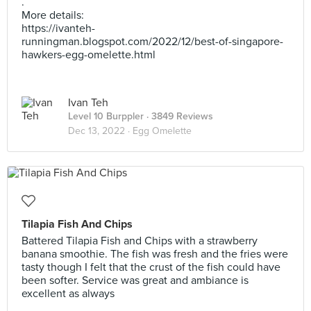
.
More details:
https://ivanteh-
runningman.blogspot.com/2022/12/best-of-singapore-
hawkers-egg-omelette.html
Ivan Teh
Level 10 Burppler
· 3849 Reviews
Dec 13, 2022 ·
Egg Omelette
Tilapia Fish And Chips
Battered Tilapia Fish and Chips with a strawberry
banana smoothie. The fish was fresh and the fries were
tasty though I felt that the crust of the fish could have
been softer. Service was great and ambiance is
excellent as always