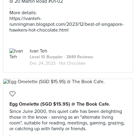
@ 20 Martin Road #01-02
.
More details:
https://ivanteh-
runningman.blogspot.com/2023/12/best-of-singapore-
hawkers-hot-chocolate.html
Ivan Teh
Level 10 Burppler
· 3849 Reviews
Dec 24, 2023 ·
Hot Chocolate
Egg Omelette (SGD $15.95) @ The Book Cafe.
Since June 2000, this quiet cafe has been delighting
those in the know - serving as an "alternate living
room", suitable for reading, meetings, gaming, grazing,
or catching up with family or friends.
.