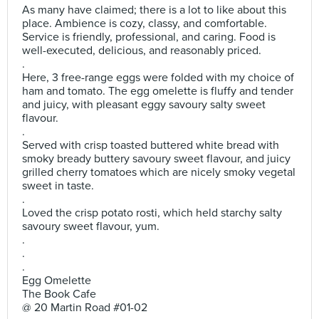
As many have claimed; there is a lot to like about this
place. Ambience is cozy, classy, and comfortable.
Service is friendly, professional, and caring. Food is
well-executed, delicious, and reasonably priced.
.
Here, 3 free-range eggs were folded with my choice of
ham and tomato. The egg omelette is fluffy and tender
and juicy, with pleasant eggy savoury salty sweet
flavour.
.
Served with crisp toasted buttered white bread with
smoky bready buttery savoury sweet flavour, and juicy
grilled cherry tomatoes which are nicely smoky vegetal
sweet in taste.
.
Loved the crisp potato rosti, which held starchy salty
savoury sweet flavour, yum.
.
.
.
Egg Omelette
The Book Cafe
@ 20 Martin Road #01-02