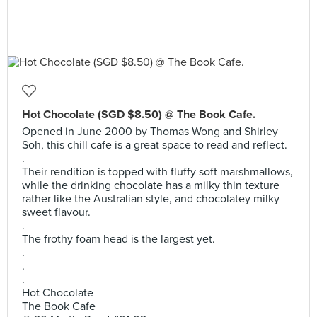
Hot Chocolate (SGD $8.50) @ The Book Cafe.
Opened in June 2000 by Thomas Wong and Shirley
Soh, this chill cafe is a great space to read and reflect.
.
Their rendition is topped with fluffy soft marshmallows,
while the drinking chocolate has a milky thin texture
rather like the Australian style, and chocolatey milky
sweet flavour.
.
The frothy foam head is the largest yet.
.
.
.
Hot Chocolate
The Book Cafe