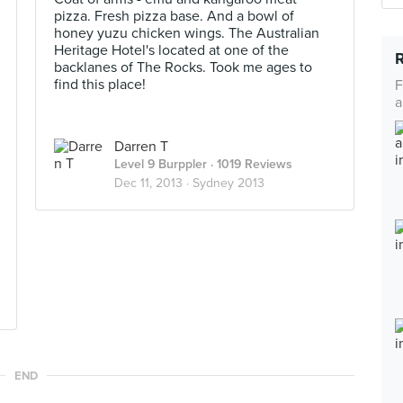
pizza. Fresh pizza base. And a bowl of
honey yuzu chicken wings. The Australian
Heritage Hotel's located at one of the
backlanes of The Rocks. Took me ages to
find this place!
F
a
Darren T
Level 9 Burppler
· 1019 Reviews
Dec 11, 2013 ·
Sydney 2013
END