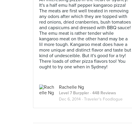
It's a half emu half pepper kangaroo pizza!
The meats are first well treated in removing
any odors after which they are topped with
red onions, dried cranberries, bush tomatoes
and capsicums and dressed with BBQ sauce!
The emu meat is rather tender while
kangaroo meat on the other hand may be a
lil more tough. Kangaroo meat does have a
more unique and distinct flavor and taste but
kind of undesceible. But it's good for a try!
There loads of other pizza flavors too! You
ought to try one when in Sydney!
Rachelle Ng
Level 7 Burppler
· 448 Reviews
Dec 6, 2014 ·
Traveler's Foodlogue