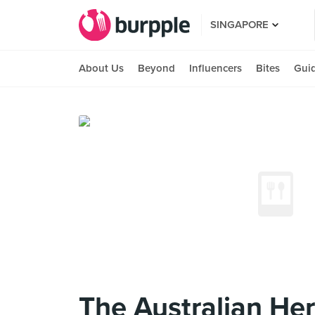
SINGAPORE
About Us
Beyond
Influencers
Bites
Gui
The Australian Her