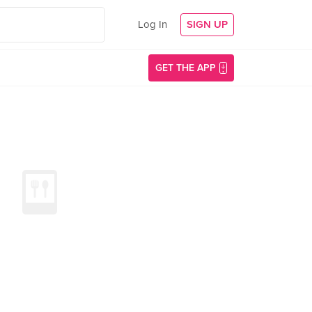
Log In
SIGN UP
GET THE APP