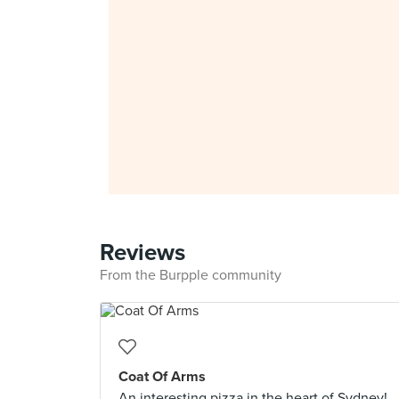
Reviews
From the Burpple community
Coat Of Arms
An interesting pizza in the heart of Sydney!