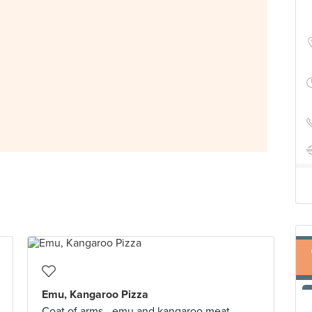
Emu, Kangaroo Pizza
Coat of arms - emu and kangaroo meat