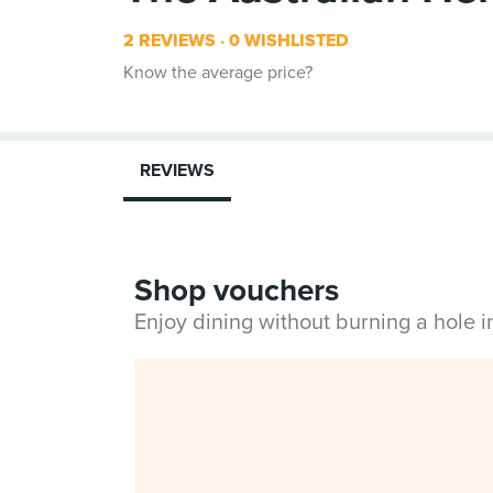
2 REVIEWS
0 WISHLISTED
Know the average price?
REVIEWS
Shop vouchers
Enjoy dining without burning a hole 