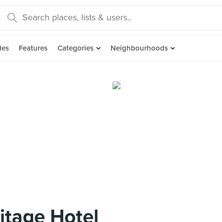
des
Features
Categories
Neighbourhoods
itage Hotel