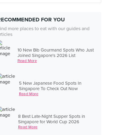
RECOMMENDED FOR YOU
ind more places to eat with our guides and
rticles
10 New Bib Gourmand Spots Who Just
Joined Singapore's 2026 List
Read More
5 New Japanese Food Spots In
Singapore To Check Out Now
Read More
8 Best Late-Night Supper Spots in
Singapore for World Cup 2026
Read More