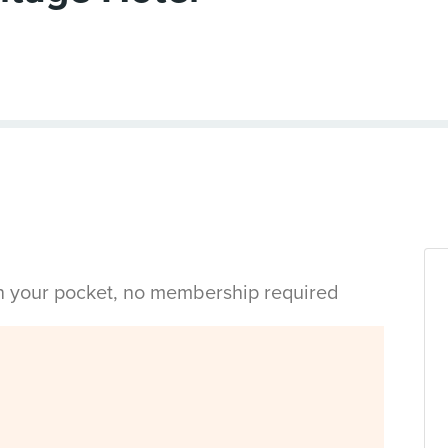
in your pocket, no membership required