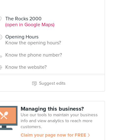
The Rocks 2000
(open in Google Maps)
Opening Hours
Know the opening hours?
Know the phone number?
Know the website?
Suggest edits
Managing this business?
Use our tools to maintain your business
info and view analytics to reach more
customers.
Claim your page now for FREE