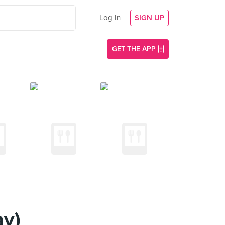
Log In
SIGN UP
GET THE APP
ay)