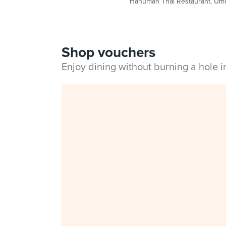
Hanuman Thai Restaurant, Umi N
Shop vouchers
Enjoy dining without burning a hole 