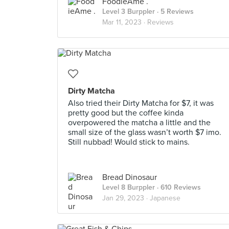
FoodieAme .
Level 3 Burppler
· 5 Reviews
Mar 11, 2023 ·
Reviews
Dirty Matcha
Also tried their Dirty Matcha for $7, it was
pretty good but the coffee kinda
overpowered the matcha a little and the
small size of the glass wasn’t worth $7 imo.
Still nubbad! Would stick to mains.
Bread Dinosaur
Level 8 Burppler
· 610 Reviews
Jan 29, 2023 ·
Japanese