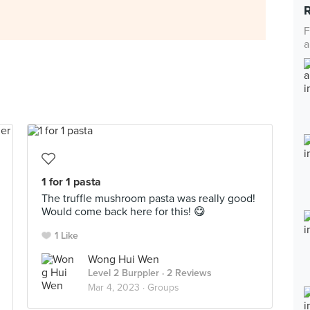
F
a
1 for 1 pasta
The truffle mushroom pasta was really good!
Would come back here for this! 😋
1 Like
Wong Hui Wen
Level 2 Burppler
· 2 Reviews
Mar 4, 2023 ·
Groups