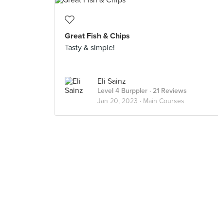
Great Fish & Chips
Tasty & simple!
Eli Sainz
Level 4 Burppler
· 21 Reviews
Jan 20, 2023 ·
Main Courses