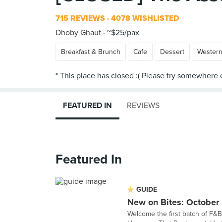
715 REVIEWS
4078 WISHLISTED
Dhoby Ghaut
~$25/pax
Breakfast & Brunch
Cafe
Dessert
Wester
FEATURED IN
REVIEWS
Featured In
GUIDE
New on Bites: October
Welcome the first batch of F&B