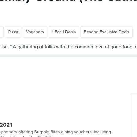
n
Pizza
Vouchers
1 For 1 Deals
Beyond Exclusive Deals
 2021
 partners offering Burpple Bites dining vouchers, including