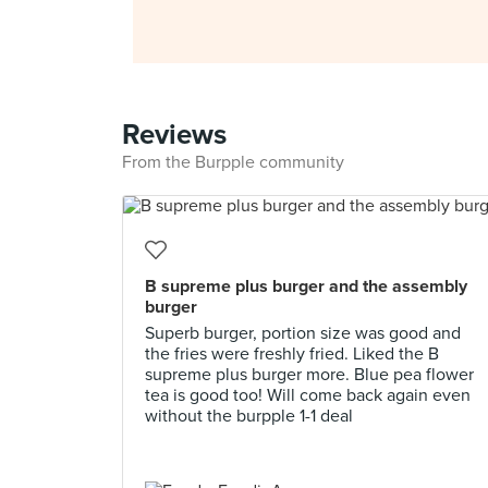
Reviews
From the Burpple community
B supreme plus burger and the assembly
burger
Superb burger, portion size was good and
the fries were freshly fried. Liked the B
supreme plus burger more. Blue pea flower
tea is good too! Will come back again even
without the burpple 1-1 deal