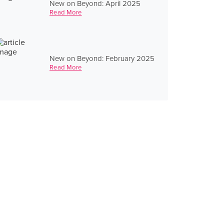
New on Beyond: April 2025
Read More
New on Beyond: February 2025
Read More