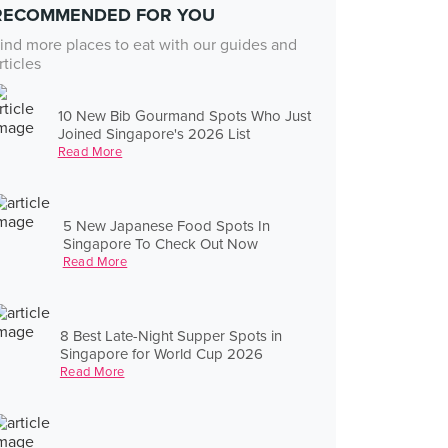
RECOMMENDED FOR YOU
ind more places to eat with our guides and
rticles
10 New Bib Gourmand Spots Who Just
Joined Singapore's 2026 List
Read More
5 New Japanese Food Spots In
Singapore To Check Out Now
Read More
8 Best Late-Night Supper Spots in
Singapore for World Cup 2026
Read More