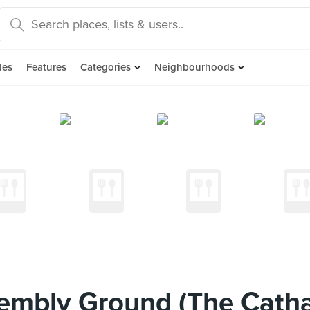
des
Features
Categories
Neighbourhoods
embly Ground (The Cath