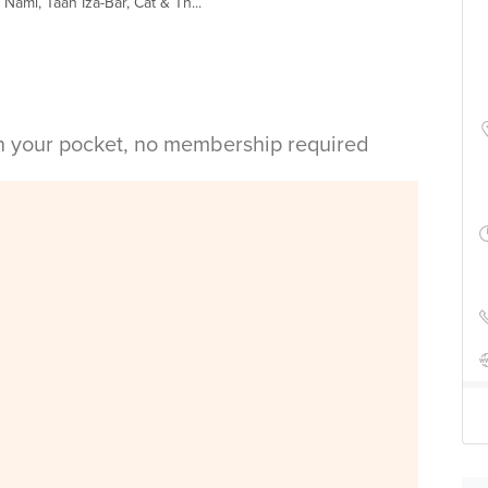
ami, Taan Iza-Bar, Cat & Th...
in your pocket, no membership required