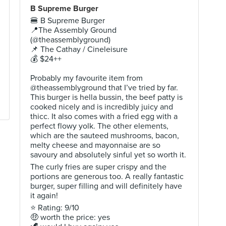
B Supreme Burger
🍔 B Supreme Burger
📍The Assembly Ground
(@theassemblyground)
📌 The Cathay / Cineleisure
💰 $24++
Probably my favourite item from
@theassemblyground that I’ve tried by far.
This burger is hella bussin, the beef patty is
cooked nicely and is incredibly juicy and
thicc. It also comes with a fried egg with a
perfect flowy yolk. The other elements,
which are the sauteed mushrooms, bacon,
melty cheese and mayonnaise are so
savoury and absolutely sinful yet so worth it.
The curly fries are super crispy and the
portions are generous too. A really fantastic
burger, super filling and will definitely have
it again!
⭐ Rating: 9/10
🤑 worth the price: yes