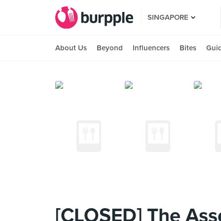
SINGAPORE
About Us
Beyond
Influencers
Bites
Gui
[CLOSED] The Ass