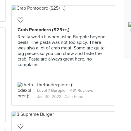
Crab Pomodoro ($25++,)
Really worth it when using Burpple beyond
deals. The pasta was not too spicy. There
was also a lot of crab meat. Some are quite
big pieces so you can chew and taste the
crab. Pasta are always great here, no
complains.
thefoodexplorer (:
Level 7 Burppler
· 431 Reviews
Jan 30, 2023 ·
Cafe Food