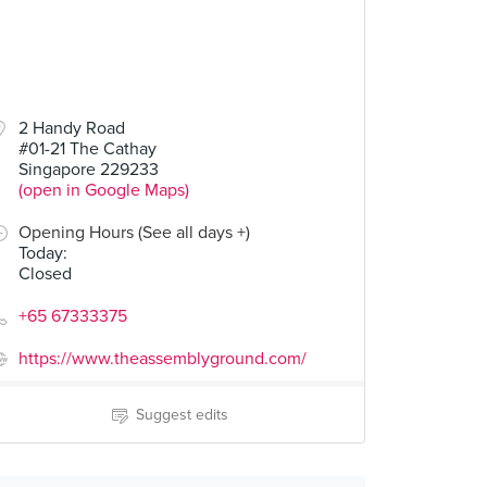
2 Handy Road
#01-21 The Cathay
Singapore 229233
(open in Google Maps)
Opening Hours (See all days +)
Today
:
Closed
+65 67333375
https://www.theassemblyground.com/
Suggest edits