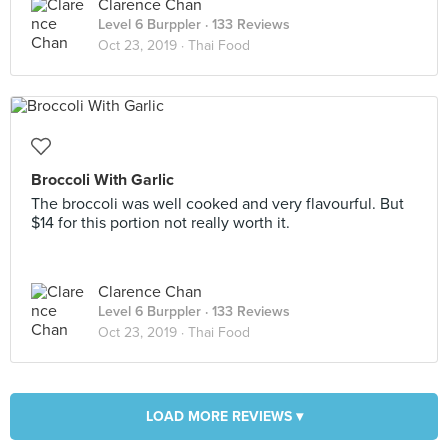
Clarence Chan
Level 6 Burppler
· 133 Reviews
Oct 23, 2019 ·
Thai Food
Broccoli With Garlic
The broccoli was well cooked and very flavourful. But
$14 for this portion not really worth it.
Clarence Chan
Level 6 Burppler
· 133 Reviews
Oct 23, 2019 ·
Thai Food
LOAD MORE REVIEWS ▾