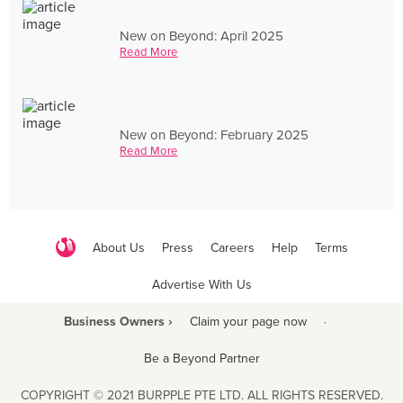
New on Beyond: April 2025
Read More
New on Beyond: February 2025
Read More
About Us
Press
Careers
Help
Terms
Advertise With Us
Business Owners ›
Claim your page now
·
Be a Beyond Partner
COPYRIGHT © 2021 BURPPLE PTE LTD. ALL RIGHTS RESERVED.