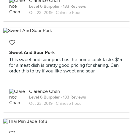
Clarence Chan
Level 6 Burppler
· 133 Reviews
Oct 23, 2019 ·
Chinese Food
Sweet And Sour Pork
This sweet and sour pork has the home cook taste. $15
for a meat dish is pretty good pricing for sharing. Can
order this to try if you like sweet and sour.
Clarence Chan
Level 6 Burppler
· 133 Reviews
Oct 23, 2019 ·
Chinese Food