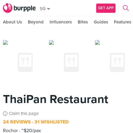
GET APP
SG
About Us
Beyond
Influencers
Bites
Guides
Features
ThaiPan Restaurant
Claim this page
24 REVIEWS
31 WISHLISTED
Rochor
~$20/pax