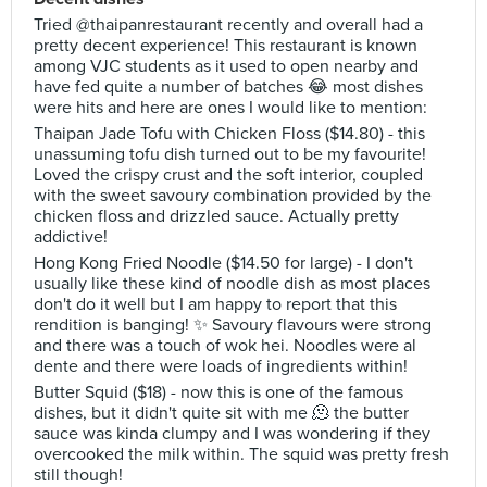
Tried @thaipanrestaurant recently and overall had a
pretty decent experience! This restaurant is known
among VJC students as it used to open nearby and
have fed quite a number of batches 😂 most dishes
were hits and here are ones I would like to mention:
Thaipan Jade Tofu with Chicken Floss ($14.80) - this
unassuming tofu dish turned out to be my favourite!
Loved the crispy crust and the soft interior, coupled
with the sweet savoury combination provided by the
chicken floss and drizzled sauce. Actually pretty
addictive!
Hong Kong Fried Noodle ($14.50 for large) - I don't
usually like these kind of noodle dish as most places
don't do it well but I am happy to report that this
rendition is banging! ✨ Savoury flavours were strong
and there was a touch of wok hei. Noodles were al
dente and there were loads of ingredients within!
Butter Squid ($18) - now this is one of the famous
dishes, but it didn't quite sit with me 🫠 the butter
sauce was kinda clumpy and I was wondering if they
overcooked the milk within. The squid was pretty fresh
still though!