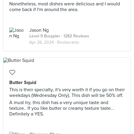
Nonetheless, most dishes were delicious and I would
come back if I'm around the area.
Jason Ng
Level 9 Burppler
· 1282 Reviews
Apr 26, 2024 ·
Restaurants
Butter Squid
This is their specialty, it's very worth it if you go on their
weekdays (Wednesday Only). This dish will be 50% off.
A must try, this dish has a very unique taste and
texture.. If you like butter or creamy texture taste...
Definitely a YES.