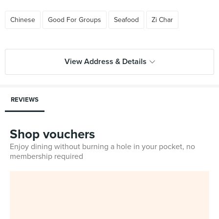
Chinese
Good For Groups
Seafood
Zi Char
View Address & Details
REVIEWS
Shop vouchers
Enjoy dining without burning a hole in your pocket, no
membership required