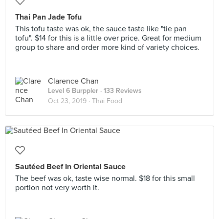
Thai Pan Jade Tofu
This tofu taste was ok, the sauce taste like "tie pan
tofu". $14 for this is a little over price. Great for medium
group to share and order more kind of variety choices.
Clarence Chan
Level 6 Burppler
· 133 Reviews
Oct 23, 2019 ·
Thai Food
Sautéed Beef In Oriental Sauce
The beef was ok, taste wise normal. $18 for this small
portion not very worth it.