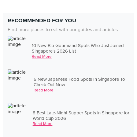
RECOMMENDED FOR YOU
Find more places to eat with our guides and articles
10 New Bib Gourmand Spots Who Just Joined
Singapore's 2026 List
Read More
5 New Japanese Food Spots In Singapore To
Check Out Now
Read More
8 Best Late-Night Supper Spots in Singapore for
World Cup 2026
Read More