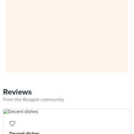
Reviews
From the Burpple community
Decent dishes