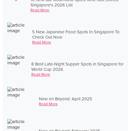
Singapore's 2026 List
Read More
5 New Japanese Food Spots In Singapore To
Check Out Now
Read More
8 Best Late-Night Supper Spots in Singapore for
World Cup 2026
Read More
New on Beyond: April 2025
Read More
New on Beyond: February 2025