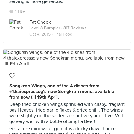
serving is more generous.
1 Like
Fat Cheek
Level 8 Burppler
· 817 Reviews
Oct 4, 2015 ·
Thai Food
Songkran Wings, one of the 4 dishes from
@thaiexpresssg's new Songkran menu, available
from now till 19th April.
Deep fried chicken wings sprinkled with crispy, fragrant
basil leaves, fried garlic flakes & dried chilli. The wings
were slightly on the saltier side but very addictive. Will
go very well with a bottle of Singha Beer!
Get a free mini water gun plus a lucky draw chance