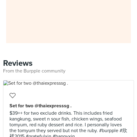
Reviews
From the Burpple community
Set for two @thaiexpresssg .
$39++ for two exclude drinks. This includes fried
kangkung, sweet n sour fish, chicken wings, seafood
tomyum, red ruby dessert and rice. I personally loves
the tomyum they served but not the ruby. #burpple #欣
祥2015 #gratefulxin #happyxin