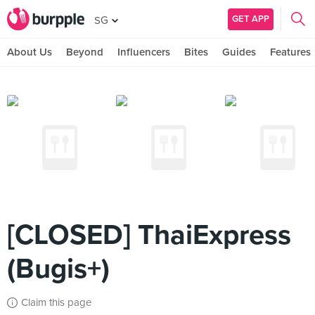
GET APP
SG
About Us
Beyond
Influencers
Bites
Guides
Features
[CLOSED] ThaiExpress
(Bugis+)
Claim this page