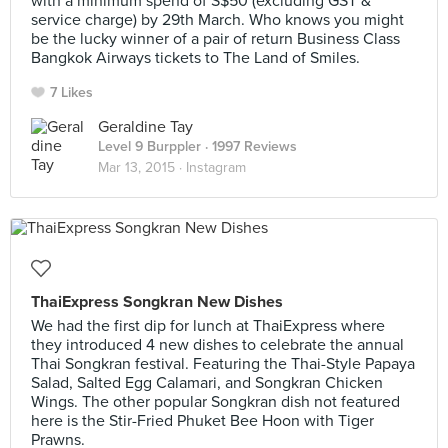
with a minimum spend of S$50 (excluding GST &
service charge) by 29th March. Who knows you might
be the lucky winner of a pair of return Business Class
Bangkok Airways tickets to The Land of Smiles.
7 Likes
Geraldine Tay
Level 9 Burppler
· 1997 Reviews
Mar 13, 2015 ·
Instagram
ThaiExpress Songkran New Dishes
We had the first dip for lunch at ThaiExpress where
they introduced 4 new dishes to celebrate the annual
Thai Songkran festival. Featuring the Thai-Style Papaya
Salad, Salted Egg Calamari, and Songkran Chicken
Wings. The other popular Songkran dish not featured
here is the Stir-Fried Phuket Bee Hoon with Tiger
Prawns.