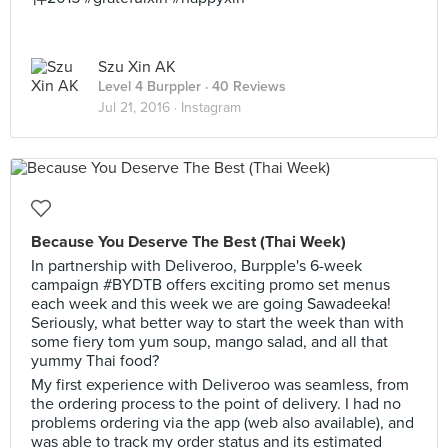
Szu Xin AK
Level 4 Burppler
· 40 Reviews
Jul 21, 2016 ·
Instagram
Because You Deserve The Best (Thai Week)
In partnership with Deliveroo, Burpple's 6-week
campaign #BYDTB offers exciting promo set menus
each week and this week we are going Sawadeeka!
Seriously, what better way to start the week than with
some fiery tom yum soup, mango salad, and all that
yummy Thai food?
My first experience with Deliveroo was seamless, from
the ordering process to the point of delivery. I had no
problems ordering via the app (web also available), and
was able to track my order status and its estimated