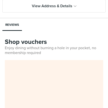
View Address & Details
REVIEWS
Shop vouchers
Enjoy dining without burning a hole in your pocket, no
membership required