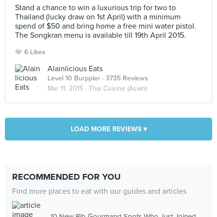
Stand a chance to win a luxurious trip for two to
Thailand (lucky draw on 1st April) with a minimum
spend of $50 and bring home a free mini water pistol.
The Songkran menu is available till 19th April 2015.
6 Likes
Alainlicious Eats
Level 10 Burppler
· 3735 Reviews
Mar 11, 2015 ·
Thai Cuisine (Asian)
LOAD MORE REVIEWS ▾
RECOMMENDED FOR YOU
Find more places to eat with our guides and articles
10 New Bib Gourmand Spots Who Just Joined