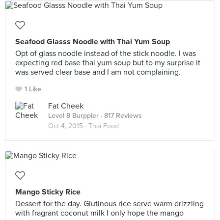
Seafood Glasss Noodle with Thai Yum Soup
Opt of glass noodle instead of the stick noodle. I was
expecting red base thai yum soup but to my surprise it
was served clear base and I am not complaining.
1 Like
Fat Cheek
Level 8 Burppler
· 817 Reviews
Oct 4, 2015 ·
Thai Food
Mango Sticky Rice
Dessert for the day. Glutinous rice serve warm drizzling
with fragrant coconut milk I only hope the mango