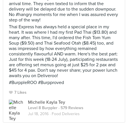
arrival time. They even texted to inform that the
delivery will be delayed due to the sudden downpour.
No #hangry moments for me when I was assured every
step of the way!
Thai Express has always held a special place in my
heart. It was where I had my first Pad Thai ($13.80) and
many after. This time, I'd ordered the Fish Tom Yum
Soup ($9.50) and Thai Seafood Otah ($8.45) too, and
was impressed by how everything remained
consistently flavourful AND warm. Here's the best part:
Just for this week (18-24 July), participating restaurants
are offering set menus going at just $25 for 2 pax and
$45 for 4 pax. Don't say never share; your power lunch
awaits you on Deliveroo!
#BurppleROO #Burpproved
7 Likes
Michelle Kayla Tey
Level 8 Burppler
· 579 Reviews
Jul 18, 2016 ·
Food Deliveries