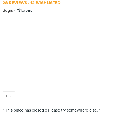
28 REVIEWS
12 WISHLISTED
Bugis
~$15/pax
Thai