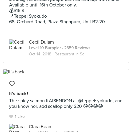
Available until 16th October only.
💰$16.8 .
📍Teppei Syokudo
68, Orchard Road, Plaza Singapura, Unit B2-20.
Cecil Dulam
Level 10 Burppler
· 2359 Reviews
Oct 14, 2018 ·
Restaurant In Sg
It's back!
The spicy salmon KAISENDON at @teppeisyokudo, and
you know hor, add scallop only $20 😘😘😛😛
1 Like
Clara Bean