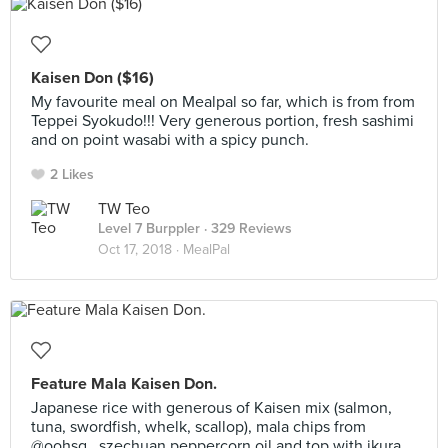
Kaisen Don ($16)
My favourite meal on Mealpal so far, which is from from
Teppei Syokudo!!! Very generous portion, fresh sashimi
and on point wasabi with a spicy punch.
2 Likes
TW Teo
Level 7 Burppler
· 329 Reviews
Oct 17, 2018 ·
MealPal
Feature Mala Kaisen Don.
Japanese rice with generous of Kaisen mix (salmon,
tuna, swordfish, whelk, scallop), mala chips from
@oohsg , szechuan peppercorn oil and top with ikura.