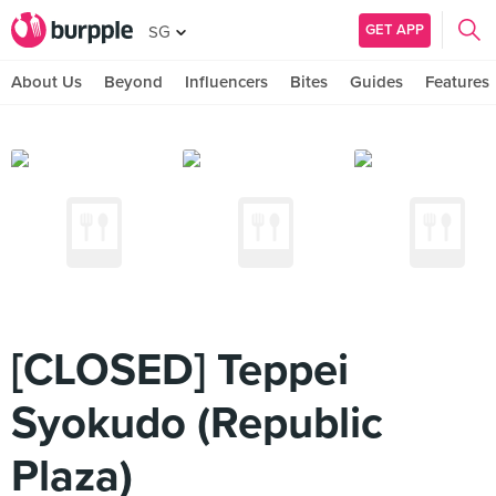
GET APP
SG
About Us
Beyond
Influencers
Bites
Guides
Features
[CLOSED] Teppei
Syokudo (Republic
Plaza)