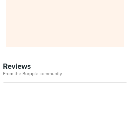
Reviews
From the Burpple community