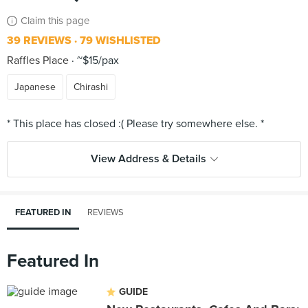
Claim this page
39 REVIEWS
79 WISHLISTED
Raffles Place
~$15/pax
Japanese
Chirashi
View Address & Details
FEATURED IN
REVIEWS
Featured In
GUIDE