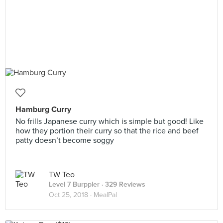
Hamburg Curry
No frills Japanese curry which is simple but good! Like
how they portion their curry so that the rice and beef
patty doesn’t become soggy
TW Teo
Level 7 Burppler
· 329 Reviews
Oct 25, 2018 ·
MealPal