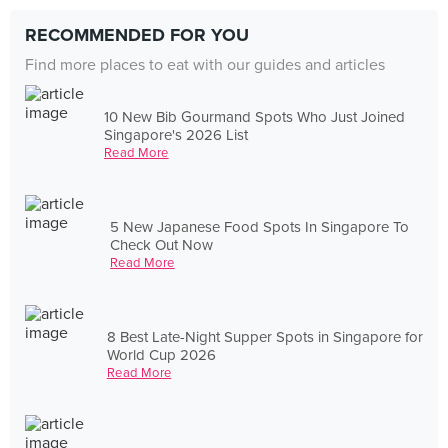
RECOMMENDED FOR YOU
Find more places to eat with our guides and articles
10 New Bib Gourmand Spots Who Just Joined
Singapore's 2026 List
Read More
5 New Japanese Food Spots In Singapore To
Check Out Now
Read More
8 Best Late-Night Supper Spots in Singapore for
World Cup 2026
Read More