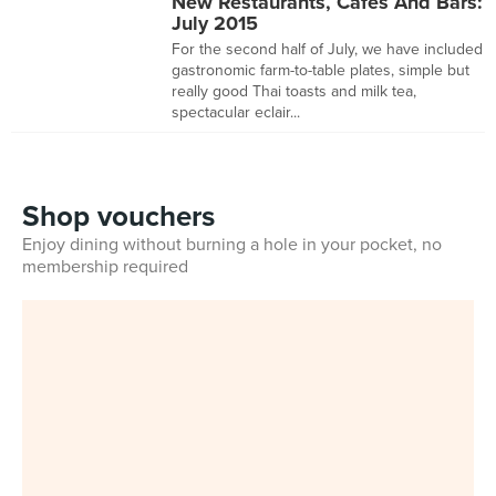
New Restaurants, Cafes And Bars:
July 2015
For the second half of July, we have included
gastronomic farm-to-table plates, simple but
really good Thai toasts and milk tea,
spectacular eclair...
Shop vouchers
Enjoy dining without burning a hole in your pocket, no
membership required