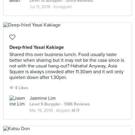
Level 10 Burppler
· 2009 Reviews
Jul 11, 2018 ·
Instagram
Deep-fried Yasai Kakiage
Shared this over business lunch. Food usually taste
better when sharing but it may not be the case since is
not with the usual hang-out? Hahaha! Anyway, Asia
Square is always crowded after 11.30am and it will only
quieten down after 1.30pm.
4 Likes
Jasmine Lim
Level 9 Burppler
· 1386 Reviews
Mar 19, 2018 ·
Arigato! 🎎🎏