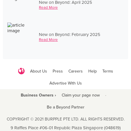
New on Beyond: April 2025
Read More
New on Beyond: February 2025
Read More
About Us
Press
Careers
Help
Terms
Advertise With Us
Business Owners ›
Claim your page now
·
Be a Beyond Partner
COPYRIGHT © 2021 BURPPLE PTE LTD. ALL RIGHTS RESERVED.
9 Raffles Place #06-01 Republic Plaza Singapore (048619)