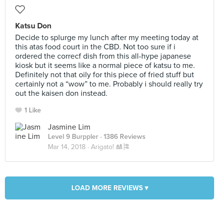
Katsu Don
Decide to splurge my lunch after my meeting today at
this atas food court in the CBD. Not too sure if i
ordered the correcf dish from this all-hype japanese
kiosk but it seems like a normal piece of katsu to me.
Definitely not that oily for this piece of fried stuff but
certainly not a “wow” to me. Probably i should really try
out the kaisen don instead.
1 Like
Jasmine Lim
Level 9 Burppler
· 1386 Reviews
Mar 14, 2018 ·
Arigato! 🎎🎏
LOAD MORE REVIEWS ▾