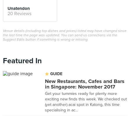
Unatendon
20 Reviews
Venue details (including top dishes and prices) listed may have changed since
the last time the page was updated. You can send us corrections via the
Suggest Edits button if something is wrong or missing.
Featured In
GUIDE
New Restaurants, Cafes and Bars
in Singapore: November 2017
Get your tummies ready for plenty more
exciting new finds this week. We checked out
(yet another) acai spot in Katong, this time
specialising in ac...