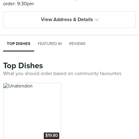
View Address & Details
TOP DISHES
FEATURED IN
REVIEWS
Top Dishes
What you should order based on community favourites
$19.80