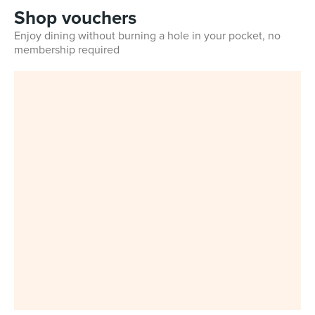
Shop vouchers
Enjoy dining without burning a hole in your pocket, no
membership required