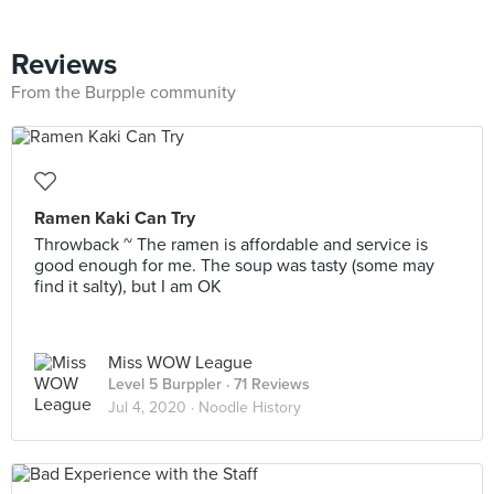
Reviews
From the Burpple community
Ramen Kaki Can Try
Throwback ~ The ramen is affordable and service is
good enough for me. The soup was tasty (some may
find it salty), but I am OK
Miss WOW League
Level 5 Burppler
· 71 Reviews
Jul 4, 2020 ·
Noodle History