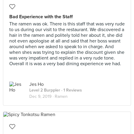
Bad Experience with the Staff
The ramen was ok. There is this staff that was very rude
to us during our visit to the restaurant. We discovered a
hair in the ramen and politely told her about it, she did
not even apologise at all and said that her boss wasnt
around when we asked to speak to in charge. And
when shes was trying to explain the discount given she
was very impatient and replied in a very rude tone.
Overall it is was a very bad dining experience we had.
Jes Ho
Level 2 Burppler
· 1 Reviews
Dec 9, 2019 ·
Ramen