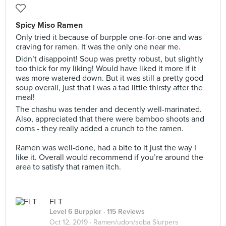
Spicy Miso Ramen
Only tried it because of burpple one-for-one and was
craving for ramen. It was the only one near me.
Didn’t disappoint! Soup was pretty robust, but slightly
too thick for my liking! Would have liked it more if it
was more watered down. But it was still a pretty good
soup overall, just that I was a tad little thirsty after the
meal!
The chashu was tender and decently well-marinated.
Also, appreciated that there were bamboo shoots and
corns - they really added a crunch to the ramen.
Ramen was well-done, had a bite to it just the way I
like it. Overall would recommend if you’re around the
area to satisfy that ramen itch.
Fi T
Level 6 Burppler
· 115 Reviews
Oct 12, 2019 ·
Ramen/udon/soba Slurpers