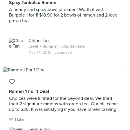
Spicy Tonkotsu Ramen
A hearty and spicy bowl of ramen! Worth it with
Burpple 1 for 1! $18.90 for 2 bowls of ramen and 2 iced
green tea!
Chloe Tan
Level 7 Burppler
· 302 Reviews
Nov 14, 2019 ·
Japanese
Ramen 1 For 1 Deal
Choices were limited for the beyond deal. We tried
their 2 signature ramens with green tea. Our bill came
up to $30. It was satisfying if you have ramen craving.
1 Like
Felicia Tan