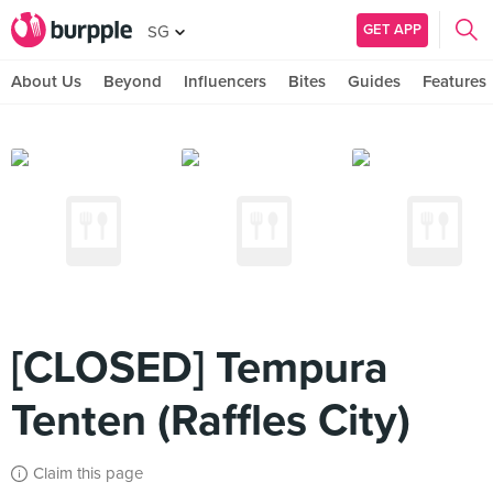
GET APP
SG
About Us
Beyond
Influencers
Bites
Guides
Features
[CLOSED] Tempura
Tenten (Raffles City)
Claim this page