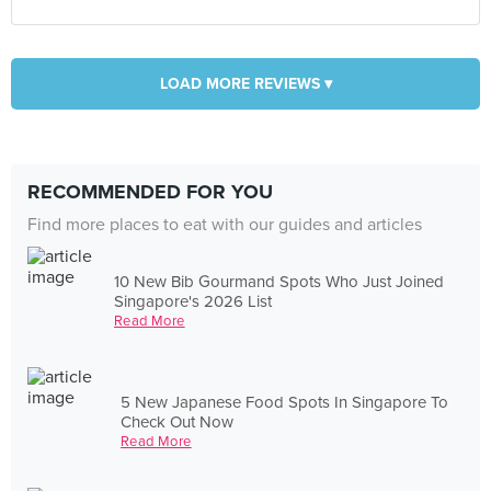
LOAD MORE REVIEWS ▾
RECOMMENDED FOR YOU
Find more places to eat with our guides and articles
10 New Bib Gourmand Spots Who Just Joined
Singapore's 2026 List
Read More
5 New Japanese Food Spots In Singapore To
Check Out Now
Read More