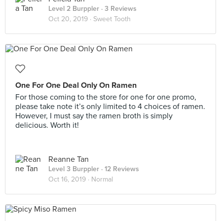
Level 2 Burppler
· 3 Reviews
Oct 20, 2019 ·
Sweet Tooth
One For One Deal Only On Ramen
For those coming to the store for one for one promo,
please take note it’s only limited to 4 choices of ramen.
However, I must say the ramen broth is simply
delicious. Worth it!
Reanne Tan
Level 3 Burppler
· 12 Reviews
Oct 16, 2019 ·
Normal