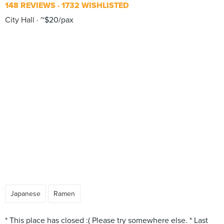
148 REVIEWS
1732 WISHLISTED
City Hall
~$20/pax
Japanese
Ramen
* This place has closed :( Please try somewhere else. * Last