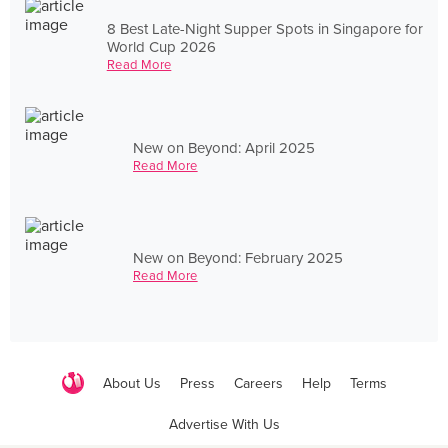
8 Best Late-Night Supper Spots in Singapore for
World Cup 2026
Read More
New on Beyond: April 2025
Read More
New on Beyond: February 2025
Read More
About Us
Press
Careers
Help
Terms
Advertise With Us