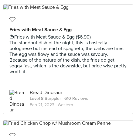
Fries with Meat Sauce & Egg
🍟Fries with Meat Sauce & Egg ($6.90)
The standout dish of the night, this is basically
bolognese but instead of spaghetti, the carbs are fries.
The egg was flowy and the sauce was savoury.
Because of the nature of the dish, the fries do get
soggy fast, which is the downside, but price wise pretty
worth it.
Bread Dinosaur
Level 8 Burppler
· 610 Reviews
Feb 21, 2023 ·
Western