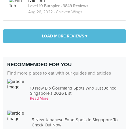
Ivan Teh
Level 10 Burppler
· 3849 Reviews
Aug 26, 2022 ·
Chicken Wings
LOAD MORE REVIEWS ▾
RECOMMENDED FOR YOU
Find more places to eat with our guides and articles
10 New Bib Gourmand Spots Who Just Joined
Singapore's 2026 List
Read More
5 New Japanese Food Spots In Singapore To
Check Out Now