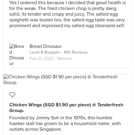
Yes I ordered this because I decided that good health is
for the weak. The fried chicken chop is pretty dang
solid, its tender and crispy and juicy. The salted egg
spaghetti was bussin too, the salted egg taste was very
prominent and impressed my salted egg obsessed-self.
Bread Dinosaur
Level 8 Burppler
· 610 Reviews
Feb 21, 2023 ·
Western
Chicken Wings (SGD $1.90 per piece) @ Tenderfresh
Group.
Founded by Jimmy Soh in the 1970s, this humble
hawker stall has grown to be a household name, with
outlets across Singapore.