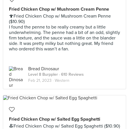
Fried Chicken Chop w/ Mushroom Cream Penne
🍄Fried Chicken Chop w/ Mushroom Cream Penne
($10.90)
I found the penne to be really creamy but a little
underwhelming. The penne had a bit of an odd, slightly
firm texture, and the sauce was a little on the blander
side. It was pretty milky but nothing great. My friend
who ordered this wasn’t a fan.
Bread Dinosaur
Level 8 Burppler
· 610 Reviews
Feb 21, 2023 ·
Western
Fried Chicken Chop w/ Salted Egg Spaghetti
🍝Fried Chicken Chop w/ Salted Egg Spaghetti ($10.90)