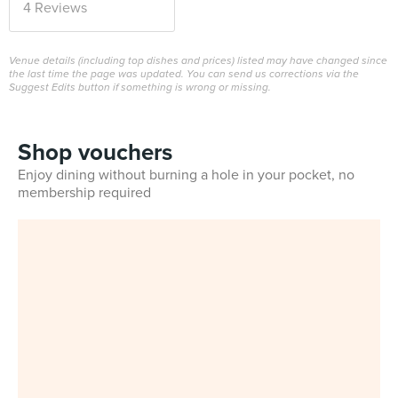
4 Reviews
Venue details (including top dishes and prices) listed may have changed since
the last time the page was updated. You can send us corrections via the
Suggest Edits button if something is wrong or missing.
Shop vouchers
Enjoy dining without burning a hole in your pocket, no
membership required