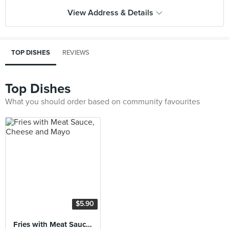
View Address & Details
TOP DISHES
REVIEWS
Top Dishes
What you should order based on community favourites
$5.90
Fries with Meat Sauce, Cheese and Mayo