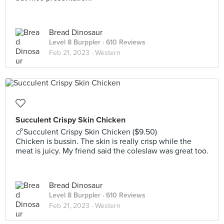
Bread Dinosaur
Level 8 Burppler
· 610 Reviews
Feb 21, 2023 ·
Western
Succulent Crispy Skin Chicken
🍗Succulent Crispy Skin Chicken ($9.50)
Chicken is bussin. The skin is really crisp while the
meat is juicy. My friend said the coleslaw was great too.
Bread Dinosaur
Level 8 Burppler
· 610 Reviews
Feb 21, 2023 ·
Western