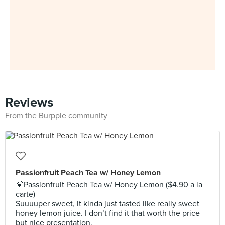
Reviews
From the Burpple community
Passionfruit Peach Tea w/ Honey Lemon
🍹Passionfruit Peach Tea w/ Honey Lemon ($4.90 a la
carte)
Suuuuper sweet, it kinda just tasted like really sweet
honey lemon juice. I don’t find it that worth the price
but nice presentation.