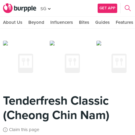
GET APP
SG
About Us
Beyond
Influencers
Bites
Guides
Features
Tenderfresh Classic
(Cheong Chin Nam)
Claim this page