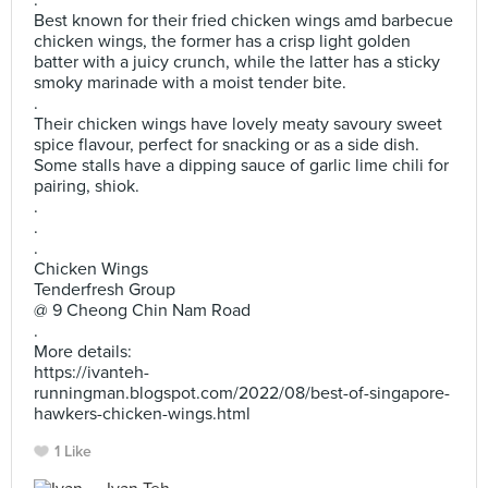
.
Best known for their fried chicken wings amd barbecue
chicken wings, the former has a crisp light golden
batter with a juicy crunch, while the latter has a sticky
smoky marinade with a moist tender bite.
.
Their chicken wings have lovely meaty savoury sweet
spice flavour, perfect for snacking or as a side dish.
Some stalls have a dipping sauce of garlic lime chili for
pairing, shiok.
.
.
.
Chicken Wings
Tenderfresh Group
@ 9 Cheong Chin Nam Road
.
More details:
https://ivanteh-
runningman.blogspot.com/2022/08/best-of-singapore-
hawkers-chicken-wings.html
1 Like