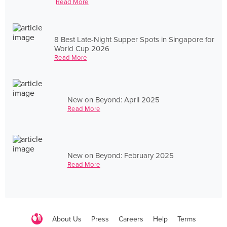
Read More
8 Best Late-Night Supper Spots in Singapore for
World Cup 2026
Read More
New on Beyond: April 2025
Read More
New on Beyond: February 2025
Read More
About Us
Press
Careers
Help
Terms