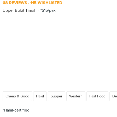
68 REVIEWS
115 WISHLISTED
Upper Bukit Timah
~$15/pax
Cheap & Good
Halal
Supper
Western
Fast Food
De