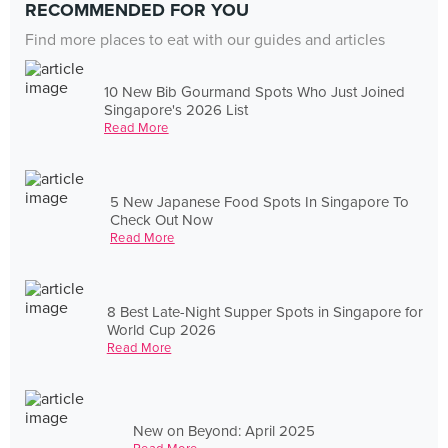
RECOMMENDED FOR YOU
Find more places to eat with our guides and articles
10 New Bib Gourmand Spots Who Just Joined
Singapore's 2026 List
Read More
5 New Japanese Food Spots In Singapore To
Check Out Now
Read More
8 Best Late-Night Supper Spots in Singapore for
World Cup 2026
Read More
New on Beyond: April 2025