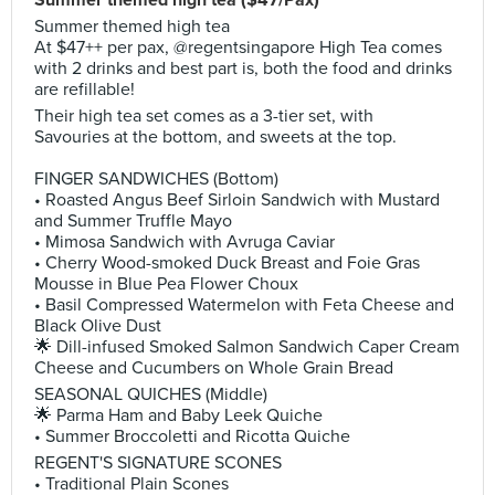
Summer themed high tea ($47/Pax)
Summer themed high tea
At $47++ per pax, @regentsingapore High Tea comes
with 2 drinks and best part is, both the food and drinks
are refillable!
Their high tea set comes as a 3-tier set, with
Savouries at the bottom, and sweets at the top.
FINGER SANDWICHES (Bottom)
• Roasted Angus Beef Sirloin Sandwich with Mustard
and Summer Truffle Mayo
• Mimosa Sandwich with Avruga Caviar
• Cherry Wood-smoked Duck Breast and Foie Gras
Mousse in Blue Pea Flower Choux
• Basil Compressed Watermelon with Feta Cheese and
Black Olive Dust
🌟 Dill-infused Smoked Salmon Sandwich Caper Cream
Cheese and Cucumbers on Whole Grain Bread
SEASONAL QUICHES (Middle)
🌟 Parma Ham and Baby Leek Quiche
• Summer Broccoletti and Ricotta Quiche
REGENT'S SIGNATURE SCONES
• Traditional Plain Scones