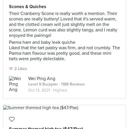
Scones & Quiches
Their Cranberry Scone is really worth a mention. Their
scones are really buttery! Loved that it's served warm,
and the clotted cream will just slightly melt on the
scone. Lemon curd was also slightly tangy, and I really
enjoyed the pairings!
Parma ham and baby leek quiche
Liked that the tart pastry was firm, and not crumbly. The
Parma ham flavour was pretty good, and these mini
tarts were pretty delectable.
2 Likes
Wei Ping Ang
Level 9 Burppler
· 1188 Reviews
Oct 13, 2021 ·
Hightea