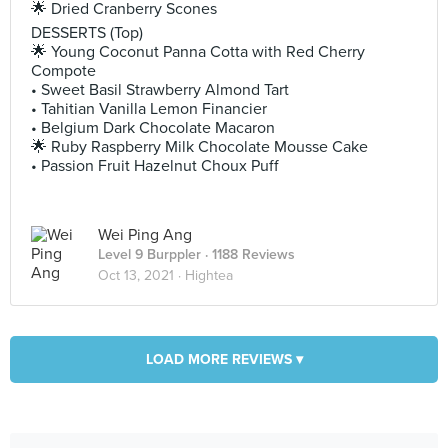
🌟 Dried Cranberry Scones
DESSERTS (Top)
🌟 Young Coconut Panna Cotta with Red Cherry
Compote
• Sweet Basil Strawberry Almond Tart
• Tahitian Vanilla Lemon Financier
• Belgium Dark Chocolate Macaron
🌟 Ruby Raspberry Milk Chocolate Mousse Cake
• Passion Fruit Hazelnut Choux Puff
Wei Ping Ang
Level 9 Burppler
· 1188 Reviews
Oct 13, 2021 ·
Hightea
LOAD MORE REVIEWS ▾