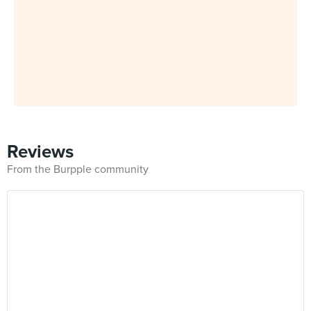
Reviews
From the Burpple community