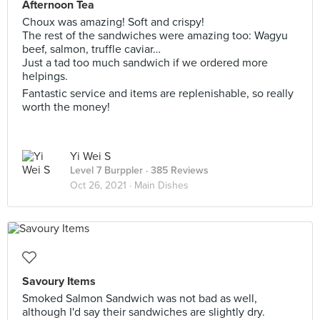
Afternoon Tea
Choux was amazing! Soft and crispy!
The rest of the sandwiches were amazing too: Wagyu
beef, salmon, truffle caviar…
Just a tad too much sandwich if we ordered more
helpings.
Fantastic service and items are replenishable, so really
worth the money!
Yi Wei S
Level 7 Burppler
· 385 Reviews
Oct 26, 2021 ·
Main Dishes
Savoury Items
Smoked Salmon Sandwich was not bad as well,
although I'd say their sandwiches are slightly dry.