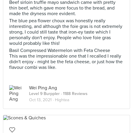
Beef sirloin truffle mayo sandwich came with pretty
thin beef, which gave more focus to the bread, and
made the dryness more evident.
The blue pea flower choux was honestly really
interesting, and although the foie gras is not extremely
strong, I could still taste that iron-ey taste which I
personally don't enjoy. People who love foie gras
would probably like this!
Basil Compressed Watermelon with Feta Cheese
This was the impressionable one that I recalled I really
didn't enjoy - might be the feta cheese, or just how the
flavour combi was like.
Wei Ping Ang
Level 9 Burppler
· 1188 Reviews
Oct 13, 2021 ·
Hightea