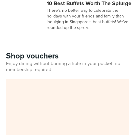
10 Best Buffets Worth The Splurge
There's no better way to celebrate the
holidays with your friends and family than
indulging in Singapore's best buffets! We've
rounded up the sprea...
Shop vouchers
Enjoy dining without burning a hole in your pocket, no
membership required