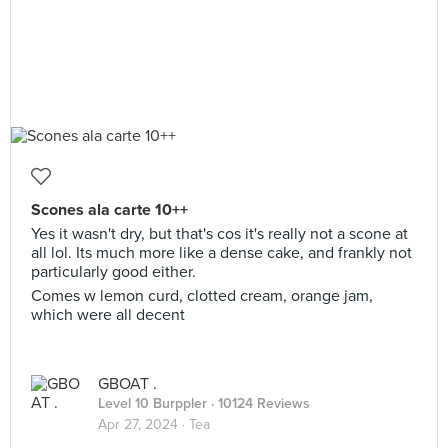
Scones ala carte 10++
Yes it wasn't dry, but that's cos it's really not a scone at
all lol. Its much more like a dense cake, and frankly not
particularly good either.
Comes w lemon curd, clotted cream, orange jam,
which were all decent
GBOAT .
Level 10 Burppler
· 10124 Reviews
Apr 27, 2024 ·
Tea