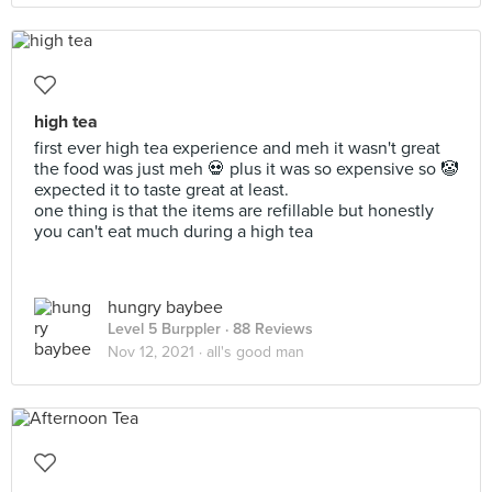
high tea
first ever high tea experience and meh it wasn't great
the food was just meh 💀 plus it was so expensive so 🤡
expected it to taste great at least.
one thing is that the items are refillable but honestly
you can't eat much during a high tea
hungry baybee
Level 5 Burppler
· 88 Reviews
Nov 12, 2021 ·
all's good man