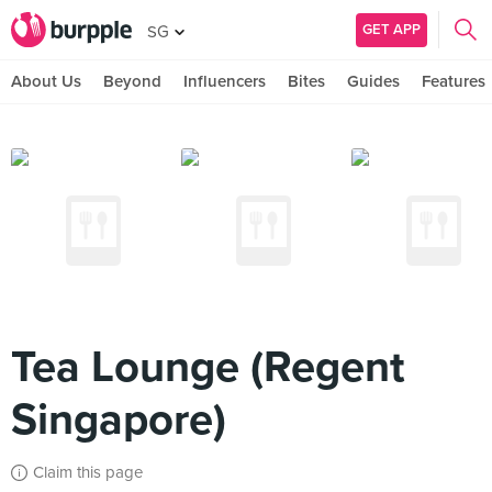
GET APP
SG
About Us
Beyond
Influencers
Bites
Guides
Features
Tea Lounge (Regent
Singapore)
Claim this page