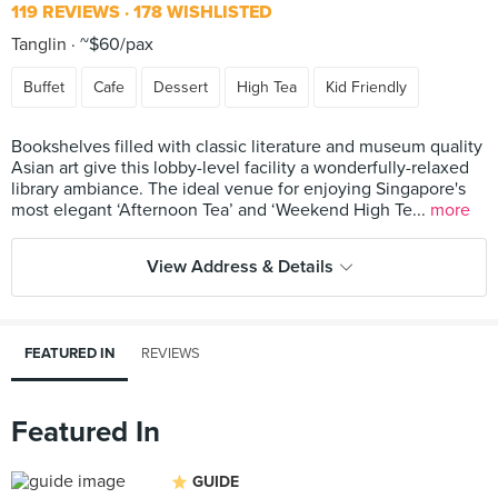
119 REVIEWS
178 WISHLISTED
Tanglin
~$60/pax
Buffet
Cafe
Dessert
High Tea
Kid Friendly
Bookshelves filled with classic literature and museum quality
Asian art give this lobby-level facility a wonderfully-relaxed
library ambiance. The ideal venue for enjoying Singapore's
most elegant ‘Afternoon Tea’ and ‘Weekend High Te...
more
View Address & Details
FEATURED IN
REVIEWS
Featured In
GUIDE