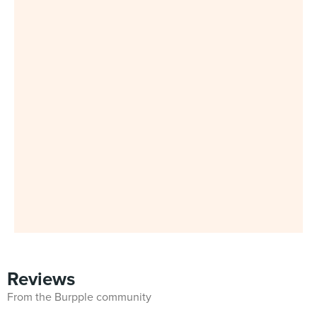
Reviews
From the Burpple community