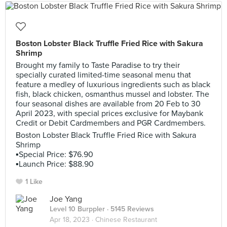
Boston Lobster Black Truffle Fried Rice with Sakura
Shrimp
Brought my family to Taste Paradise to try their
specially curated limited-time seasonal menu that
feature a medley of luxurious ingredients such as black
fish, black chicken, osmanthus mussel and lobster. The
four seasonal dishes are available from 20 Feb to 30
April 2023, with special prices exclusive for Maybank
Credit or Debit Cardmembers and PGR Cardmembers.
Boston Lobster Black Truffle Fried Rice with Sakura
Shrimp
▪️Special Price: $76.90
▪️Launch Price: $88.90
1 Like
Joe Yang
Level 10 Burppler
· 5145 Reviews
Apr 18, 2023 ·
Chinese Restaurant