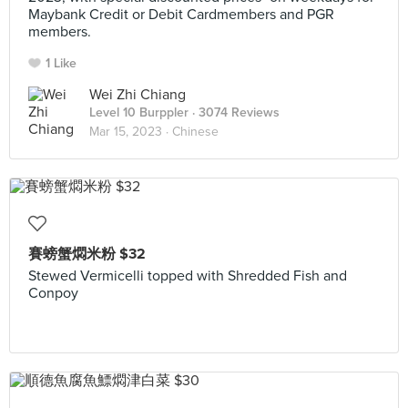
Maybank Credit or Debit Cardmembers and PGR
members.
1 Like
Wei Zhi Chiang
Level 10 Burppler
· 3074 Reviews
Mar 15, 2023 ·
Chinese
賽螃蟹燜米粉 $32
Stewed Vermicelli topped with Shredded Fish and
Conpoy