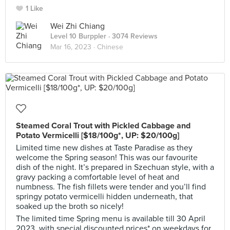
1 Like
Wei Zhi Chiang
Level 10 Burppler
· 3074 Reviews
Mar 16, 2023 ·
Chinese
Steamed Coral Trout with Pickled Cabbage and
Potato Vermicelli [$18/100g*, UP: $20/100g]
Limited time new dishes at Taste Paradise as they
welcome the Spring season! This was our favourite
dish of the night. It’s prepared in Szechuan style, with a
gravy packing a comfortable level of heat and
numbness. The fish fillets were tender and you’ll find
springy potato vermicelli hidden underneath, that
soaked up the broth so nicely!
The limited time Spring menu is available till 30 April
2023, with special discounted prices* on weekdays for