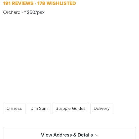
191 REVIEWS
178 WISHLISTED
Orchard
~$50/pax
Chinese
Dim Sum
Burpple Guides
Delivery
View Address & Details