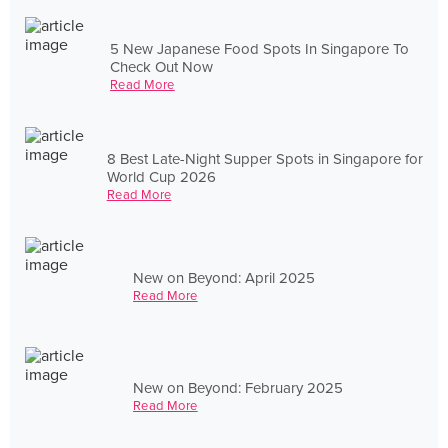
5 New Japanese Food Spots In Singapore To
Check Out Now
Read More
8 Best Late-Night Supper Spots in Singapore for
World Cup 2026
Read More
New on Beyond: April 2025
Read More
New on Beyond: February 2025
Read More