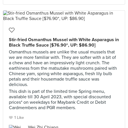
Stir-fried Osmanthus Mussel with White Asparagus in
Black Truffle Sauce [$76.90*, UP: $86.90]
Osmanthus mussels are unlike the usual mussels that
we are more familiar with. They are softer with a bit of
a chew and have an impressively light crunch. The
earthiness from the matsutake mushrooms paired with
Chinese yam, spring white asparagus, fresh lily bulb
petals and their housemade truffle sauce was
delicious.
This dish is part of the limited time Spring menu,
available till 30 April 2023, with special discounted
prices* on weekdays for Maybank Credit or Debit
Cardmembers and PGR members.
1 Like
Wei Zhi Chiang