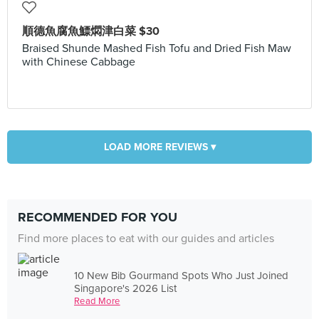
順德魚腐魚鰾燜津白菜 $30
Braised Shunde Mashed Fish Tofu and Dried Fish Maw
with Chinese Cabbage
LOAD MORE REVIEWS ▾
RECOMMENDED FOR YOU
Find more places to eat with our guides and articles
10 New Bib Gourmand Spots Who Just Joined
Singapore's 2026 List
Read More