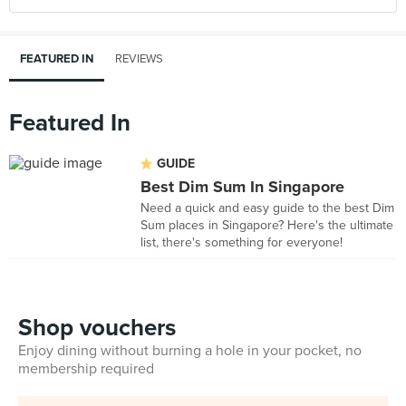
FEATURED IN
REVIEWS
Featured In
GUIDE
Best Dim Sum In Singapore
Need a quick and easy guide to the best Dim
Sum places in Singapore? Here's the ultimate
list, there's something for everyone!
Shop vouchers
Enjoy dining without burning a hole in your pocket, no
membership required