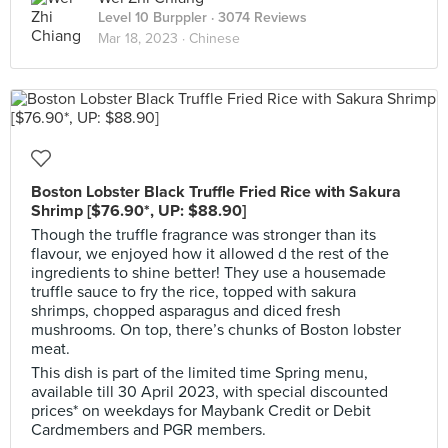
Level 10 Burppler
· 3074 Reviews
Mar 18, 2023 ·
Chinese
Boston Lobster Black Truffle Fried Rice with Sakura
Shrimp [$76.90*, UP: $88.90]
Though the truffle fragrance was stronger than its
flavour, we enjoyed how it allowed d the rest of the
ingredients to shine better! They use a housemade
truffle sauce to fry the rice, topped with sakura
shrimps, chopped asparagus and diced fresh
mushrooms. On top, there’s chunks of Boston lobster
meat.
This dish is part of the limited time Spring menu,
available till 30 April 2023, with special discounted
prices* on weekdays for Maybank Credit or Debit
Cardmembers and PGR members.