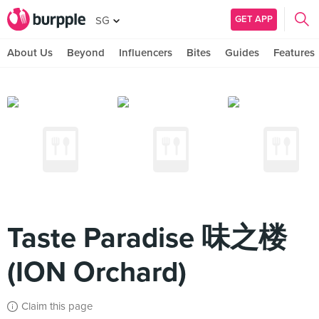
GET APP
SG
About Us
Beyond
Influencers
Bites
Guides
Features
Taste Paradise 味之楼
(ION Orchard)
Claim this page