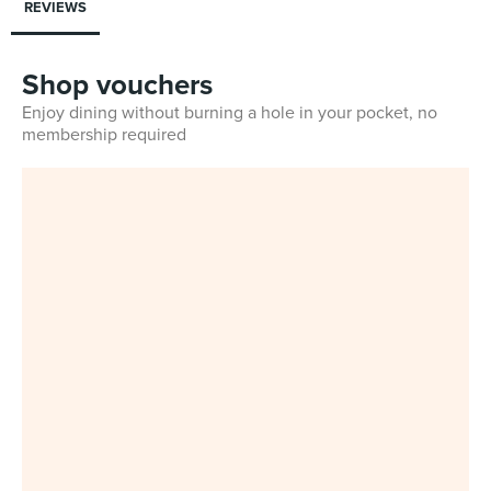
REVIEWS
Shop vouchers
Enjoy dining without burning a hole in your pocket, no
membership required