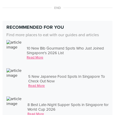
END
RECOMMENDED FOR YOU
Find more places to eat with our guides and articles
10 New Bib Gourmand Spots Who Just Joined
Singapore's 2026 List
Read More
5 New Japanese Food Spots In Singapore To
Check Out Now
Read More
8 Best Late-Night Supper Spots in Singapore for
World Cup 2026
Read More