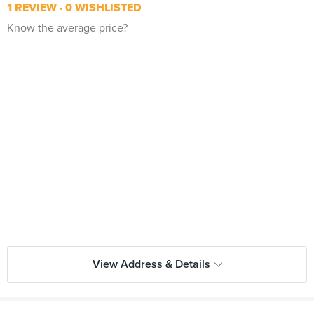
1 REVIEW
0 WISHLISTED
Know the average price?
View Address & Details