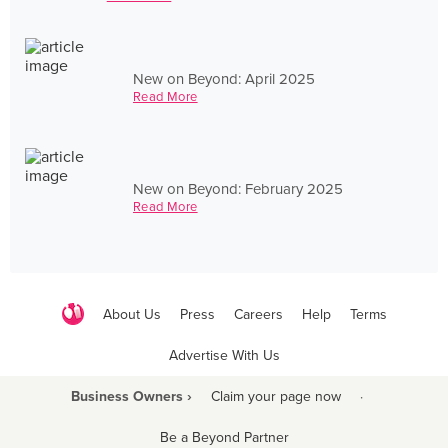
New on Beyond: April 2025
Read More
New on Beyond: February 2025
Read More
About Us
Press
Careers
Help
Terms
Advertise With Us
Business Owners ›
Claim your page now
·
Be a Beyond Partner