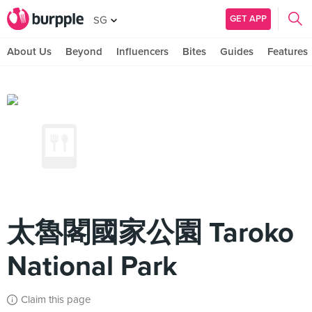
GET APP
SG
About Us
Beyond
Influencers
Bites
Guides
Features
太魯閣國家公園 Taroko
National Park
Claim this page