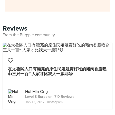
Reviews
From the Burpple community
在太魯閣入口有漂亮的原住民姐姐賣好吃的豬肉香腸噢
👍三只一百~ 人家才比我大一歲耶😅
Hui Min Ong
Level 8 Burppler
· 710 Reviews
Jan 12, 2017 ·
Instagram