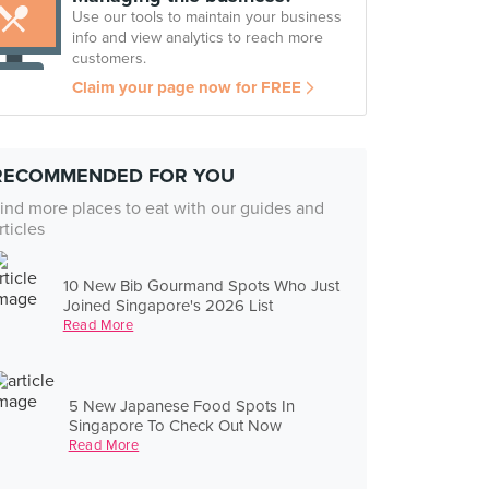
Use our tools to maintain your business
info and view analytics to reach more
customers.
Claim your page now for FREE
RECOMMENDED FOR YOU
ind more places to eat with our guides and
rticles
10 New Bib Gourmand Spots Who Just
Joined Singapore's 2026 List
Read More
5 New Japanese Food Spots In
Singapore To Check Out Now
Read More