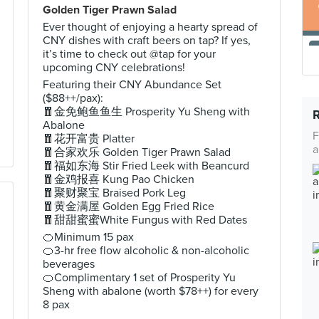
Golden Tiger Prawn Salad
Ever thought of enjoying a hearty spread of
CNY dishes with craft beers on tap? If yes,
it’s time to check out @tap for your
upcoming CNY celebrations!
Featuring their CNY Abundance Set
($88++/pax):
🧧金免鲍鱼鱼生 Prosperity Yu Sheng with
Abalone
F
🧧花开富贵 Platter
a
🧧合家欢乐 Golden Tiger Prawn Salad
🧧福如东海 Stir Fried Leek with Beancurd
🧧金鸡报喜 Kung Pao Chicken
🧧聚财聚宝 Braised Pork Leg
🧧黄金满屋 Golden Egg Fried Rice
🧧甜甜蜜蜜White Fungus with Red Dates
🍊Minimum 15 pax
🍊3-hr free flow alcoholic & non-alcoholic
beverages
🍊Complimentary 1 set of Prosperity Yu
Sheng with abalone (worth $78++) for every
8 pax