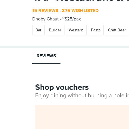
15 REVIEWS
375 WISHLISTED
Dhoby Ghaut
~$25/pax
Bar
Burger
Western
Pasta
Craft Beer
REVIEWS
Shop vouchers
Enjoy dining without burning a hole 