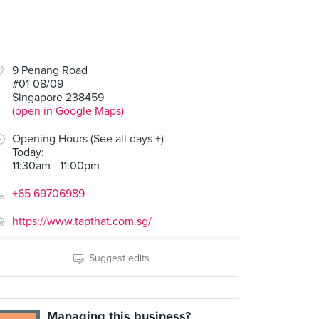
9 Penang Road
#01-08/09
Singapore 238459
(open in Google Maps)
Opening Hours (See all days +)
Today
:
11:30am - 11:00pm
+65 69706989
https://www.tapthat.com.sg/
Suggest edits
Managing this business?