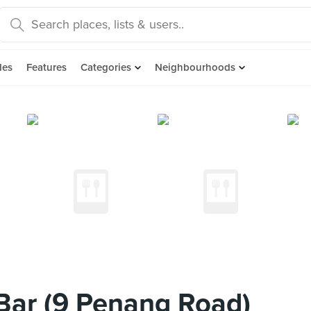
des
Features
Categories
Neighbourhoods
Bar (9 Penang Road)