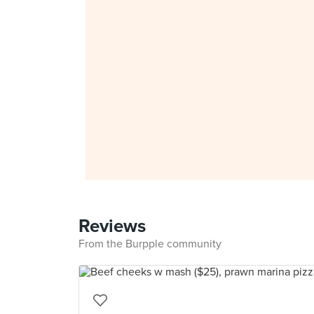
Reviews
From the Burpple community