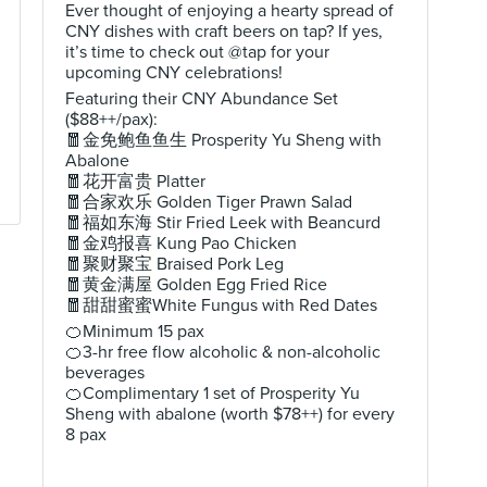
Ever thought of enjoying a hearty spread of
CNY dishes with craft beers on tap? If yes,
it’s time to check out @tap for your
upcoming CNY celebrations!
Featuring their CNY Abundance Set
($88++/pax):
🧧金免鲍鱼鱼生 Prosperity Yu Sheng with
Abalone
🧧花开富贵 Platter
🧧合家欢乐 Golden Tiger Prawn Salad
🧧福如东海 Stir Fried Leek with Beancurd
🧧金鸡报喜 Kung Pao Chicken
🧧聚财聚宝 Braised Pork Leg
🧧黄金满屋 Golden Egg Fried Rice
🧧甜甜蜜蜜White Fungus with Red Dates
🍊Minimum 15 pax
🍊3-hr free flow alcoholic & non-alcoholic
beverages
🍊Complimentary 1 set of Prosperity Yu
Sheng with abalone (worth $78++) for every
8 pax