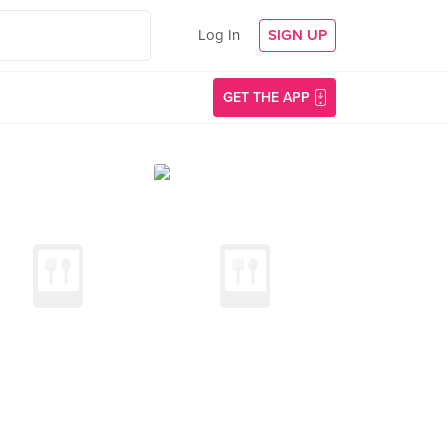
Log In
SIGN UP
GET THE APP