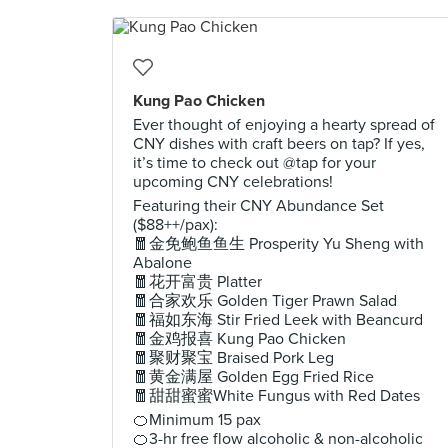
Kung Pao Chicken
Ever thought of enjoying a hearty spread of
CNY dishes with craft beers on tap? If yes,
it’s time to check out @tap for your
upcoming CNY celebrations!
Featuring their CNY Abundance Set
($88++/pax):
🧧金免鲍鱼鱼生 Prosperity Yu Sheng with
Abalone
🧧花开富贵 Platter
🧧合家欢乐 Golden Tiger Prawn Salad
🧧福如东海 Stir Fried Leek with Beancurd
🧧金鸡报喜 Kung Pao Chicken
🧧聚财聚宝 Braised Pork Leg
🧧黄金满屋 Golden Egg Fried Rice
🧧甜甜蜜蜜White Fungus with Red Dates
🍊Minimum 15 pax
🍊3-hr free flow alcoholic & non-alcoholic