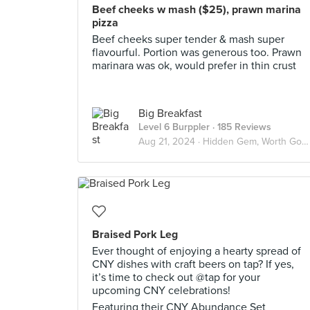
Beef cheeks w mash ($25), prawn marina
pizza
Beef cheeks super tender & mash super
flavourful. Portion was generous too. Prawn
marinara was ok, would prefer in thin crust
Big Breakfast
Level 6 Burppler
· 185 Reviews
Aug 21, 2024 ·
Hidden Gem, Worth Going Again!
Braised Pork Leg
Ever thought of enjoying a hearty spread of
CNY dishes with craft beers on tap? If yes,
it’s time to check out @tap for your
upcoming CNY celebrations!
Featuring their CNY Abundance Set