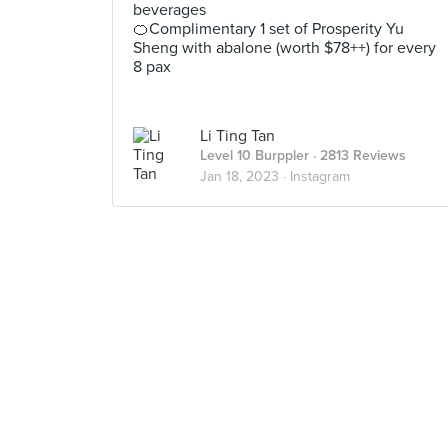
beverages
🍊Complimentary 1 set of Prosperity Yu
Sheng with abalone (worth $78++) for every
8 pax
Li Ting Tan
Level 10 Burppler
· 2813 Reviews
Jan 18, 2023 ·
Instagram