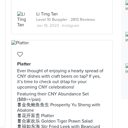
Li Ting Tan
Level 10 Burppler
· 2813 Reviews
Jan 18, 2023 ·
Instagram
Platter
Ever thought of enjoying a hearty spread of
CNY dishes with craft beers on tap? If yes,
it’s time to check out @tap for your
upcoming CNY celebrations!
Featuring their CNY Abundance Set
($88++/pax):
🧧金免鲍鱼鱼生 Prosperity Yu Sheng with
Abalone
🧧花开富贵 Platter
🧧合家欢乐 Golden Tiger Prawn Salad
🧧福如东海 Stir Fried Leek with Beancurd