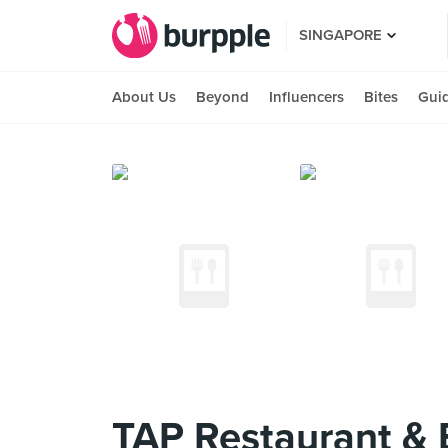
SINGAPORE
About Us
Beyond
Influencers
Bites
Gui
TAP Restaurant & 