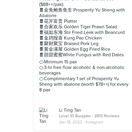
($88++/pax):
🧧金免鲍鱼鱼生 Prosperity Yu Sheng with
Abalone
🧧花开富贵 Platter
🧧合家欢乐 Golden Tiger Prawn Salad
🧧福如东海 Stir Fried Leek with Beancurd
🧧金鸡报喜 Kung Pao Chicken
🧧聚财聚宝 Braised Pork Leg
🧧黄金满屋 Golden Egg Fried Rice
🧧甜甜蜜蜜White Fungus with Red Dates
🍊Minimum 15 pax
🍊3-hr free flow alcoholic & non-alcoholic
beverages
🍊Complimentary 1 set of Prosperity Yu
Sheng with abalone (worth $78++) for every
8 pax
Li Ting Tan
Level 10 Burppler
· 2813 Reviews
Jan 18, 2023 ·
Instagram