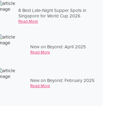
8 Best Late-Night Supper Spots in
Singapore for World Cup 2026
Read More
New on Beyond: April 2025
Read More
New on Beyond: February 2025
Read More