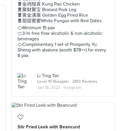
🧧金鸡报喜 Kung Pao Chicken
🧧聚财聚宝 Braised Pork Leg
🧧黄金满屋 Golden Egg Fried Rice
🧧甜甜蜜蜜White Fungus with Red Dates
🍊Minimum 15 pax
🍊3-hr free flow alcoholic & non-alcoholic
beverages
🍊Complimentary 1 set of Prosperity Yu
Sheng with abalone (worth $78++) for every
8 pax
Li Ting Tan
Level 10 Burppler
· 2813 Reviews
Jan 18, 2023 ·
Instagram
Stir Fried Leek with Beancurd