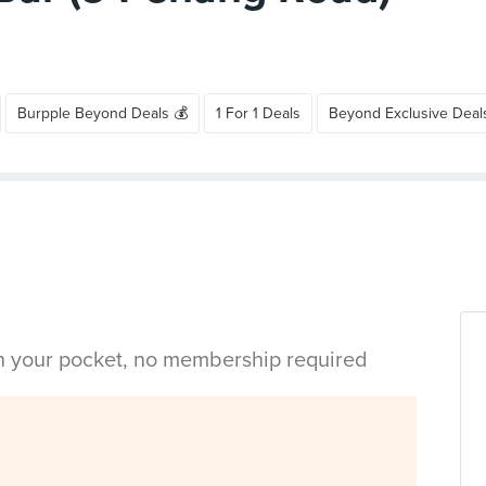
Burpple Beyond Deals 💰
1 For 1 Deals
Beyond Exclusive Deal
in your pocket, no membership required