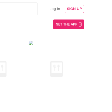
Log In
SIGN UP
GET THE APP