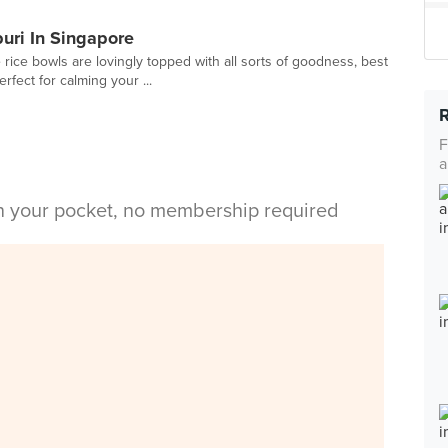
buri In Singapore
rice bowls are lovingly topped with all sorts of goodness, best
fect for calming your ...
F
a
in your pocket, no membership required