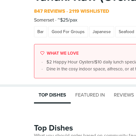
847 REVIEWS
2119 WISHLISTED
Somerset
~$25/pax
Bar
Good For Groups
Japanese
Seafood
WHAT WE LOVE
$2 Happy Hour Oysters!$10 daily lunch speci
Dine in the cosy indoor space, alfresco, or at 
TOP DISHES
FEATURED IN
REVIEWS
Top Dishes
What you should order based on community fav