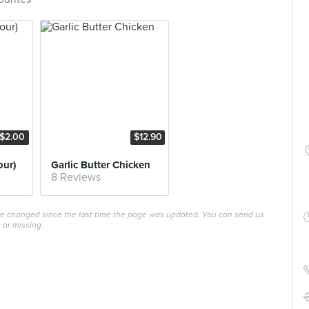
$2.00
$12.90
our)
Garlic Butter Chicken
8 Reviews
ave changed since the last time the page was updated. You can send us
 or missing.