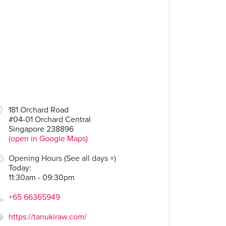
181 Orchard Road
#04-01 Orchard Central
Singapore 238896
(open in Google Maps)
Opening Hours (See all days +)
Today
:
11:30am - 09:30pm
+65 66365949
https://tanukiraw.com/