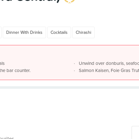
Dinner With Drinks
Cocktails
Chirashi
als
Unwind over donburis, seafo
the bar counter.
Salmon Kaisen, Foie Gras Truf
ourites