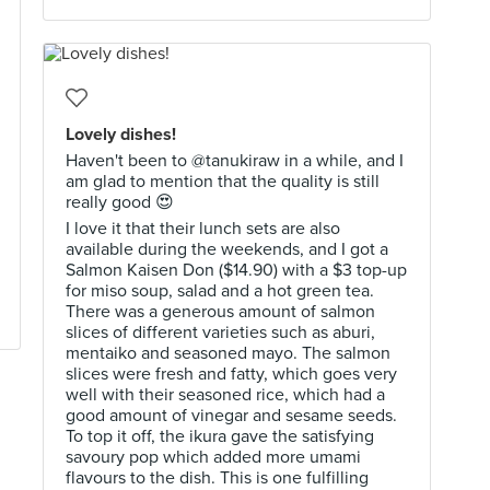
Lovely dishes!
Haven't been to @tanukiraw in a while, and I
am glad to mention that the quality is still
really good 😍
I love it that their lunch sets are also
available during the weekends, and I got a
Salmon Kaisen Don ($14.90) with a $3 top-up
for miso soup, salad and a hot green tea.
There was a generous amount of salmon
slices of different varieties such as aburi,
mentaiko and seasoned mayo. The salmon
slices were fresh and fatty, which goes very
well with their seasoned rice, which had a
good amount of vinegar and sesame seeds.
To top it off, the ikura gave the satisfying
savoury pop which added more umami
flavours to the dish. This is one fulfilling