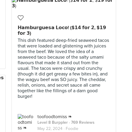
𝗛𝗮𝗺𝗯𝘂𝗿𝗴𝘂𝗲𝘀𝗮 𝗟𝗼𝗰𝗼! ($𝟭𝟰 𝗳𝗼𝗿 𝟮, $𝟭𝟵
𝗳𝗼𝗿 𝟯)
This dish featured deep-fried seaweed tacos
that were loaded and glistening with juices
from the beef. We loved the idea of a
seaweed taco because of the salty umami
flavours that made it stand out from the
usual. The tacos were crispy and crunchy
(though it did get greasy a few bites in), and
the wagyu beef was SO juicy. The cheddar,
relish, onions, and secret sauce all came
together like the fillings of a darn good
burger!
toofoodtomiss ❧
Level 8 Burppler
· 769 Reviews
May 22, 2024 ·
Foodie