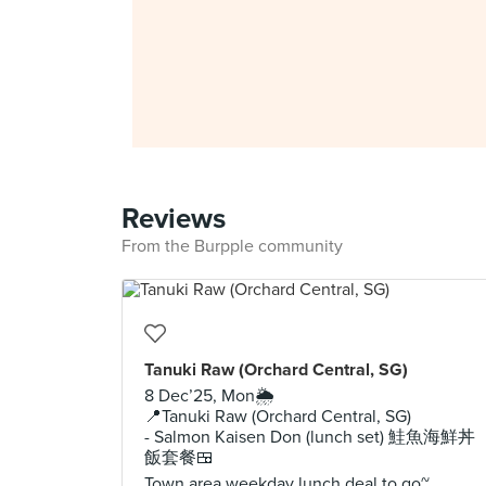
Reviews
From the Burpple community
Tanuki Raw (Orchard Central, SG)
8 Dec’25, Mon🌦️
📍Tanuki Raw (Orchard Central, SG)
- Salmon Kaisen Don (lunch set) 鮭魚海鮮丼
飯套餐🍱
Town area weekday lunch deal to go~