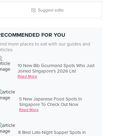
Suggest edits
RECOMMENDED FOR YOU
ind more places to eat with our guides and
rticles
10 New Bib Gourmand Spots Who Just
Joined Singapore's 2026 List
Read More
5 New Japanese Food Spots In
Singapore To Check Out Now
Read More
8 Best Late-Night Supper Spots in