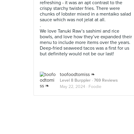
refreshing - it was an apt contrast to the
crispy starchy twister fries. There were
chunks of lobster mixed in a mentaiko salad
sauce which was not jelat at all.
.
We love Tanuki Raw’s sashimi and rice
bowls, and love how they’ve expanded their
menu to include more items over the years.
Deep-fried seaweed tacos was a first for us
but definitely would not be our last!
toofoodtomiss ❧
Level 8 Burppler
· 769 Reviews
May 22, 2024 ·
Foodie