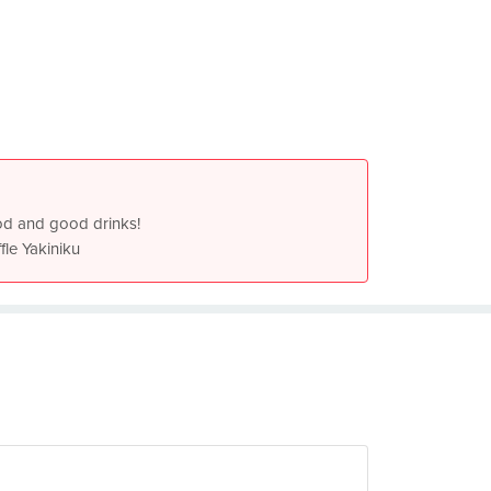
od and good drinks!
fle Yakiniku