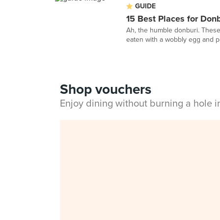
GUIDE
15 Best Places for Don
Ah, the humble donburi. These 
eaten with a wobbly egg and per
Shop vouchers
Enjoy dining without burning a hole 