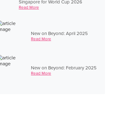
Singapore for World Cup 2026
Read More
New on Beyond: April 2025
Read More
New on Beyond: February 2025
Read More