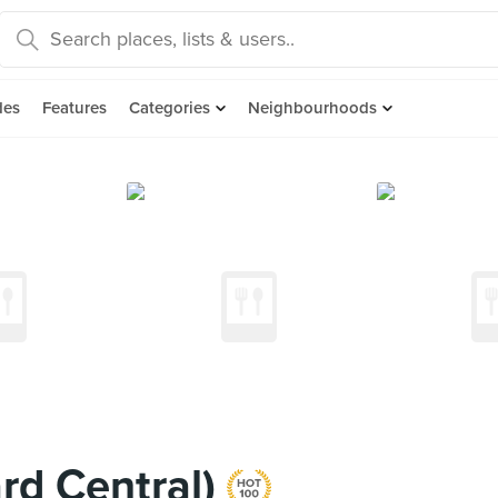
des
Features
Categories
Neighbourhoods
rd Central)