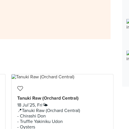
Tanuki Raw (Orchard Central)
18 Jul’25, Fri🌤️
📍Tanuki Raw (Orchard Central)
- Chirashi Don
- Truffle Yakiniku Udon
- Oysters