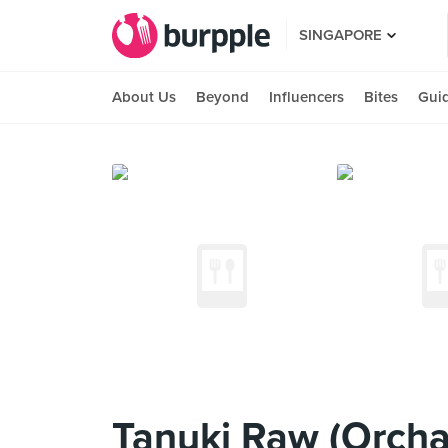
SINGAPORE
About Us
Beyond
Influencers
Bites
Gui
Tanuki Raw (Orcha