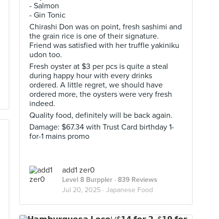
- Salmon
- Gin Tonic
Chirashi Don was on point, fresh sashimi and
the grain rice is one of their signature.
Friend was satisfied with her truffle yakiniku
udon too.
Fresh oyster at $3 per pcs is quite a steal
during happy hour with every drinks
ordered. A little regret, we should have
ordered more, the oysters were very fresh
indeed.
Quality food, definitely will be back again.
Damage: $67.34 with Trust Card birthday 1-
for-1 mains promo
add1 zer0
Level 8 Burppler
· 839 Reviews
Jul 20, 2025 ·
Japanese Food