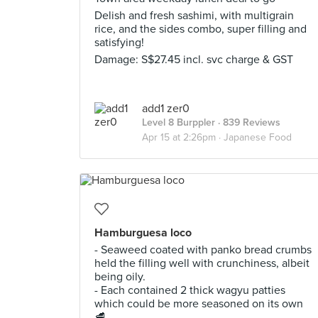
Delish and fresh sashimi, with multigrain
rice, and the sides combo, super filling and
satisfying!
Damage: S$27.45 incl. svc charge & GST
add1 zer0
Level 8 Burppler
· 839 Reviews
Apr 15 at 2:26pm ·
Japanese Food
Hamburguesa loco
- Seaweed coated with panko bread crumbs
held the filling well with crunchiness, albeit
being oily.
- Each contained 2 thick wagyu patties
which could be more seasoned on its own
🥩