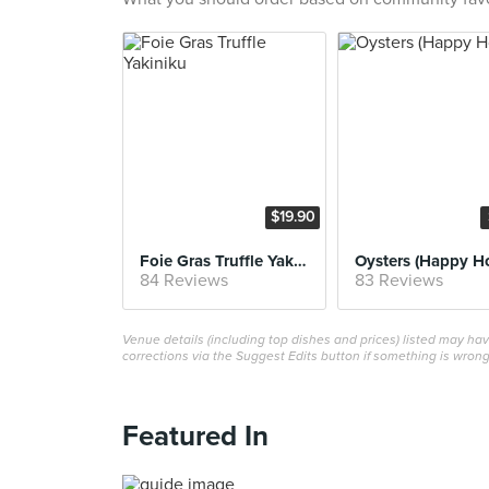
$19.90
Foie Gras Truffle Yakiniku
Oysters (Happy H
84 Reviews
83 Reviews
Venue details (including top dishes and prices) listed may h
corrections via the Suggest Edits button if something is wrong
Featured In