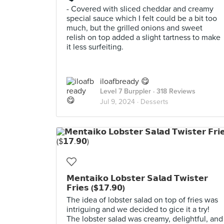
- Covered with sliced cheddar and creamy
special sauce which I felt could be a bit too
much, but the grilled onions and sweet
relish on top added a slight tartness to make
it less surfeiting.
iloafbready 😋
Level 7 Burppler
· 318 Reviews
Jul 9, 2024 ·
Desserts
𝗠𝗲𝗻𝘁𝗮𝗶𝗸𝗼 𝗟𝗼𝗯𝘀𝘁𝗲𝗿 𝗦𝗮𝗹𝗮𝗱 𝗧𝘄𝗶𝘀𝘁𝗲𝗿
𝗙𝗿𝗶𝗲𝘀 ($𝟭𝟳.𝟵𝟬)
The idea of lobster salad on top of fries was
intriguing and we decided to gice it a try!
The lobster salad was creamy, delightful, and